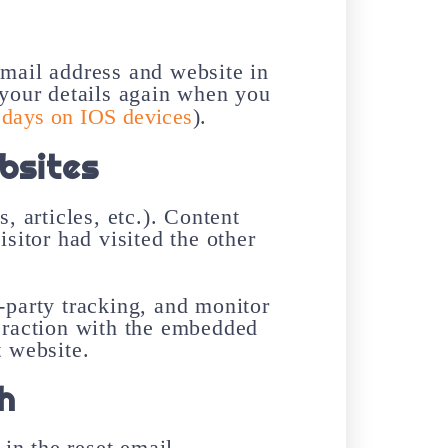
email address and website in
 your details again when you
 days on IOS devices
).
bsites
, articles, etc.). Content
sitor had visited the other
-party tracking, and monitor
teraction with the embedded
t website.
h
in the reset email.