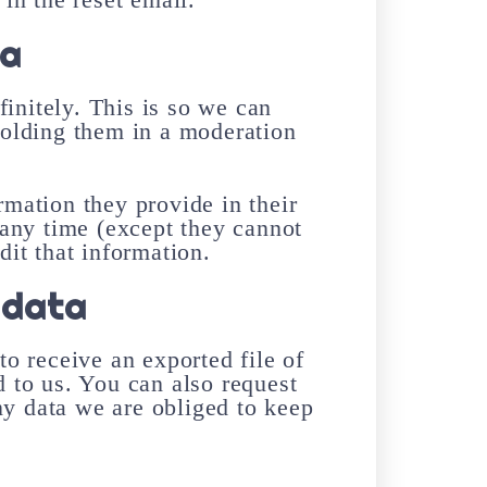
ta
initely. This is so we can
olding them in a moderation
ormation they provide in their
t any time (except they cannot
it that information.
 data
to receive an exported file of
 to us. You can also request
ny data we are obliged to keep