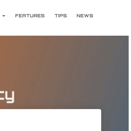
FEATURES
TIPS
NEWS