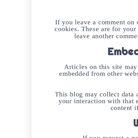
If you leave a comment on o
cookies. These are for your
leave another comment
Embed
Articles on this site may
embedded from other websit
This blog may collect data 
your interaction with that
content i
If you request a p