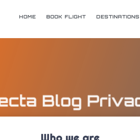
HOME
BOOK FLIGHT
DESTINATIONS
Who we are