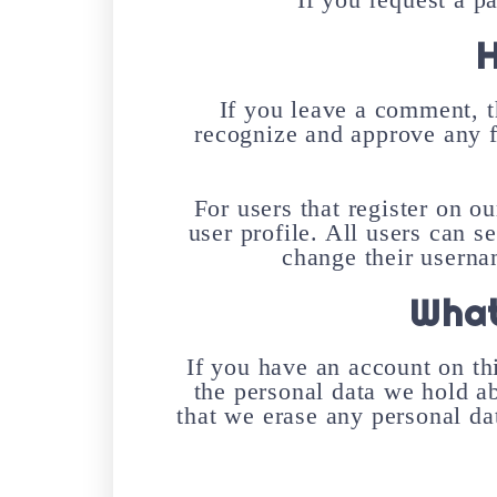
H
If you leave a comment, t
recognize and approve any 
For users that register on ou
user profile. All users can s
change their userna
What
If you have an account on thi
the personal data we hold a
that we erase any personal da