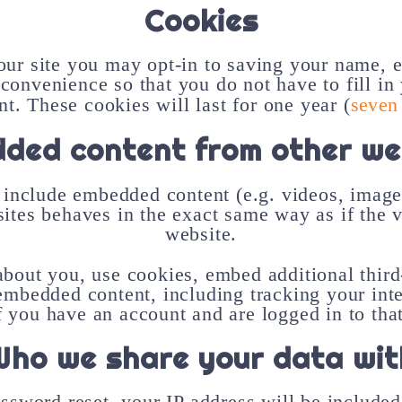
Cookies
ur site you may opt-in to saving your name, 
 convenience so that you do not have to fill in
. These cookies will last for one year (
seven
ded content from other we
 include embedded content (e.g. videos, images
es behaves in the exact same way as if the vi
website.
about you, use cookies, embed additional third
 embedded content, including tracking your in
f you have an account and are logged in to tha
Who we share your data wit
assword reset, your IP address will be included 