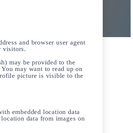
address and browser user agent
 visitors.
sh) may be provided to the
t. You may want to read up on
file picture is visible to the
with embedded location data
 location data from images on