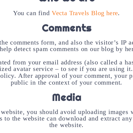
You can find
Vecta Travels Blog here
.
Comments
the comments form, and also the visitor’s IP 
 help detect spam comments on our blog by her
ted from your email address (also called a ha
ized avatar service – to see if you are using i
olicy. After approval of your comment, your pro
public in the context of your comment.
Media
e website, you should avoid uploading images 
s to the website can download and extract any
the website.