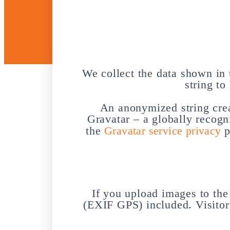
We collect the data shown in 
string to
An anonymized string crea
Gravatar – a globally recogn
the
Gravatar service privacy
p
If you upload images to th
(EXIF GPS) included. Visitor