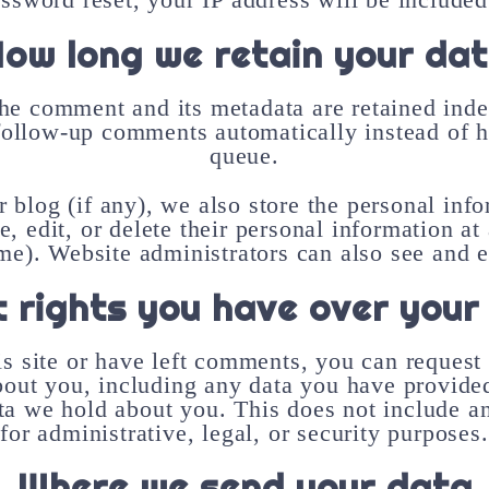
ow long we retain your da
he comment and its metadata are retained indef
follow-up comments automatically instead of h
queue.
r blog (if any), we also store the personal inf
ee, edit, or delete their personal information a
me). Website administrators can also see and ed
 rights you have over your
s site or have left comments, you can request 
bout you, including any data you have provided
ta we hold about you. This does not include a
for administrative, legal, or security purposes.
Where we send your data