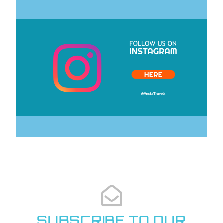
CLICK HERE
SUBSCRIBE TO OUR