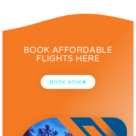
BOOK AFFORDABLE
FLIGHTS HERE
BOOK NOW