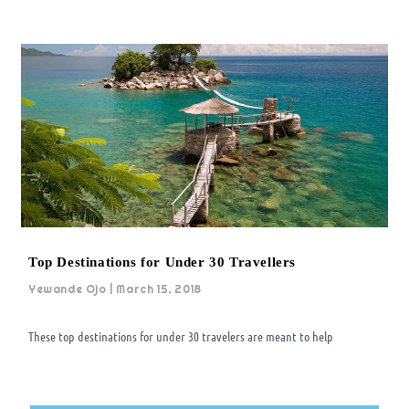
Top Destinations for Under 30 Travellers
Yewande Ojo
March 15, 2018
These top destinations for under 30 travelers are meant to help