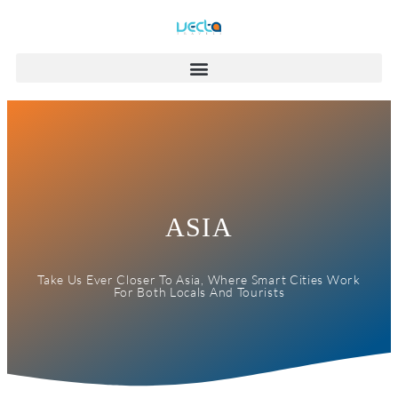
ASIA
Take Us Ever Closer To Asia, Where Smart Cities Work
For Both Locals And Tourists