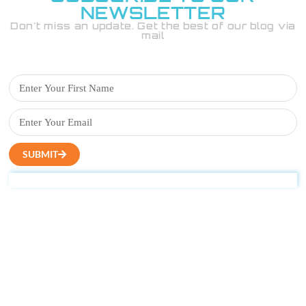
NEWSLETTER
Don't miss an update. Get the best of our blog via
mail
SUBMIT