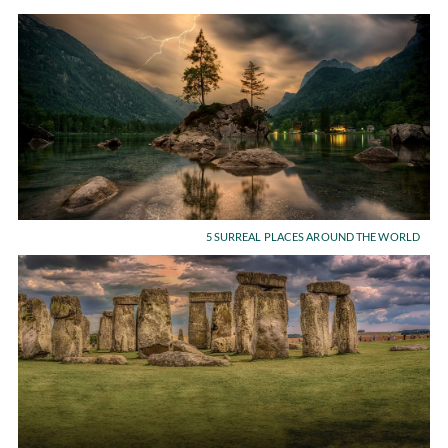
5 SURREAL PLACES AROUND THE WORLD