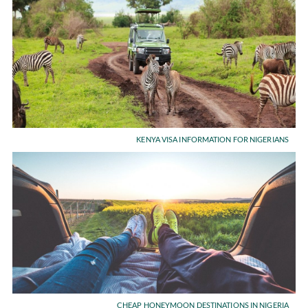
KENYA VISA INFORMATION FOR NIGERIANS
CHEAP HONEYMOON DESTINATIONS IN NIGERIA