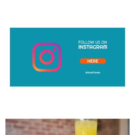
CLICK HERE