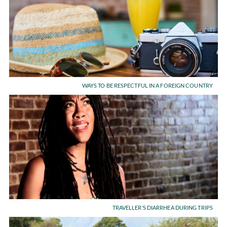
WAYS TO BE RESPECTFUL IN A FOREIGN COUNTRY
TRAVELLER’S DIARRHEA DURING TRIPS