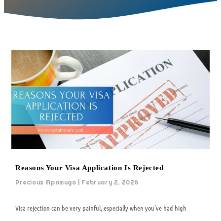
Reasons Your Visa Application Is Rejected
Precious Mpamugo
February 2, 2026
Visa rejection can be very painful, especially when you’ve had high