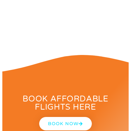
BOOK AFFORDABLE
FLIGHTS HERE
BOOK NOW