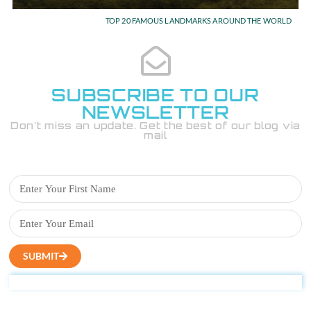
TOP 20 FAMOUS LANDMARKS AROUND THE WORLD
SUBSCRIBE TO OUR
NEWSLETTER
Don't miss an update. Get the best of our blog via
mail
SUBMIT