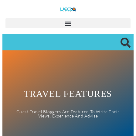
TRAVEL FEATURES
Guest Travel Bloggers Are Featured To Write Their
Views, Experience And Advise