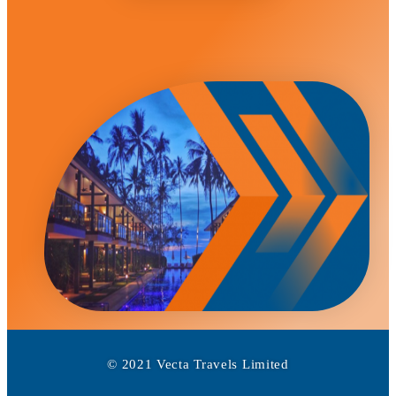
© 2021 Vecta Travels Limited