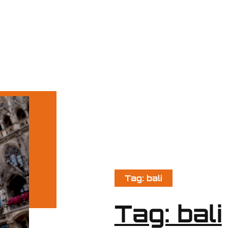
Tag: bali
Tag: bali