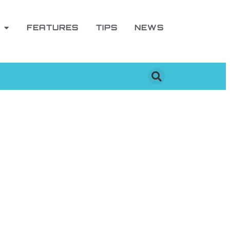
FEATURES
TIPS
NEWS