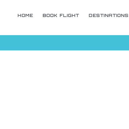
HOME
BOOK FLIGHT
DESTINATIONS