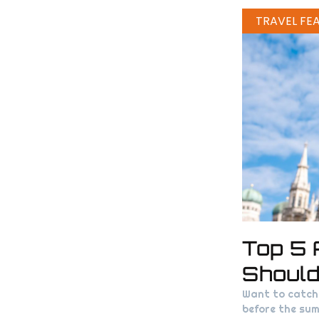
TRAVEL FE
Top 5 
Shoul
Want to catch 
before the sum