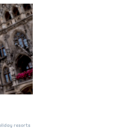
oliday resorts