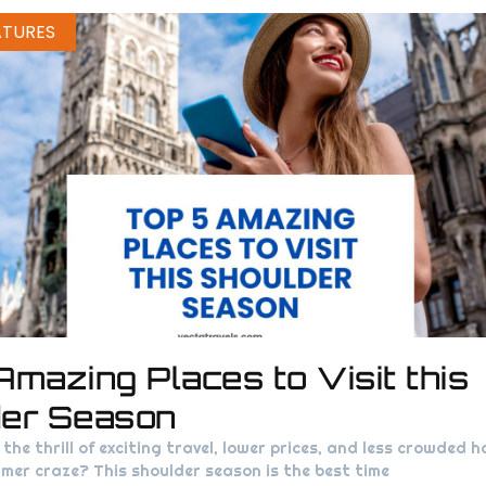
ATURES
Amazing Places to Visit this
der Season
the thrill of exciting travel, lower prices, and less crowded h
mer craze? This shoulder season is the best time