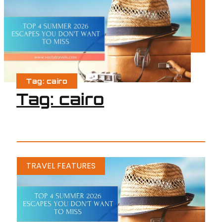
Tag: cairo
Tag: cairo
TRAVEL FEATURES