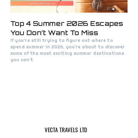
Top 4 Summer 2026 Escapes
You Don’t Want To Miss
If you’re still trying to figure out where to
spend summer in 2026, you’re about to discover
some of the most exciting summer destinations
you can’t
VECTA TRAVELS LTD