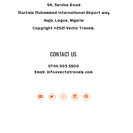
9A, Service Road
Murtala Muhammed International Airport way
Ikeja, Lagos, Nigeria
Copyright ©2021 Vecta Travels.
CONTACT US
0704 005 5500
Email: info@vectatravels.com