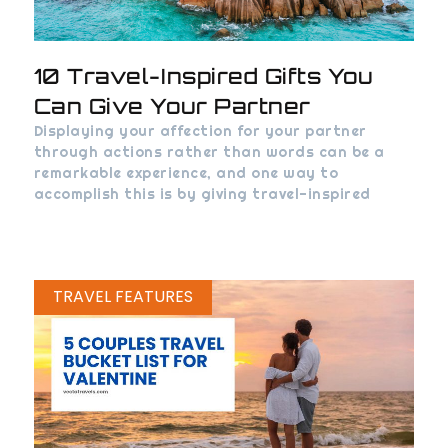
10 Travel-Inspired Gifts You
Can Give Your Partner
Displaying your affection for your partner
through actions rather than words can be a
remarkable experience, and one way to
accomplish this is by giving travel-inspired
TRAVEL FEATURES