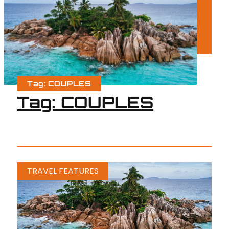
Tag: COUPLES
Tag: COUPLES
TRAVEL FEATURES