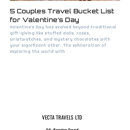
5 Couples Travel Bucket List
for Valentine’s Day
Valentine’s Day has evolved beyond traditional
gift-giving like stuffed dolls, roses,
wristwatches, and mystery chocolates with
your significant other. The exhilaration of
exploring the world with
VECTA TRAVELS LTD
9A, Service Road