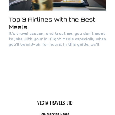
Top 3 Airlines with the Best
Meals
It’s travel season, and trust me, you don’t want
to joke with your in-flight meals especially when
you’ll be mid-air for hours. In this guide, we’ll
VECTA TRAVELS LTD
9A, Service Road