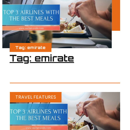
Tag: emirate
Tag: emirate
TRAVEL FEATURES