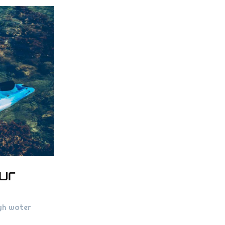
ur
ugh water