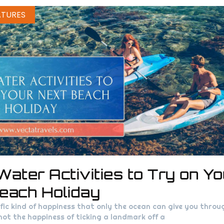
ATURES
Water Activities to Try on Yo
each Holiday
ific kind of happiness that only the ocean can give you thro
s not the happiness of ticking a landmark off a