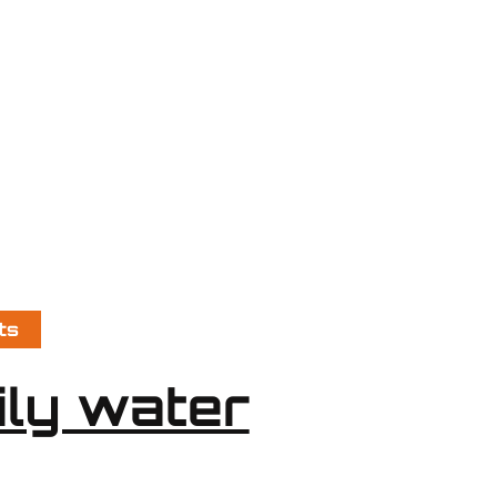
ts
ily water