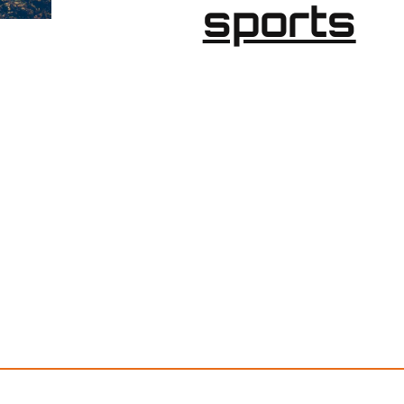
sports