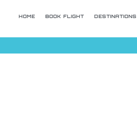
HOME
BOOK FLIGHT
DESTINATIONS