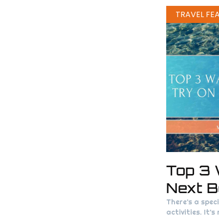
TRAVEL FE
Top 3 
Next B
There’s a spec
activities. It’