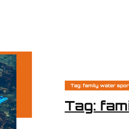
Tag: family water spor
Tag: fam