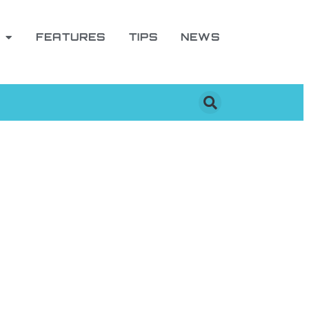
FEATURES
TIPS
NEWS