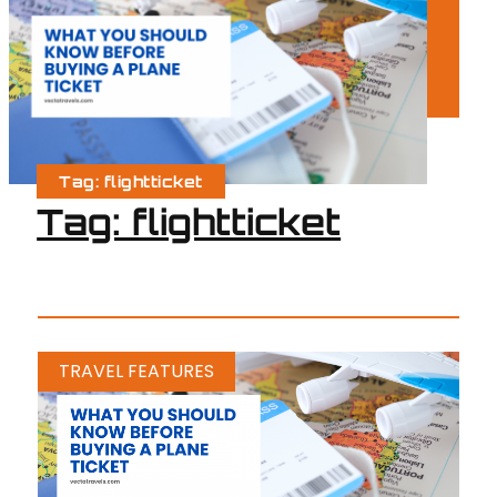
Tag: flightticket
Tag: flightticket
TRAVEL FEATURES