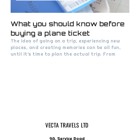
What you should know before
buying a plane ticket
The idea of going on a trip, experiencing new
places, and creating memories can be all fun,
until it’s time to plan the actual trip. From
VECTA TRAVELS LTD
9A, Service Road