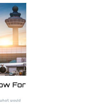
now For
, what would