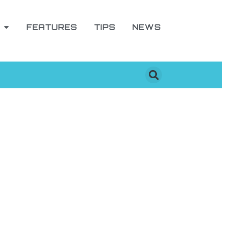
FEATURES
TIPS
NEWS