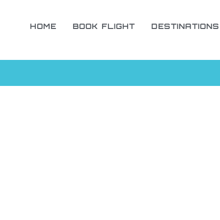
HOME
BOOK FLIGHT
DESTINATIONS