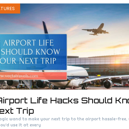
ATURES
Airport Life Hacks Should K
ext Trip
agic wand to make your next trip to the airport hassle-free
ou’d use it at every