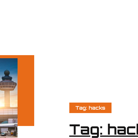
Tag: hacks
Tag: hac