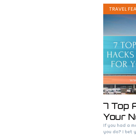
TRAVEL FE
7 Top 
Your N
If you had a m
you do? I bet y