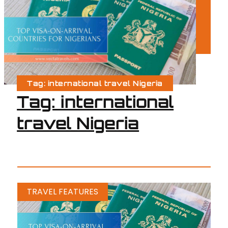
Tag: international travel Nigeria
Tag: international
travel Nigeria
TRAVEL FEATURES