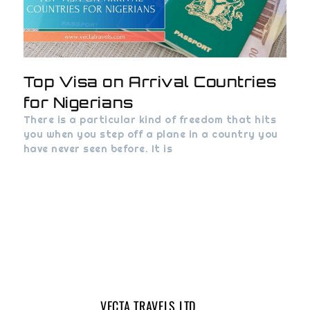
Top Visa on Arrival Countries
for Nigerians
There is a particular kind of freedom that hits
you when you step off a plane in a country you
have never seen before. It is
VECTA TRAVELS LTD