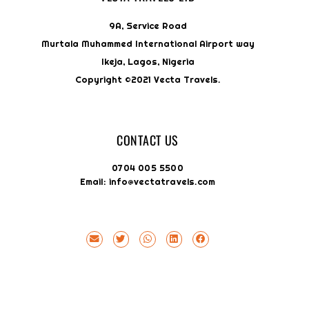
9A, Service Road
Murtala Muhammed International Airport way
Ikeja, Lagos, Nigeria
Copyright ©2021 Vecta Travels.
CONTACT US
0704 005 5500
Email: info@vectatravels.com