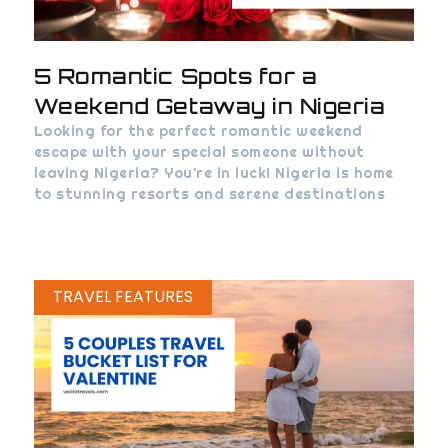
5 Romantic Spots for a
Weekend Getaway in Nigeria
Looking for the perfect romantic weekend
escape with your special someone without
leaving Nigeria? You’re in luck! Nigeria is home
to stunning resorts and serene destinations
TRAVEL FEATURES