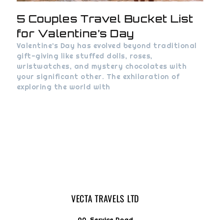
5 Couples Travel Bucket List
for Valentine’s Day
Valentine’s Day has evolved beyond traditional
gift-giving like stuffed dolls, roses,
wristwatches, and mystery chocolates with
your significant other. The exhilaration of
exploring the world with
VECTA TRAVELS LTD
9A, Service Road