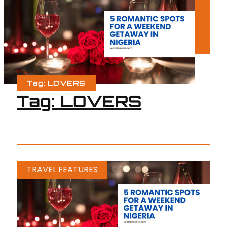
Tag: LOVERS
Tag: LOVERS
TRAVEL FEATURES