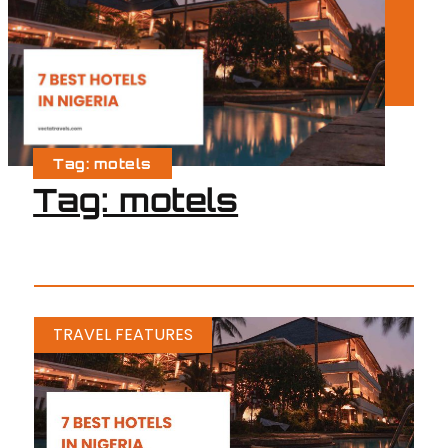
Tag: motels
Tag: motels
TRAVEL FEATURES