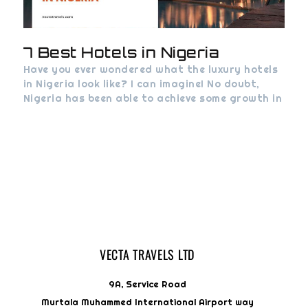
7 Best Hotels in Nigeria
Have you ever wondered what the luxury hotels
in Nigeria look like? I can imagine! No doubt,
Nigeria has been able to achieve some growth in
VECTA TRAVELS LTD
9A, Service Road
Murtala Muhammed International Airport way