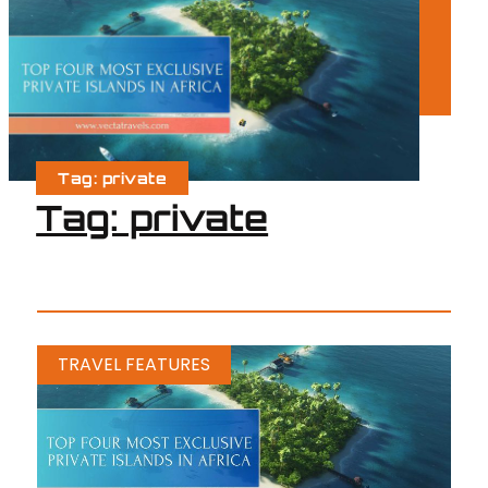
Tag: private
Tag: private
TRAVEL FEATURES