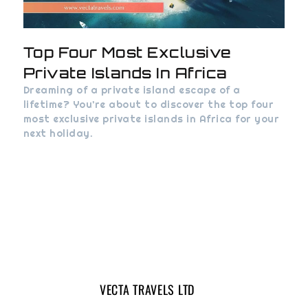
Top Four Most Exclusive
Private Islands In Africa
Dreaming of a private island escape of a
lifetime? You’re about to discover the top four
most exclusive private islands in Africa for your
next holiday.
VECTA TRAVELS LTD