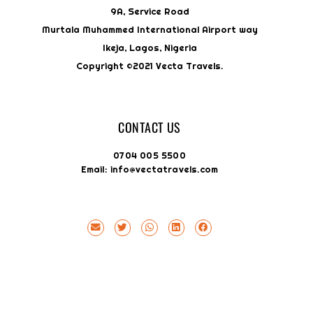
9A, Service Road
Murtala Muhammed International Airport way
Ikeja, Lagos, Nigeria
Copyright ©2021 Vecta Travels.
CONTACT US
0704 005 5500
Email: info@vectatravels.com