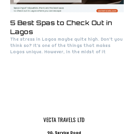
5 Best Spas to Check Out in
Lagos
The stress in Lagos maybe quite high. Don’t you
think so? It’s one of the things that makes
Lagos unique. However, in the midst of it
VECTA TRAVELS LTD
9A, Service Road