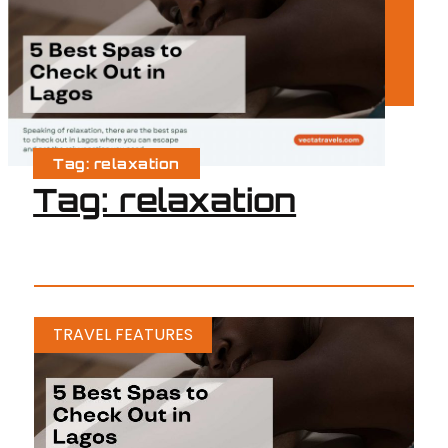
Tag: relaxation
Tag: relaxation
TRAVEL FEATURES