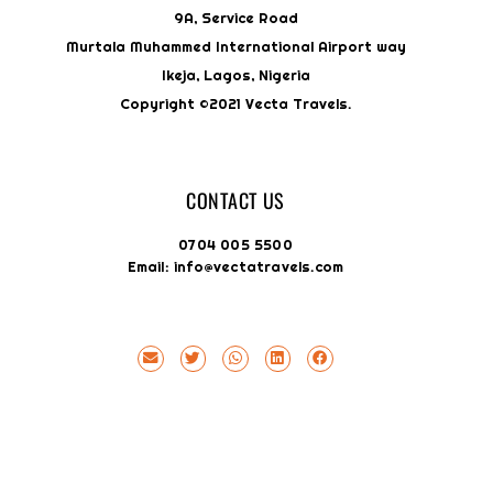
9A, Service Road
Murtala Muhammed International Airport way
Ikeja, Lagos, Nigeria
Copyright ©2021 Vecta Travels.
CONTACT US
0704 005 5500
Email: info@vectatravels.com