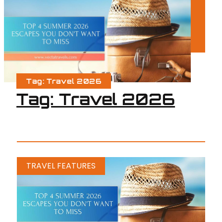
Tag: Travel 2026
Tag: Travel 2026
TRAVEL FEATURES