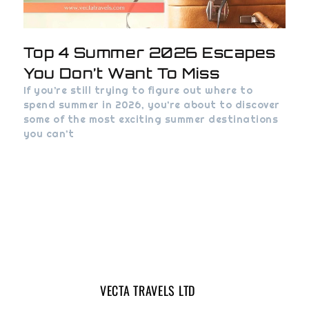
Top 4 Summer 2026 Escapes
You Don’t Want To Miss
If you’re still trying to figure out where to
spend summer in 2026, you’re about to discover
some of the most exciting summer destinations
you can’t
VECTA TRAVELS LTD