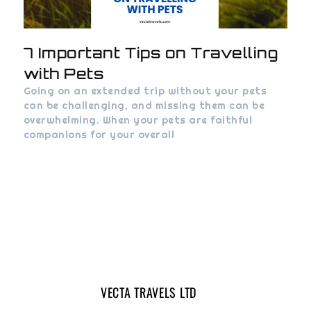
7 Important Tips on Travelling
with Pets
Going on an extended trip without your pets
can be challenging, and missing them can be
overwhelming. When your pets are faithful
companions for your overall
VECTA TRAVELS LTD