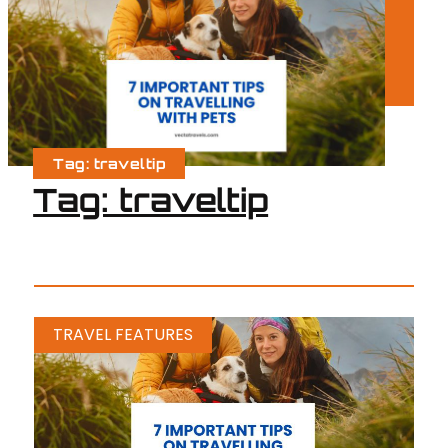
Tag: traveltip
Tag: traveltip
TRAVEL FEATURES