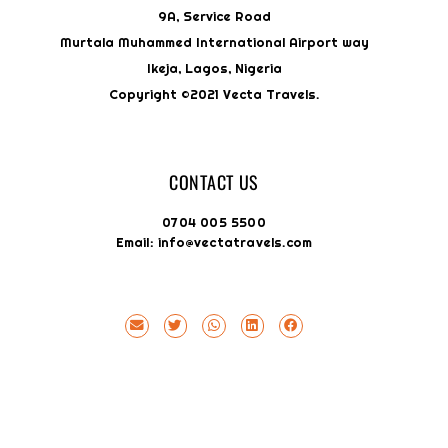
9A, Service Road
Murtala Muhammed International Airport way
Ikeja, Lagos, Nigeria
Copyright ©2021 Vecta Travels.
CONTACT US
0704 005 5500
Email: info@vectatravels.com