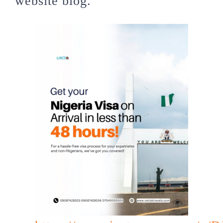
website blog.