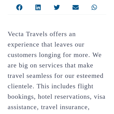
Vecta Travels offers an
experience that leaves our
customers longing for more. We
are big on services that make
travel seamless for our esteemed
clientele. This includes flight
bookings, hotel reservations, visa
assistance, travel insurance,