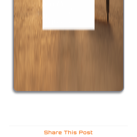
Share This Post