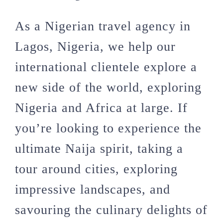
As a Nigerian travel agency in
Lagos, Nigeria, we help our
international clientele explore a
new side of the world, exploring
Nigeria and Africa at large. If
you’re looking to experience the
ultimate Naija spirit, taking a
tour around cities, exploring
impressive landscapes, and
savouring the culinary delights of