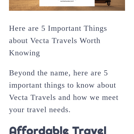
Here are 5 Important Things
about Vecta Travels Worth
Knowing
Beyond the name, here are 5
important things to know about
Vecta Travels and how we meet
your travel needs.
Affordable Travel