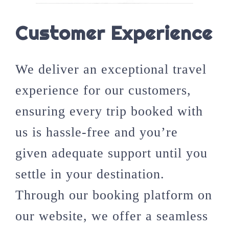
Customer Experience
We deliver an exceptional travel
experience for our customers,
ensuring every trip booked with
us is hassle-free and you’re
given adequate support until you
settle in your destination.
Through our booking platform on
our website, we offer a seamless