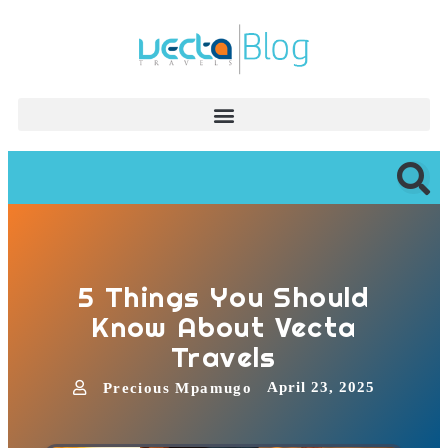
5 Things You Should
Know About Vecta
Travels
April 23, 2025
Precious Mpamugo