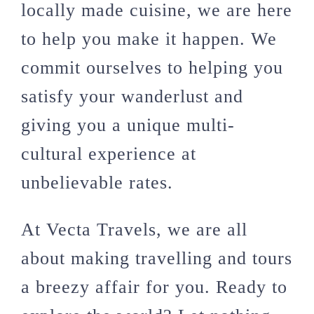
locally made cuisine, we are here
to help you make it happen. We
commit ourselves to helping you
satisfy your wanderlust and
giving you a unique multi-
cultural experience at
unbelievable rates.
At Vecta Travels, we are all
about making travelling and tours
a breezy affair for you. Ready to