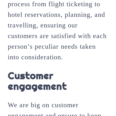
process from flight ticketing to
hotel reservations, planning, and
travelling, ensuring our
customers are satisfied with each
person’s peculiar needs taken
into consideration.
Customer
engagement
We are big on customer
engagement and ensure to keep