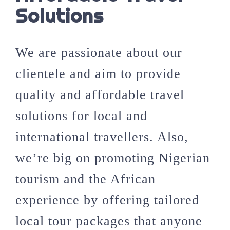
Solutions
We are passionate about our
clientele and aim to provide
quality and affordable travel
solutions for local and
international travellers. Also,
we’re big on promoting Nigerian
tourism and the African
experience by offering tailored
local tour packages that anyone