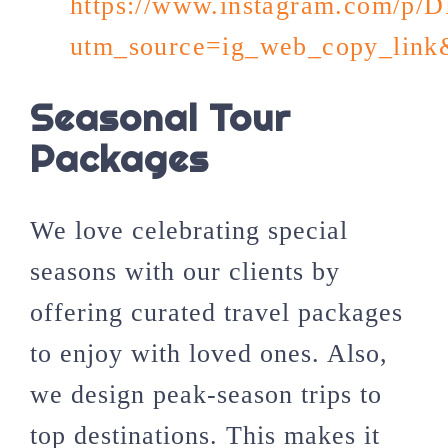
https://www.instagram.com/p
utm_source=ig_web_copy_li
Seasonal Tour
Packages
We love celebrating special
seasons with our clients by
offering curated travel packages
to enjoy with loved ones. Also,
we design peak-season trips to
top destinations. This makes it