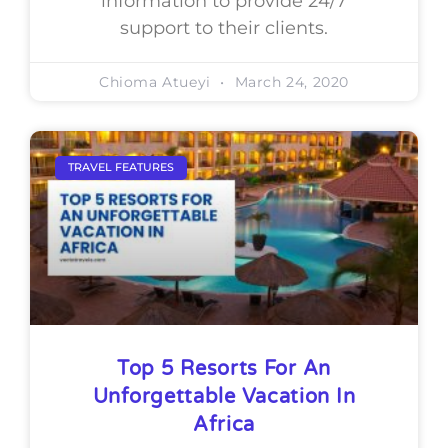
information to provide 24/7
support to their clients.
Chioma Atueyi
March 24, 2020
TRAVEL FEATURES
Top 5 Resorts For An
Unforgettable Vacation In
Africa