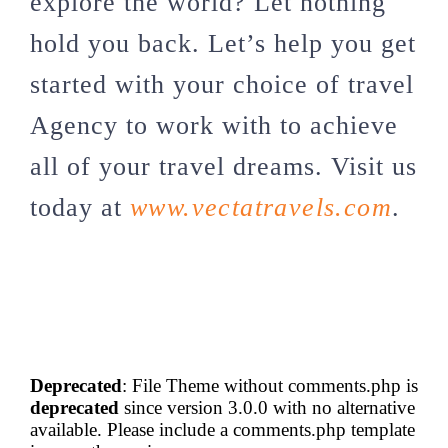
explore the world? Let nothing
hold you back. Let’s help you get
started with your choice of travel
Agency to work with to achieve
all of your travel dreams. Visit us
today at
www.vectatravels.com
.
Deprecated
: File Theme without comments.php is
deprecated
since version 3.0.0 with no alternative
available. Please include a comments.php template