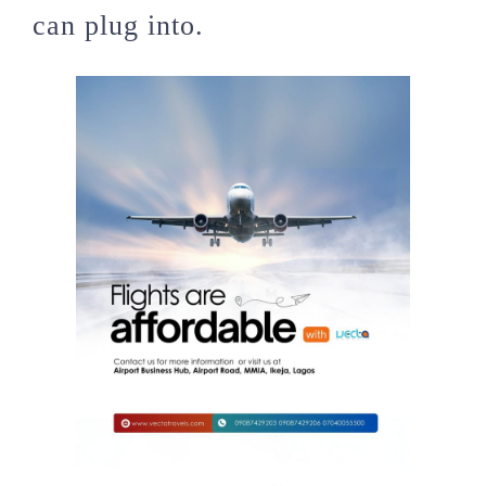
can plug into.