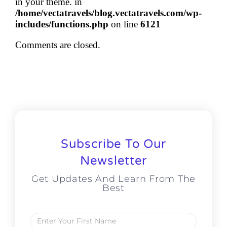
in your theme. in
/home/vectatravels/blog.vectatravels.com/wp-
includes/functions.php
on line
6121
Comments are closed.
Subscribe To Our
Newsletter
Get Updates And Learn From The
Best