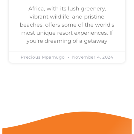
Africa, with its lush greenery,
vibrant wildlife, and pristine
beaches, offers some of the world’s
most unique resort experiences. If
you’re dreaming of a getaway
Precious Mpamugo
November 4, 2024