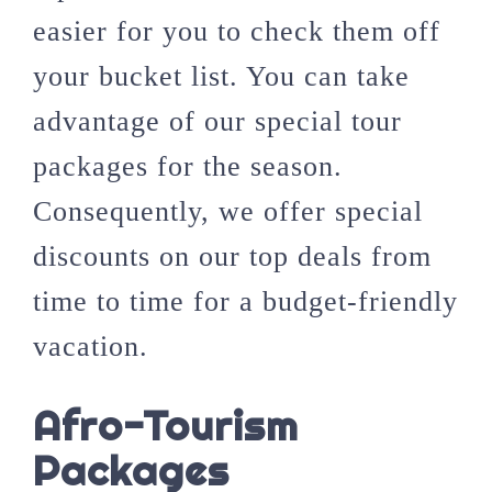
easier for you to check them off
your bucket list. You can take
advantage of our special tour
packages for the season.
Consequently, we offer special
discounts on our top deals from
time to time for a budget-friendly
vacation.
Afro-Tourism
Packages