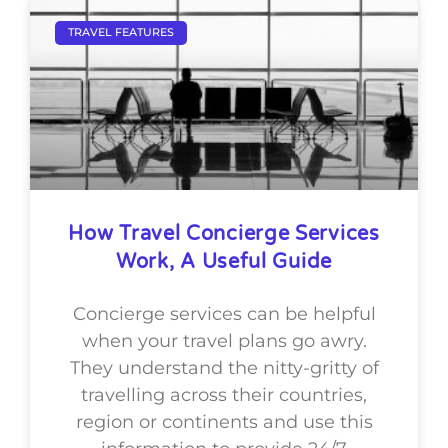
TRAVEL FEATURES
How Travel Concierge Services
Work, A Useful Guide
Concierge services can be helpful
when your travel plans go awry.
They understand the nitty-gritty of
travelling across their countries,
region or continents and use this