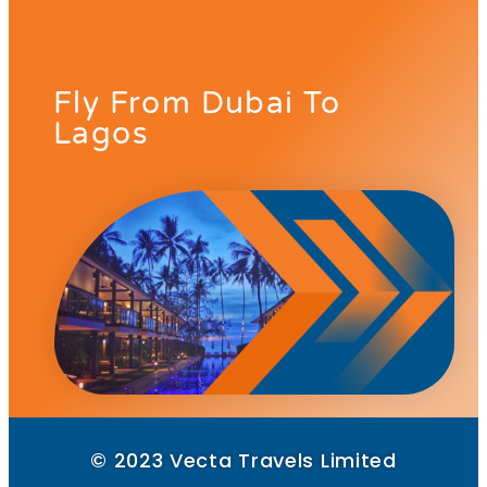
Fly From Dubai To
Lagos
© 2023 Vecta Travels Limited