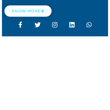
KNOW MORE