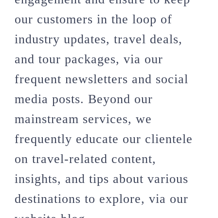
our customers in the loop of
industry updates, travel deals,
and tour packages, via our
frequent newsletters and social
media posts. Beyond our
mainstream services, we
frequently educate our clientele
on travel-related content,
insights, and tips about various
destinations to explore, via our