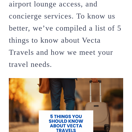
airport lounge access, and
concierge services. To know us
better, we’ve compiled a list of 5
things to know about Vecta
Travels and how we meet your
travel needs.