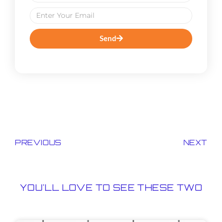
Send
PREVIOUS
NEXT
YOU'LL LOVE TO SEE THESE TWO