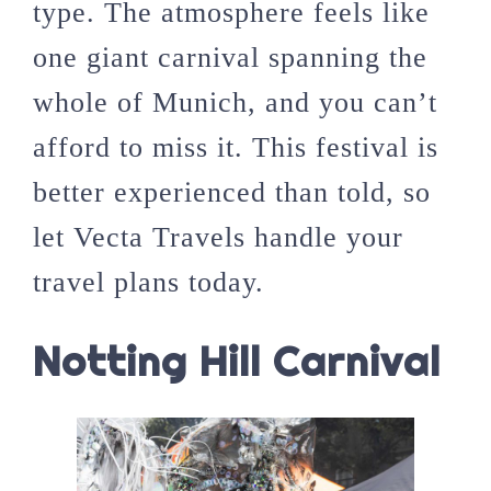
type. The atmosphere feels like
one giant carnival spanning the
whole of Munich, and you can’t
afford to miss it. This festival is
better experienced than told, so
let Vecta Travels handle your
travel plans today.
Notting Hill Carnival