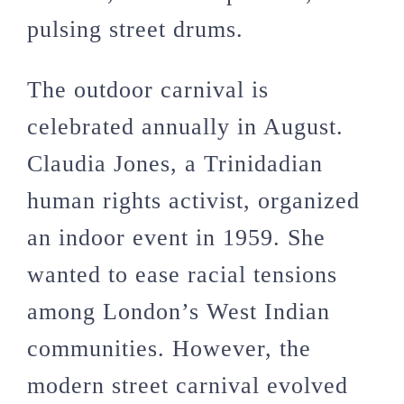
pulsing street drums.
The outdoor carnival is
celebrated annually in August.
Claudia Jones, a Trinidadian
human rights activist, organized
an indoor event in 1959. She
wanted to ease racial tensions
among London’s West Indian
communities. However, the
modern street carnival evolved