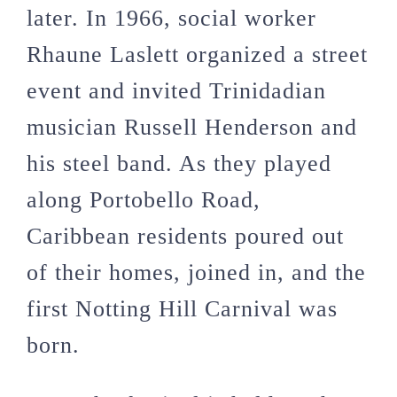
later. In 1966, social worker
Rhaune Laslett organized a street
event and invited Trinidadian
musician Russell Henderson and
his steel band. As they played
along Portobello Road,
Caribbean residents poured out
of their homes, joined in, and the
first Notting Hill Carnival was
born.