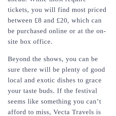
tickets, you will find most priced
between £8 and £20, which can
be purchased online or at the on-
site box office.
Beyond the shows, you can be
sure there will be plenty of good
local and exotic dishes to grace
your taste buds. If the festival
seems like something you can’t
afford to miss, Vecta Travels is