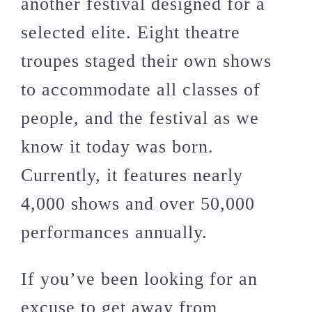
another festival designed for a
selected elite. Eight theatre
troupes staged their own shows
to accommodate all classes of
people, and the festival as we
know it today was born.
Currently, it features nearly
4,000 shows and over 50,000
performances annually.
If you’ve been looking for an
excuse to get away from