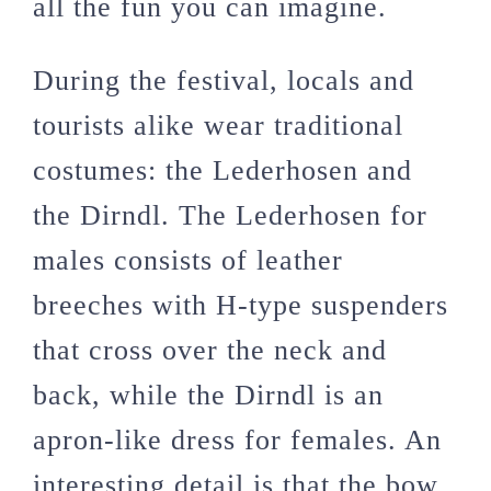
all the fun you can imagine.
During the festival, locals and
tourists alike wear traditional
costumes: the Lederhosen and
the Dirndl. The Lederhosen for
males consists of leather
breeches with H-type suspenders
that cross over the neck and
back, while the Dirndl is an
apron-like dress for females. An
interesting detail is that the bow