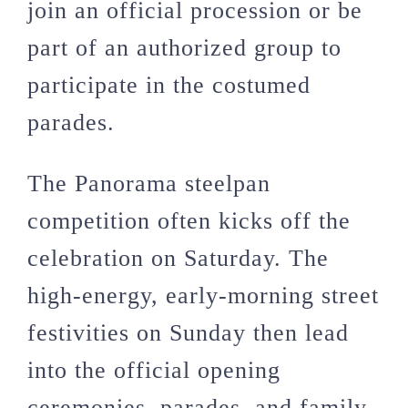
join an official procession or be
part of an authorized group to
participate in the costumed
parades.
The Panorama steelpan
competition often kicks off the
celebration on Saturday. The
high-energy, early-morning street
festivities on Sunday then lead
into the official opening
ceremonies, parades, and family