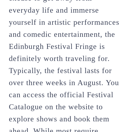
everyday life and immerse
yourself in artistic performances
and comedic entertainment, the
Edinburgh Festival Fringe is
definitely worth traveling for.
Typically, the festival lasts for
over three weeks in August. You
can access the official Festival
Catalogue on the website to
explore shows and book them
ahead. While most require