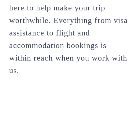
here to help make your trip
worthwhile. Everything from visa
assistance to flight and
accommodation bookings is
within reach when you work with
us.
These international festivals are
worth experiencing if you’ve
never had the opportunity. With
these options, deciding where to