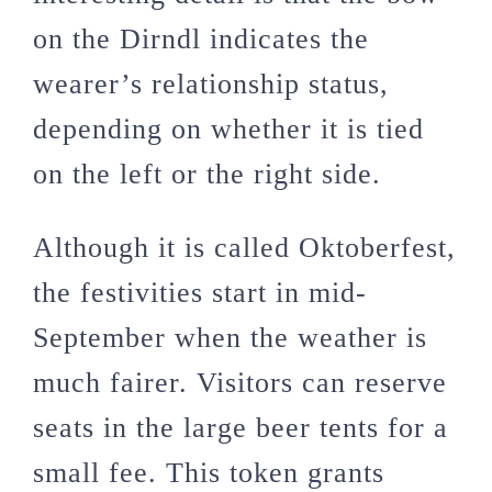
on the Dirndl indicates the
wearer’s relationship status,
depending on whether it is tied
on the left or the right side.
Although it is called Oktoberfest,
the festivities start in mid-
September when the weather is
much fairer. Visitors can reserve
seats in the large beer tents for a
small fee. This token grants