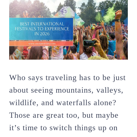
Who says traveling has to be just
about seeing mountains, valleys,
wildlife, and waterfalls alone?
Those are great too, but maybe
it’s time to switch things up on