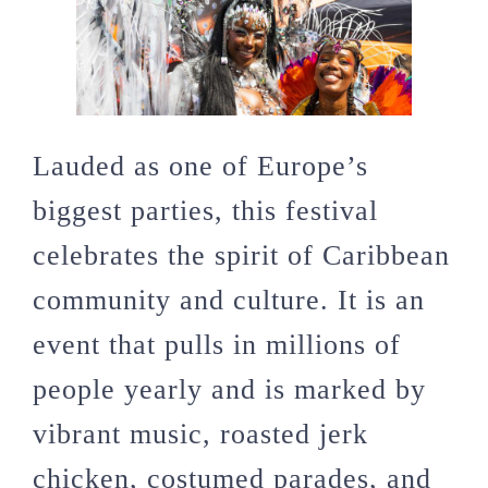
Lauded as one of Europe’s
biggest parties, this festival
celebrates the spirit of Caribbean
community and culture. It is an
event that pulls in millions of
people yearly and is marked by
vibrant music, roasted jerk
chicken, costumed parades, and