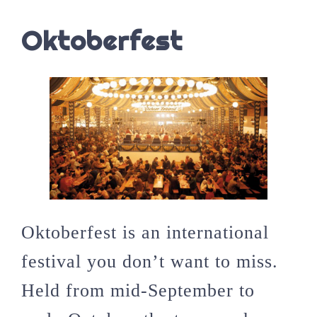
Oktoberfest
Oktoberfest is an international
festival you don’t want to miss.
Held from mid-September to