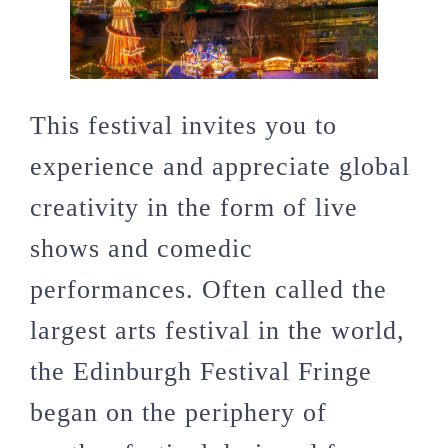
This festival invites you to
experience and appreciate global
creativity in the form of live
shows and comedic
performances. Often called the
largest arts festival in the world,
the Edinburgh Festival Fringe
began on the periphery of