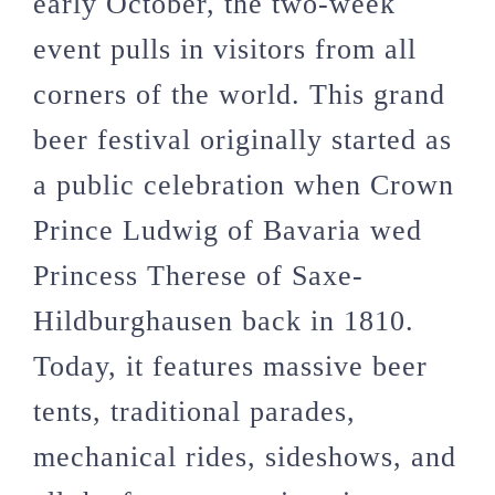
early October, the two-week
event pulls in visitors from all
corners of the world. This grand
beer festival originally started as
a public celebration when Crown
Prince Ludwig of Bavaria wed
Princess Therese of Saxe-
Hildburghausen back in 1810.
Today, it features massive beer
tents, traditional parades,
mechanical rides, sideshows, and