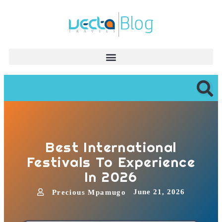
Best International
Festivals To Experience
In 2026
June 21, 2026
Precious Mpamugo