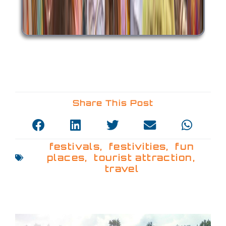
Share This Post
festivals
,
festivities
,
fun
places
,
tourist attraction
,
travel