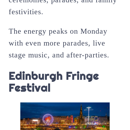
festivities.
The energy peaks on Monday
with even more parades, live
stage music, and after-parties.
Edinburgh Fringe
Festival