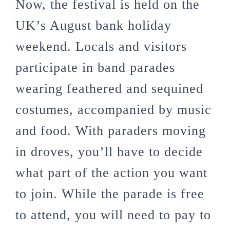
Now, the festival is held on the
UK’s August bank holiday
weekend. Locals and visitors
participate in band parades
wearing feathered and sequined
costumes, accompanied by music
and food. With paraders moving
in droves, you’ll have to decide
what part of the action you want
to join. While the parade is free
to attend, you will need to pay to