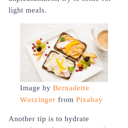
light meals.
Image by
Bernadette
Wurzinger
from
Pixabay
Another tip is to hydrate