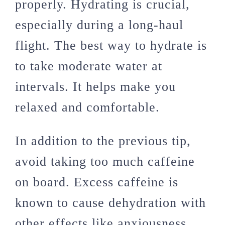
properly. Hydrating is crucial,
especially during a long-haul
flight. The best way to hydrate is
to take moderate water at
intervals. It helps make you
relaxed and comfortable.
In addition to the previous tip,
avoid taking too much caffeine
on board. Excess caffeine is
known to cause dehydration with
other effects like anxiousness