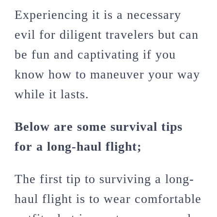
Experiencing it is a necessary
evil for diligent travelers but can
be fun and captivating if you
know how to maneuver your way
while it lasts.
Below are some survival tips
for a long-haul flight;
The first tip to surviving a long-
haul flight is to wear comfortable