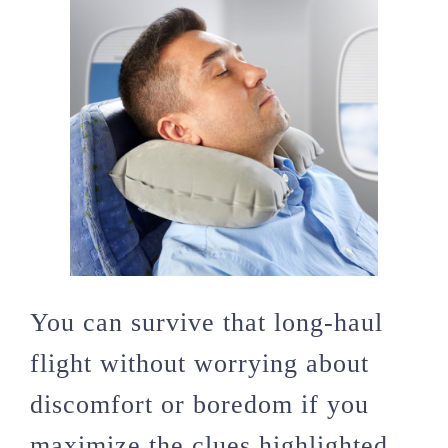
You can survive that long-haul
flight without worrying about
discomfort or boredom if you
maximize the clues highlighted