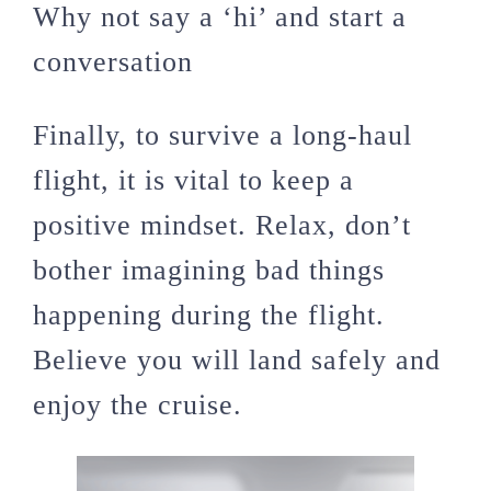
Why not say a ‘hi’ and start a
conversation
Finally, to survive a long-haul
flight, it is vital to keep a
positive mindset. Relax, don’t
bother imagining bad things
happening during the flight.
Believe you will land safely and
enjoy the cruise.