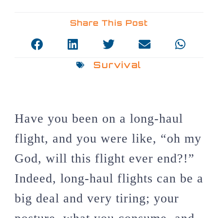
Share This Post
Survival
Have you been on a long-haul
flight, and you were like, “oh my
God, will this flight ever end?!”
Indeed, long-haul flights can be a
big deal and very tiring; your