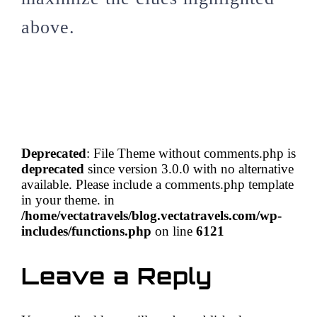
above.
Deprecated
: File Theme without comments.php is
deprecated
since version 3.0.0 with no alternative
available. Please include a comments.php template
in your theme. in
/home/vectatravels/blog.vectatravels.com/wp-
includes/functions.php
on line
6121
Leave a Reply