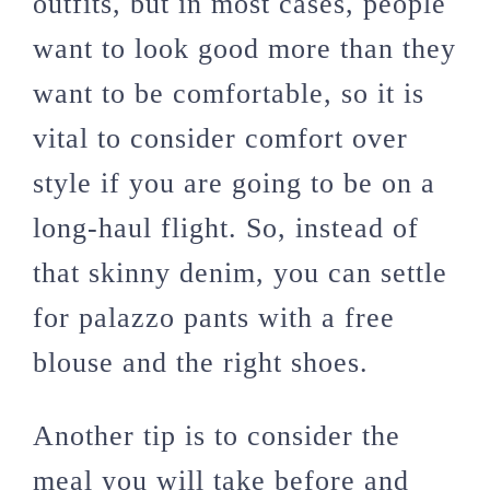
outfits, but in most cases, people
want to look good more than they
want to be comfortable, so it is
vital to consider comfort over
style if you are going to be on a
long-haul flight. So, instead of
that skinny denim, you can settle
for palazzo pants with a free
blouse and the right shoes.
Another tip is to consider the
meal you will take before and