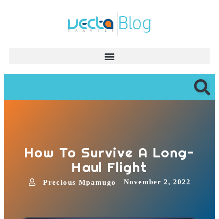
How To Survive A Long-
Haul Flight
November 2, 2022
Precious Mpamugo