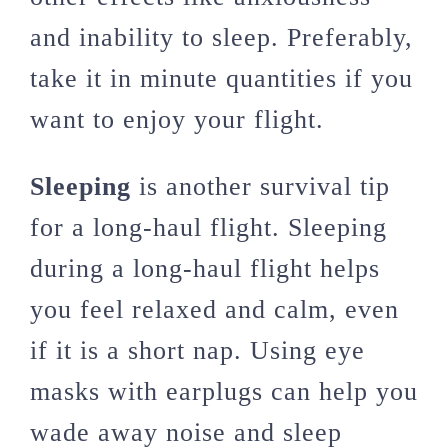
and inability to sleep. Preferably,
take it in minute quantities if you
want to enjoy your flight.
Sleeping
is another survival tip
for a long-haul flight. Sleeping
during a long-haul flight helps
you feel relaxed and calm, even
if it is a short nap. Using eye
masks with earplugs can help you
wade away noise and sleep