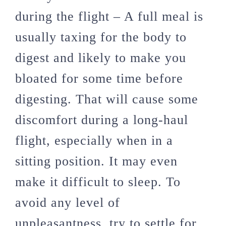
during the flight – A full meal is
usually taxing for the body to
digest and likely to make you
bloated for some time before
digesting. That will cause some
discomfort during a long-haul
flight, especially when in a
sitting position. It may even
make it difficult to sleep. To
avoid any level of
unpleasantness, try to settle for