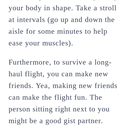
your body in shape. Take a stroll
at intervals (go up and down the
aisle for some minutes to help
ease your muscles).
Furthermore, to survive a long-
haul flight, you can make new
friends. Yea, making new friends
can make the flight fun. The
person sitting right next to you
might be a good gist partner.