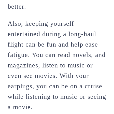
better.
Also, keeping yourself
entertained during a long-haul
flight can be fun and help ease
fatigue. You can read novels, and
magazines, listen to music or
even see movies. With your
earplugs, you can be on a cruise
while listening to music or seeing
a movie.