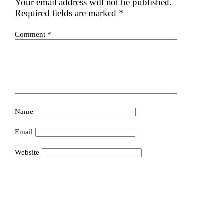
Your email address will not be published.
Required fields are marked
*
Comment
*
Name
Email
Website
Save my name, email, and website in this browser for the
next time I comment.