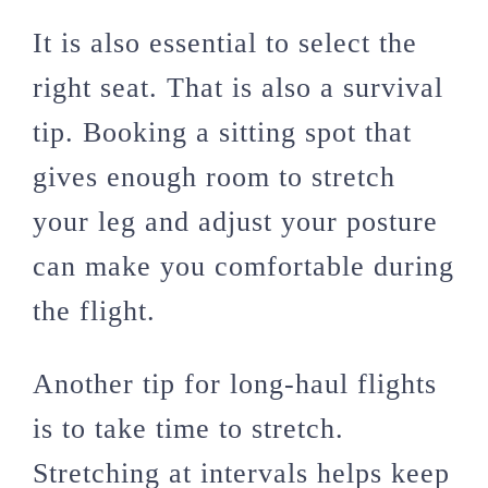
It is also essential to select the
right seat. That is also a survival
tip. Booking a sitting spot that
gives enough room to stretch
your leg and adjust your posture
can make you comfortable during
the flight.
Another tip for long-haul flights
is to take time to stretch.
Stretching at intervals helps keep