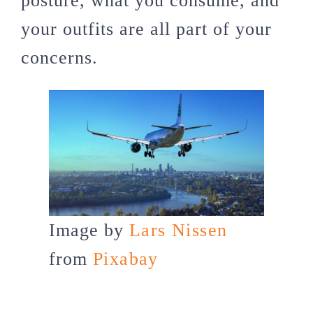
posture, what you consume, and
your outfits are all part of your
concerns.
Image by
Lars Nissen
from
Pixabay