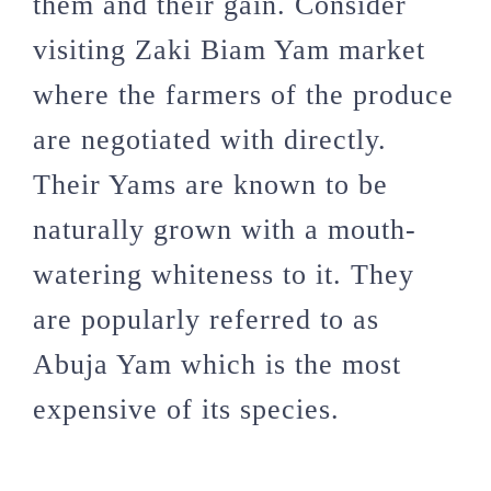
them and their gain. Consider
visiting Zaki Biam Yam market
where the farmers of the produce
are negotiated with directly.
Their Yams are known to be
naturally grown with a mouth-
watering whiteness to it. They
are popularly referred to as
Abuja Yam which is the most
expensive of its species.