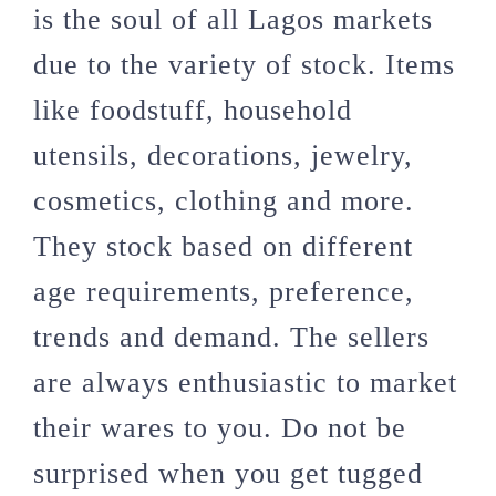
is the soul of all Lagos markets
due to the variety of stock. Items
like foodstuff, household
utensils, decorations, jewelry,
cosmetics, clothing and more.
They stock based on different
age requirements, preference,
trends and demand. The sellers
are always enthusiastic to market
their wares to you. Do not be
surprised when you get tugged