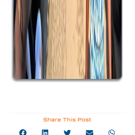
Share This Post