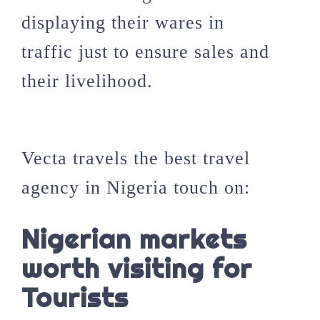
displaying their wares in
traffic just to ensure sales and
their livelihood.
Vecta travels the best travel
agency in Nigeria touch on:
Nigerian markets
worth visiting for
Tourists