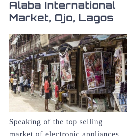
Alaba International
Market, Ojo, Lagos
Speaking of the top selling
market of electronic appliances