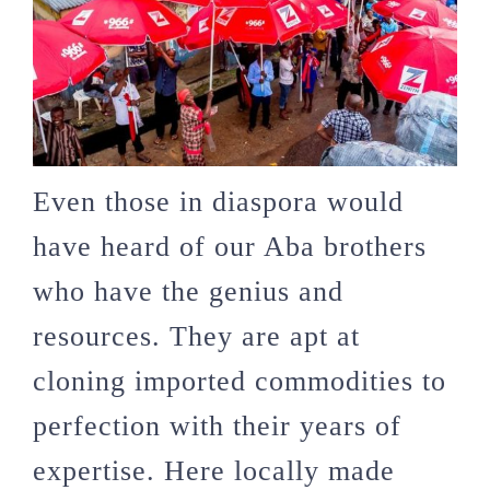
Even those in diaspora would
have heard of our Aba brothers
who have the genius and
resources. They are apt at
cloning imported commodities to
perfection with their years of
expertise. Here locally made