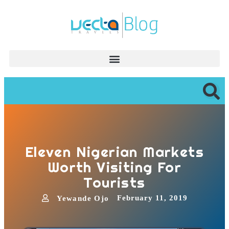
Eleven Nigerian Markets
Worth Visiting For
Tourists
February 11, 2019
Yewande Ojo