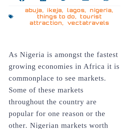
abuja
,
ikeja
,
lagos
,
nigeria
,
things to do
,
tourist
attraction
,
vectatravels
As Nigeria is amongst the fastest
growing economies in Africa it is
commonplace to see markets.
Some of these markets
throughout the country are
popular for one reason or the
other. Nigerian markets worth