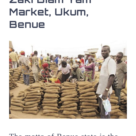
Market, Ukum,
Benue