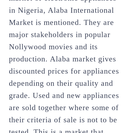
in Nigeria, Alaba International
Market is mentioned. They are
major stakeholders in popular
Nollywood movies and its
production. Alaba market gives
discounted prices for appliances
depending on their quality and
grade. Used and new appliances
are sold together where some of
their criteria of sale is not to be
tested. This is a market that