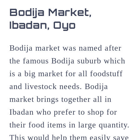
Bodija Market,
Ibadan, Oyo
Bodija market was named after
the famous Bodija suburb which
is a big market for all foodstuff
and livestock needs. Bodija
market brings together all in
Ibadan who prefer to shop for
their food items in large quantity.
This would help them easily save