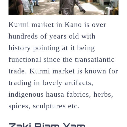
Kurmi market in Kano is over
hundreds of years old with
history pointing at it being
functional since the transatlantic
trade. Kurmi market is known for
trading in lovely artifacts,
indigenous hausa fabrics, herbs,
spices, sculptures etc.
Zaki Biam Yam