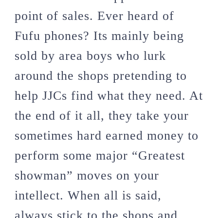
point of sales. Ever heard of
Fufu phones? Its mainly being
sold by area boys who lurk
around the shops pretending to
help JJCs find what they need. At
the end of it all, they take your
sometimes hard earned money to
perform some major “Greatest
showman” moves on your
intellect. When all is said,
always stick to the shops and