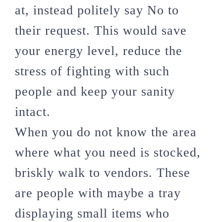
at, instead politely say No to
their request. This would save
your energy level, reduce the
stress of fighting with such
people and keep your sanity
intact.
When you do not know the area
where what you need is stocked,
briskly walk to vendors. These
are people with maybe a tray
displaying small items who