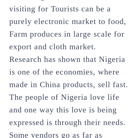
visiting for Tourists can be a
purely electronic market to food,
Farm produces in large scale for
export and cloth market.
Research has shown that Nigeria
is one of the economies, where
made in China products, sell fast.
The people of Nigeria love life
and one way this love is being
expressed is through their needs.
Some vendors go as far as