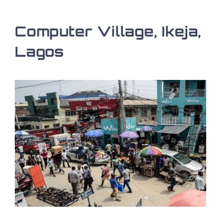
Computer Village, Ikeja,
Lagos