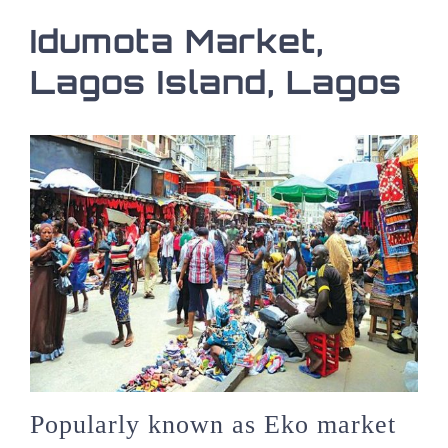
Idumota Market,
Lagos Island, Lagos
Popularly known as Eko market