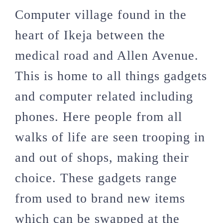
Computer village found in the
heart of Ikeja between the
medical road and Allen Avenue.
This is home to all things gadgets
and computer related including
phones. Here people from all
walks of life are seen trooping in
and out of shops, making their
choice. These gadgets range
from used to brand new items
which can be swapped at the