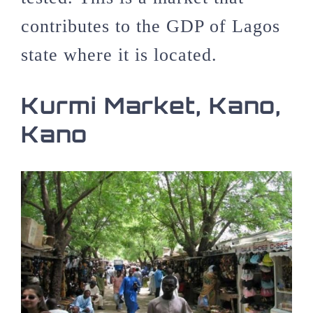
contributes to the GDP of Lagos
state where it is located.
Kurmi Market, Kano,
Kano