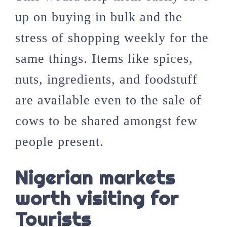
up on buying in bulk and the
stress of shopping weekly for the
same things. Items like spices,
nuts, ingredients, and foodstuff
are available even to the sale of
cows to be shared amongst few
people present.
Nigerian markets
worth visiting for
Tourists