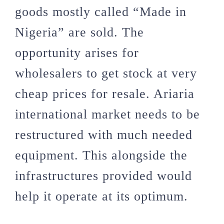
goods mostly called “Made in
Nigeria” are sold. The
opportunity arises for
wholesalers to get stock at very
cheap prices for resale. Ariaria
international market needs to be
restructured with much needed
equipment. This alongside the
infrastructures provided would
help it operate at its optimum.