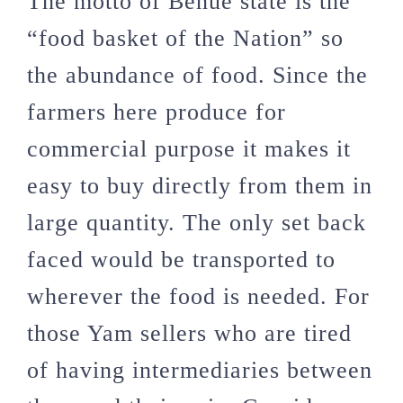
The motto of Benue state is the
“food basket of the Nation” so
the abundance of food. Since the
farmers here produce for
commercial purpose it makes it
easy to buy directly from them in
large quantity. The only set back
faced would be transported to
wherever the food is needed. For
those Yam sellers who are tired
of having intermediaries between