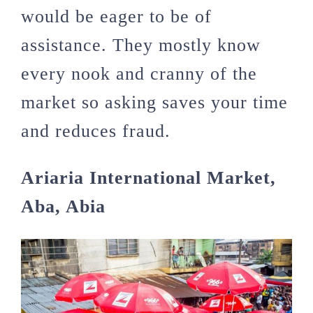
would be eager to be of
assistance. They mostly know
every nook and cranny of the
market so asking saves your time
and reduces fraud.
Ariaria International Market,
Aba, Abia