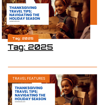
Tag: 2025
Tag: 2025
TRAVEL FEATURES