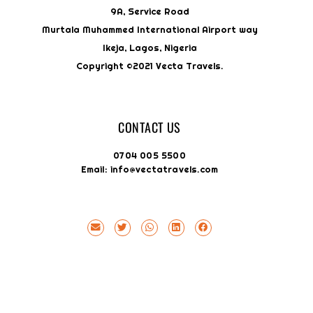
9A, Service Road
Murtala Muhammed International Airport way
Ikeja, Lagos, Nigeria
Copyright ©2021 Vecta Travels.
CONTACT US
0704 005 5500
Email: info@vectatravels.com