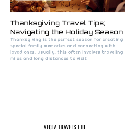
Thanksgiving Travel Tips;
Navigating the Holiday Season
Thanksgiving is the perfect season for creating
special family memories and connecting with
loved ones. Usually, this often involves traveling
miles and long distances to visit
VECTA TRAVELS LTD