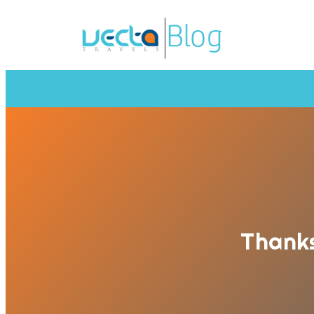
Thanks