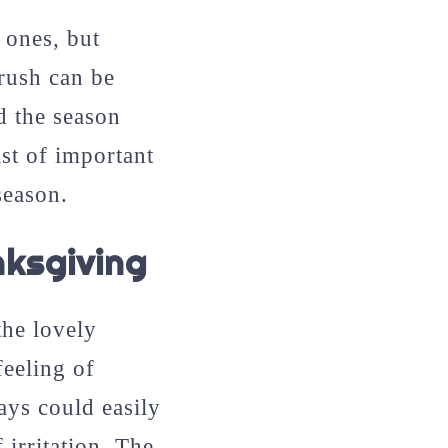
 ones, but
 rush can be
d the season
ist of important
season.
ksgiving
the lovely
feeling of
ys could easily
 irritation. The