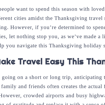
eople want to spend this season with loved
ferent cities amidst the Thanksgiving travel
ing. However, if you’re determined to spen
ies, let nothing stop you, as we’ve made a l
help you navigate this Thanksgiving holiday 
ake Travel Easy This Than
going on a short or long trip, anticipating 
family and friends often creates the actual 
However, crowded airports and busy highwa
ng of gratitude and replace it with a sense of