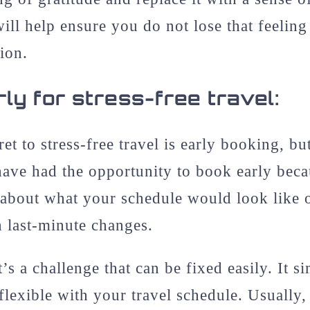
will help ensure you do not lose that feeling
ion.
ly for stress-free travel:
ret to stress-free travel is early booking, b
have had the opportunity to book early bec
 about what your schedule would look like 
h last-minute changes.
it’s a challenge that can be fixed easily. It 
flexible with your travel schedule. Usually