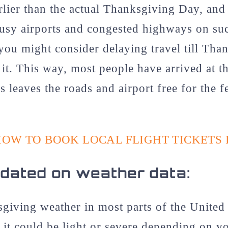
rlier than the actual Thanksgiving Day, and 
busy airports and congested highways on su
, you might consider delaying travel till Th
 it. This way, most people have arrived at th
is leaves the roads and airport free for the
HOW TO BOOK LOCAL FLIGHT TICKETS 
dated on weather data:
giving weather in most parts of the United 
it could be light or severe depending on yo