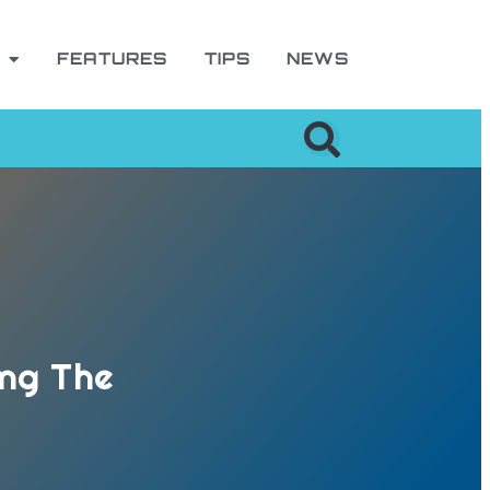
FEATURES
TIPS
NEWS
ing The