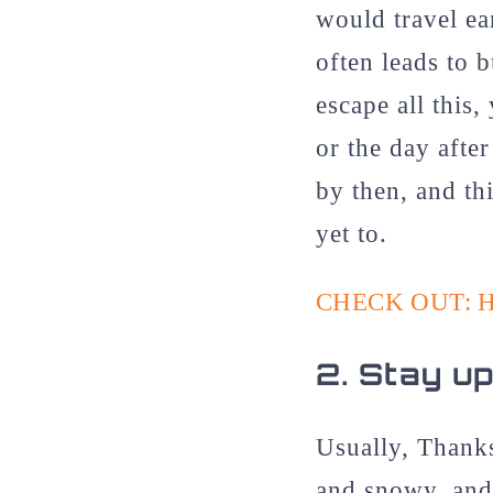
would travel ea
often leads to 
escape all this
or the day after
by then, and th
yet to.
CHECK OUT: 
2.
Stay up
Usually, Thanks
and snowy, and 