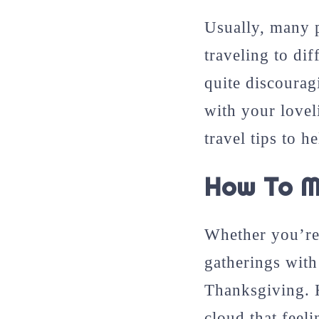
Usually, many p
traveling to dif
quite discourag
with your lovel
travel tips to 
How To M
Whether you’re 
gatherings with 
Thanksgiving. 
cloud that feeli