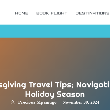
HOME
BOOK FLIGHT
DESTINATIONS
giving Travel Tips; Navigat
Holiday Season
Precious Mpamugo
November 30, 2024