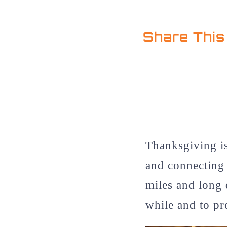
Share This
Thanksgiving is
and connecting 
miles and long 
while and to pr