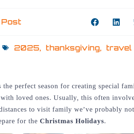
 Post
2025
,
thanksgiving
,
travel
 the perfect season for creating special fa
with loved ones. Usually, this often involve
distances to visit family we’ve probably not
epare for the
Christmas Holidays
.