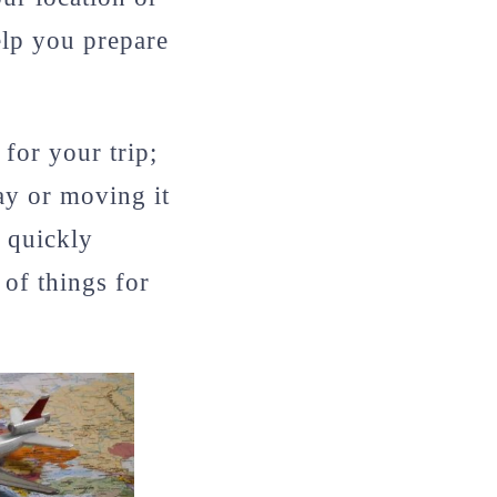
elp you prepare
for your trip;
day or moving it
 quickly
of things for