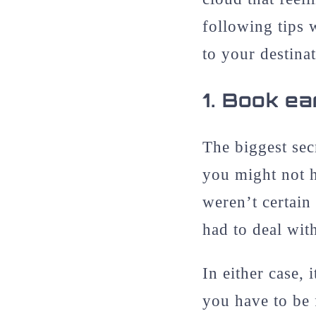
following tips 
to your destinat
1.
Book ear
The biggest sec
you might not 
weren’t certain
had to deal wit
In either case, 
you have to be 