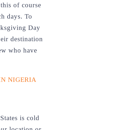
this of course
ch days. To
anksgiving Day
eir destination
 few who have
IN NIGERIA
States is cold
ur location or