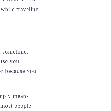
 while traveling
ut sometimes
ause you
or because you
simply means
, most people