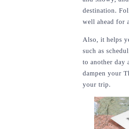
destination. Fo
well ahead for 
Also, it helps 
such as schedul
to another day 
dampen your Th
your trip.