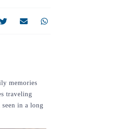
mily memories
s traveling
 seen in a long