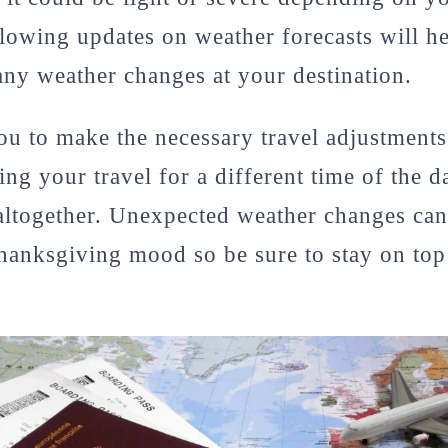
llowing updates on weather forecasts will h
any weather changes at your destination.
you to make the necessary travel adjustments 
ing your travel for a different time of the 
altogether. Unexpected weather changes can
anksgiving mood so be sure to stay on top 