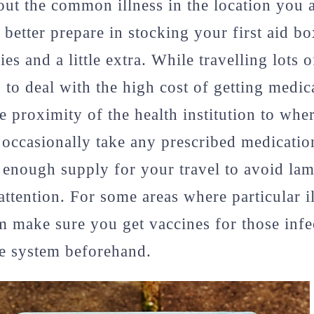
ut the common illness in the location you a
better prepare in stocking your first aid b
es and a little extra. While travelling lots 
 to deal with the high cost of getting medica
e proximity of the health institution to whe
u occasionally take any prescribed medicatio
enough supply for your travel to avoid lam
attention. For some areas where particular il
make sure you get vaccines for those infec
 system beforehand.