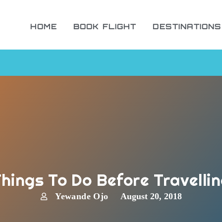
HOME
BOOK FLIGHT
DESTINATIONS
hings To Do Before Travelli
Yewande Ojo
August 20, 2018