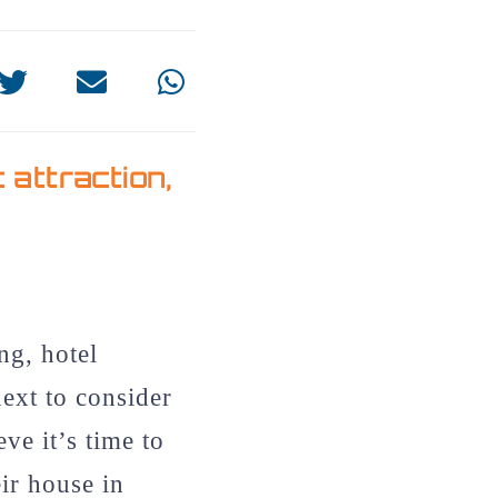
t attraction
,
ng, hotel
next to consider
eve it’s time to
eir house in