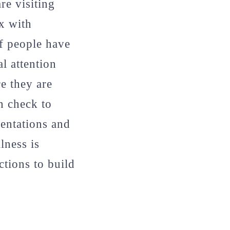
re visiting
ox with
of people have
l attention
re they are
n check to
entations and
lness is
tions to build