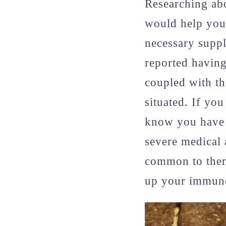
Researching abo
would help you 
necessary suppli
reported having
coupled with th
situated. If yo
know you have 
severe medical 
common to them 
up your immune