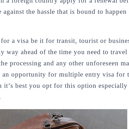
in a foreign country apply for a renewal bef
e against the hassle that is bound to happen 
r a visa be it for transit, tourist or busin
y way ahead of the time you need to travel
the processing and any other unforeseen mat
is an opportunity for multiple entry visa for
 it’s best you opt for this option especially
.