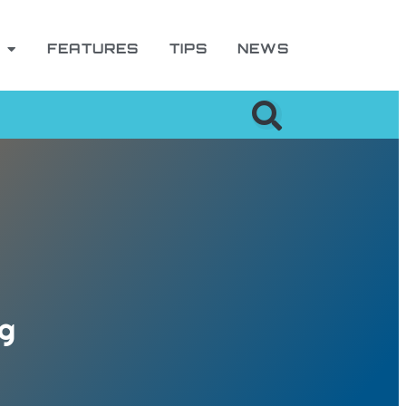
FEATURES
TIPS
NEWS
ng