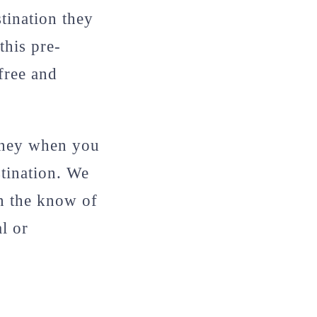
stination they
this pre-
free and
oney when you
stination. We
in the know of
l or