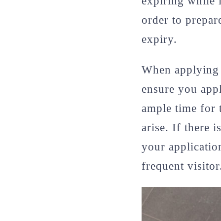
expiring while 
order to prepar
expiry.
When applying fo
ensure you appl
ample time for 
arise. If there 
your application
frequent visitor