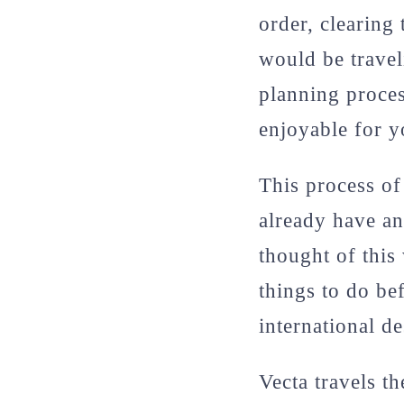
order, clearing
would be travel
planning proces
enjoyable for 
This process o
already have an
thought of this
things to do be
international de
Vecta travels th