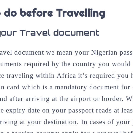
 do before Travelling
your Travel document
avel document we mean your Nigerian passp
cuments required by the country you would b
ce traveling within Africa it’s required you
on card which is a mandatory document for c
nd after arriving at the airport or border. 
e expiry date on your passport reads at lea
rriving at your destination. In cases of your