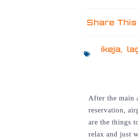
Share This
ikeja
,
la
After the main 
reservation, ai
are the things t
relax and just w