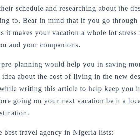
 their schedule and researching about the de
ing to. Bear in mind that if you go through 
s it makes your vacation a whole lot stress 
you and your companions.
f pre-planning would help you in saving m
 idea about the cost of living in the new de
 while writing this article to help keep you 
fore going on your next vacation be it a loca
stination.
e best travel agency in Nigeria lists: