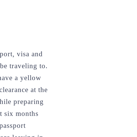
ort, visa and
e traveling to.
 have a yellow
learance at the
While preparing
st six months
 passport