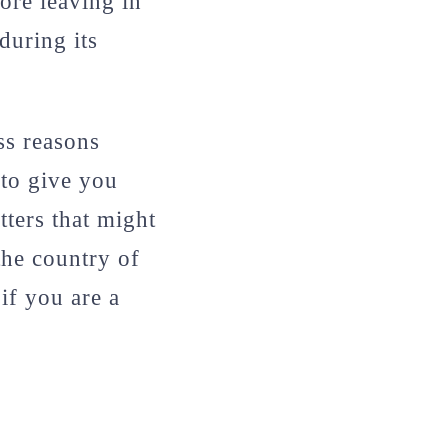
ore leaving in
during its
ess reasons
 to give you
ters that might
 the country of
 if you are a