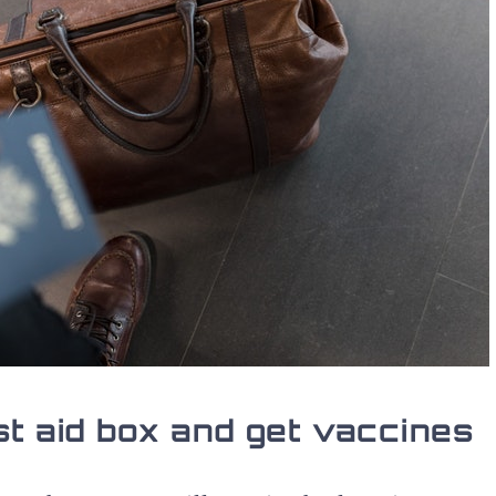
st aid box and get vaccines