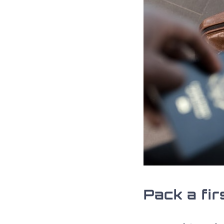
Pack a fir