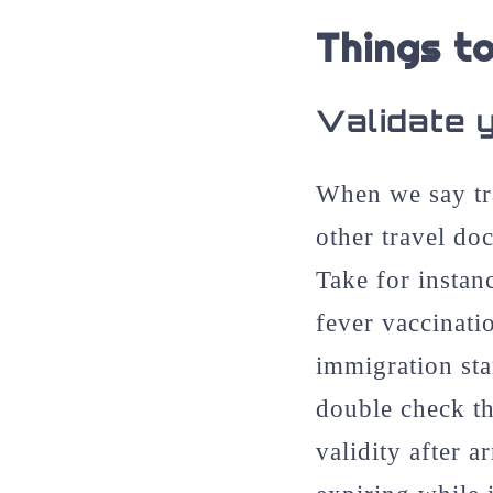
Things to
Validate 
When we say tr
other travel do
Take for instan
fever vaccinati
immigration sta
double check th
validity after a