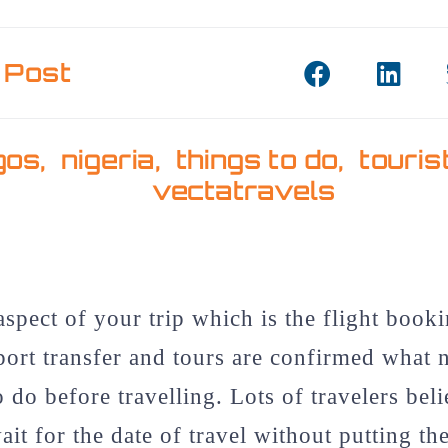
 Post
gos
,
nigeria
,
things to do
,
touris
vectatravels
aspect of your trip which is the flight booki
rport transfer and tours are confirmed what 
o do before travelling. Lots of travelers beli
ait for the date of travel without putting th