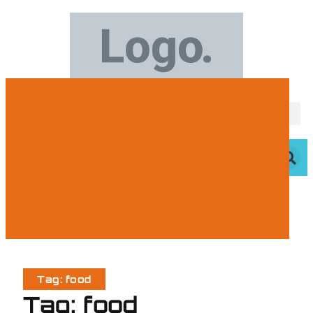
Tag: food
Tag: food