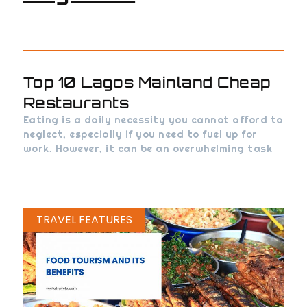
Top 10 Lagos Mainland Cheap
Restaurants
Eating is a daily necessity you cannot afford to
neglect, especially if you need to fuel up for
work. However, it can be an overwhelming task
TRAVEL FEATURES