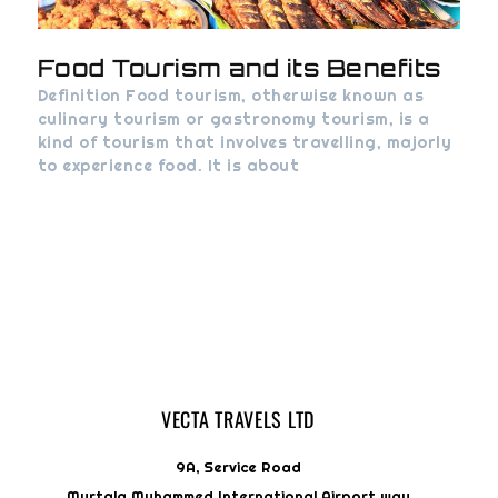
Food Tourism and its Benefits
Definition Food tourism, otherwise known as
culinary tourism or gastronomy tourism, is a
kind of tourism that involves travelling, majorly
to experience food. It is about
VECTA TRAVELS LTD
9A, Service Road
Murtala Muhammed International Airport way