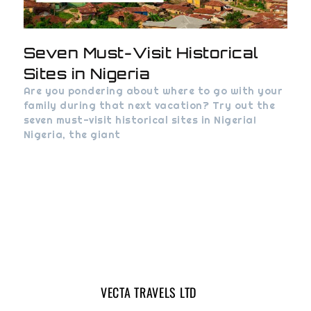
Seven Must-Visit Historical
Sites in Nigeria
Are you pondering about where to go with your
family during that next vacation? Try out the
seven must-visit historical sites in Nigeria!
Nigeria, the giant
VECTA TRAVELS LTD