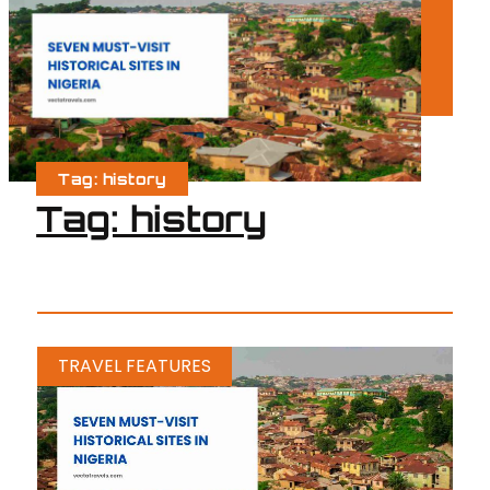
Tag: history
Tag: history
TRAVEL FEATURES