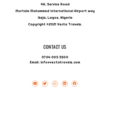
9A, Service Road
Murtala Muhammed International Airport way
Ikeja, Lagos, Nigeria
Copyright ©2021 Vecta Travels.
CONTACT US
0704 005 5500
Email: info@vectatravels.com