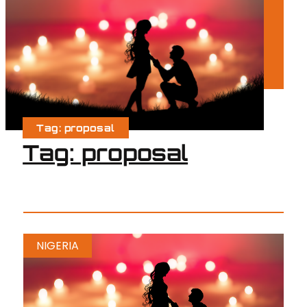
Tag: proposal
Tag: proposal
NIGERIA