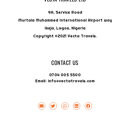
9A, Service Road
Murtala Muhammed International Airport way
Ikeja, Lagos, Nigeria
Copyright ©2021 Vecta Travels.
CONTACT US
0704 005 5500
Email: info@vectatravels.com