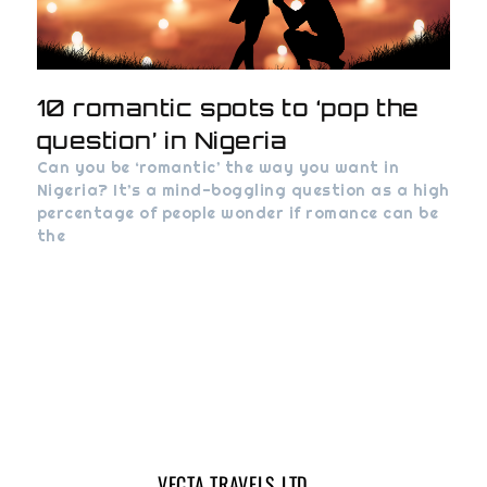
10 romantic spots to ‘pop the
question’ in Nigeria
Can you be ‘romantic’ the way you want in
Nigeria? It’s a mind-boggling question as a high
percentage of people wonder if romance can be
the
VECTA TRAVELS LTD