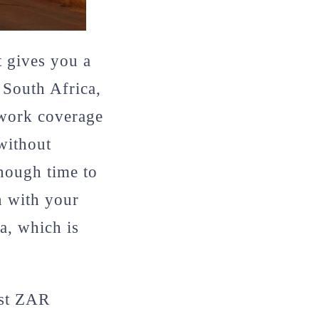
t gives you a
 South Africa,
twork coverage
without
enough time to
n with your
a, which is
ast ZAR