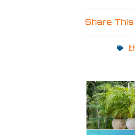
Share This
t