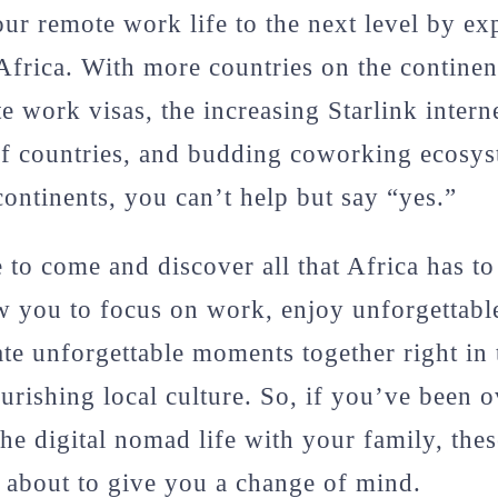
ur remote work life to the next level by e
 Africa. With more countries on the continen
e work visas, the increasing Starlink intern
f countries, and budding coworking ecosyst
continents, you can’t help but say “yes.”
to come and discover all that Africa has to 
ow you to focus on work, enjoy unforgettab
ate unforgettable moments together right in 
ourishing local culture. So, if you’ve been 
the digital nomad life with your family, thes
e about to give you a change of mind.