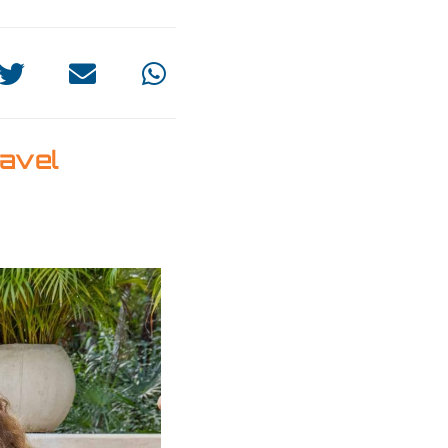
ravel