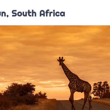
n, South Africa