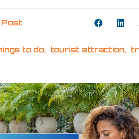
 Post
hings to do
,
tourist attraction
,
t