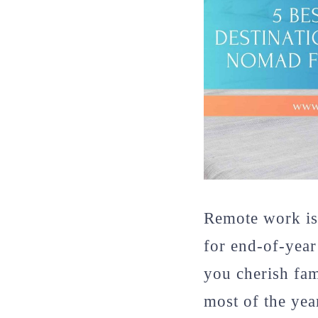
Remote work is
for end-of-year 
you cherish fa
most of the yea