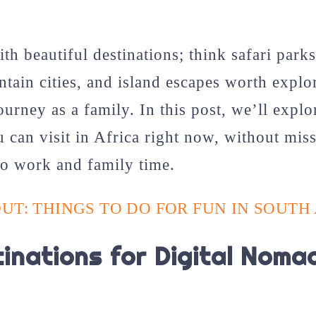
ith beautiful destinations; think safari parks
ntain cities, and island escapes worth explo
ourney as a family. In this post, we’ll expl
u can visit in Africa right now, without miss
to work and family time.
UT: THINGS TO DO FOR FUN IN SOUTH
inations for Digital Nomad