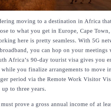
dering moving to a destination in Africa tha
close to what you get in Europe, Cape Town,
Working here is pretty seamless. With 5G ne
c broadband, you can hop on your meetings 
uth Africa’s 90-day tourist visa gives you 
 while you finalize arrangements to move i
nger period via the Remote Work Visitor Vis
 up to three years.
 must prove a gross annual income of at le