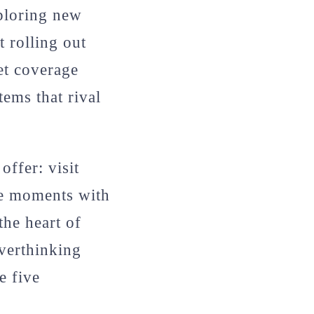
xploring new
t rolling out
et coverage
ems that rival
offer: visit
le moments with
the heart of
overthinking
e five