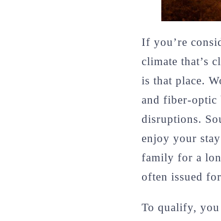
If you’re consi
climate that’s 
is that place. 
and fiber-opti
disruptions. So
enjoy your stay
family for a lo
often issued for
To qualify, you