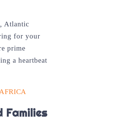
, Atlantic
ring for your
ore prime
ing a heartbeat
 AFRICA
 Families