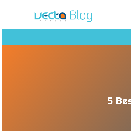
5 Bes