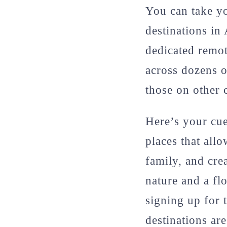
You can take yo
destinations in
dedicated remot
across dozens o
those on other 
Here’s your cue 
places that all
family, and cre
nature and a fl
signing up for 
destinations ar