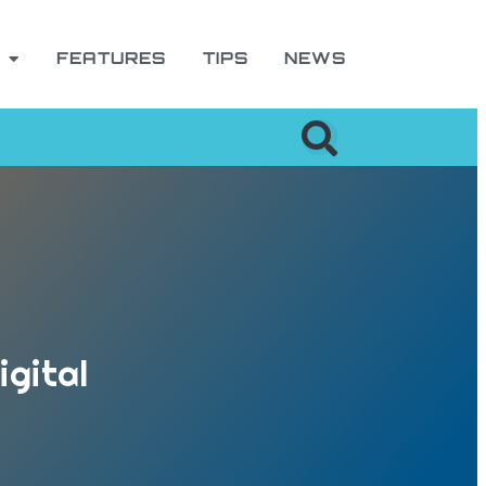
FEATURES
TIPS
NEWS
igital