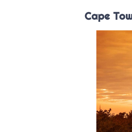
Cape Tow