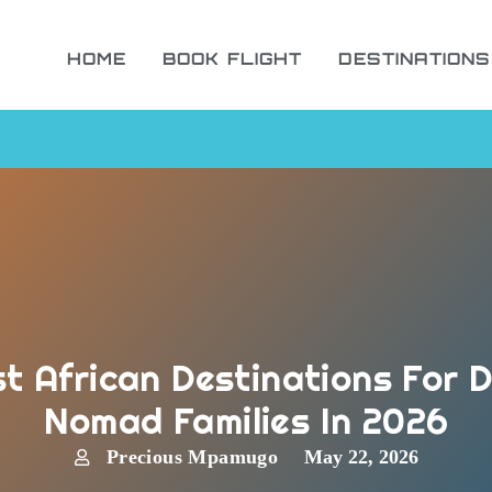
HOME
BOOK FLIGHT
DESTINATIONS
t African Destinations For D
Nomad Families In 2026
Precious Mpamugo
May 22, 2026