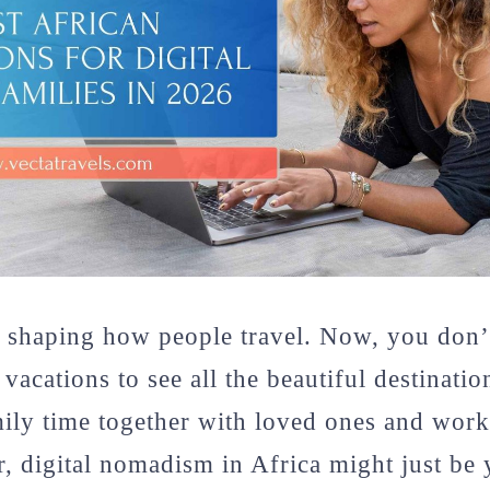
 shaping how people travel. Now, you don’t
vacations to see all the beautiful destinati
mily time together with loved ones and wor
r, digital nomadism in Africa might just be 