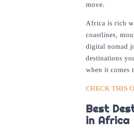
move.
Africa is rich w
coastlines, mou
digital nomad j
destinations yo
when it comes 
CHECK THIS O
Best Dest
in Africa