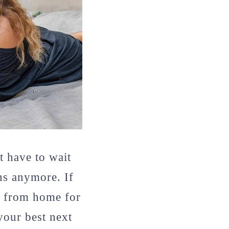
 have to wait
ons anymore. If
k from home for
your best next