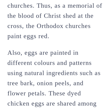
churches. Thus, as a memorial of
the blood of Christ shed at the
cross, the Orthodox churches
paint eggs red.
Also, eggs are painted in
different colours and patterns
using natural ingredients such as
tree bark, onion peels, and
flower petals. These dyed
chicken eggs are shared among