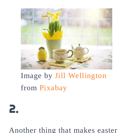
Image by
Jill Wellington
from
Pixabay
2.
Another thing that makes easter