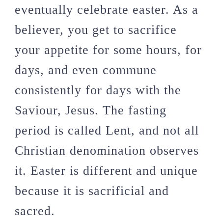
eventually celebrate easter. As a
believer, you get to sacrifice
your appetite for some hours, for
days, and even commune
consistently for days with the
Saviour, Jesus. The fasting
period is called Lent, and not all
Christian denomination observes
it. Easter is different and unique
because it is sacrificial and
sacred.