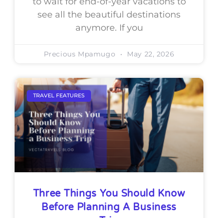
to wait for end-of-year vacations to
see all the beautiful destinations
anymore. If you
Precious Mpamugo
May 22, 2026
TRAVEL FEATURES
Three Things You Should Know
Before Planning A Business