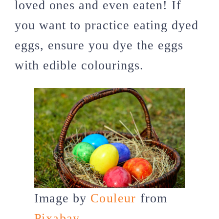
loved ones and even eaten! If
you want to practice eating dyed
eggs, ensure you dye the eggs
with edible colourings.
Image by
Couleur
from
Pixabay