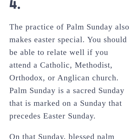
4.
The practice of Palm Sunday also
makes easter special. You should
be able to relate well if you
attend a Catholic, Methodist,
Orthodox, or Anglican church.
Palm Sunday is a sacred Sunday
that is marked on a Sunday that
precedes Easter Sunday.
On that Sunday, blessed palm