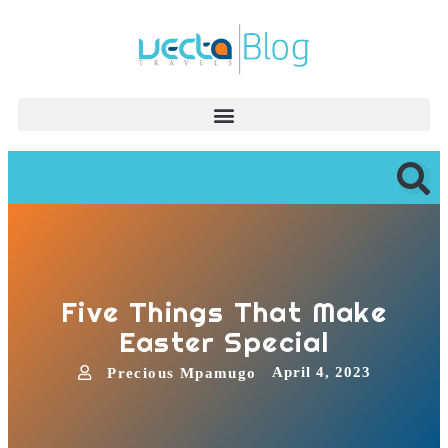
Five Things That Make
Easter Special
April 4, 2023
Precious Mpamugo