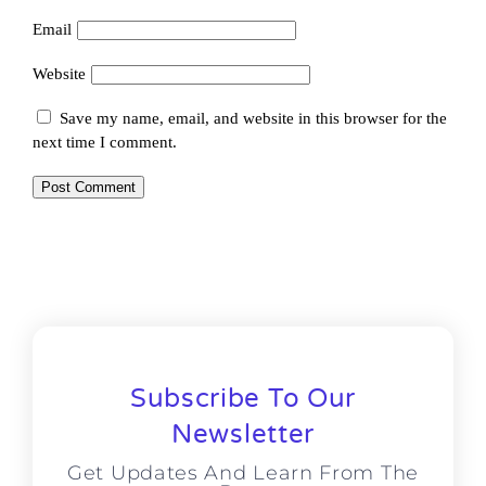
Email
Website
Save my name, email, and website in this browser for the
next time I comment.
Subscribe To Our
Newsletter
Get Updates And Learn From The