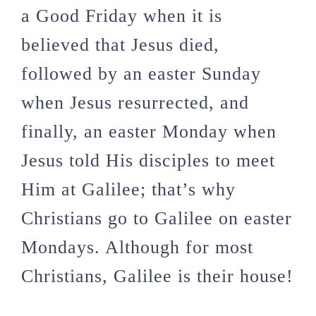
a Good Friday when it is
believed that Jesus died,
followed by an easter Sunday
when Jesus resurrected, and
finally, an easter Monday when
Jesus told His disciples to meet
Him at Galilee; that’s why
Christians go to Galilee on easter
Mondays. Although for most
Christians, Galilee is their house!