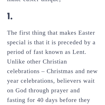
1.
The first thing that makes Easter
special is that it is preceded by a
period of fast known as Lent.
Unlike other Christian
celebrations – Christmas and new
year celebrations, believers wait
on God through prayer and
fasting for 40 days before they