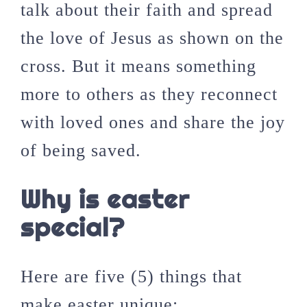
talk about their faith and spread
the love of Jesus as shown on the
cross. But it means something
more to others as they reconnect
with loved ones and share the joy
of being saved.
Why is easter
special?
Here are five (5) things that
make easter unique;