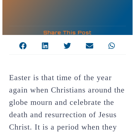
Share This Post
Easter is that time of the year
again when Christians around the
globe mourn and celebrate the
death and resurrection of Jesus
Christ. It is a period when they