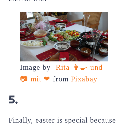
Image by
-Rita-👩‍🍳 und
📷 mit ❤
from
Pixabay
5.
Finally, easter is special because