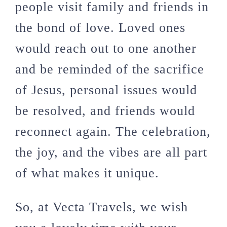
people visit family and friends in
the bond of love. Loved ones
would reach out to one another
and be reminded of the sacrifice
of Jesus, personal issues would
be resolved, and friends would
reconnect again. The celebration,
the joy, and the vibes are all part
of what makes it unique.
So, at Vecta Travels, we wish