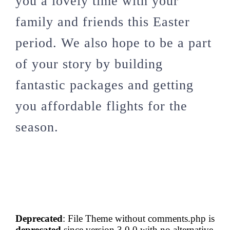
you a lovely time with your
family and friends this Easter
period. We also hope to be a part
of your story by building
fantastic packages and getting
you affordable flights for the
season.
Deprecated
: File Theme without comments.php is
deprecated
since version 3.0.0 with no alternative