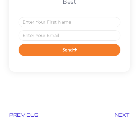
Best
Send
PREVIOUS
NEXT