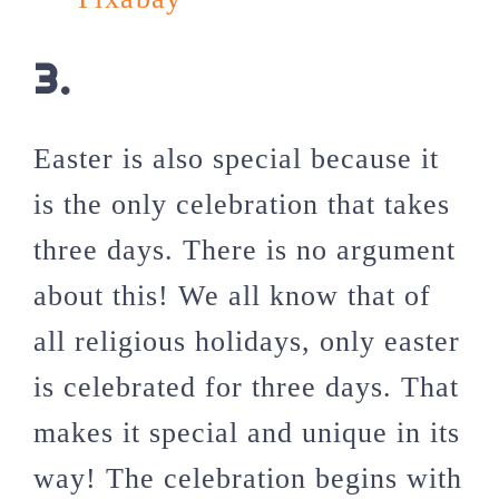
3.
Easter is also special because it
is the only celebration that takes
three days. There is no argument
about this! We all know that of
all religious holidays, only easter
is celebrated for three days. That
makes it special and unique in its
way! The celebration begins with