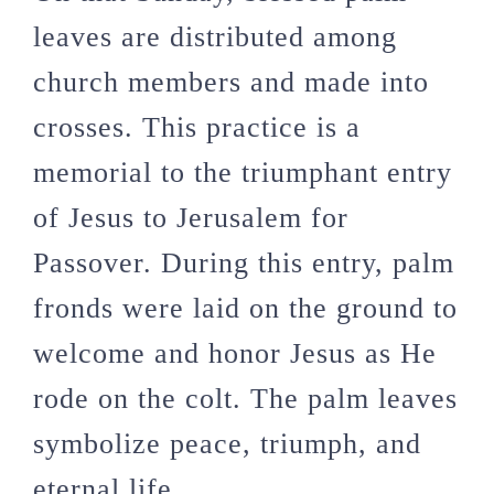
leaves are distributed among
church members and made into
crosses. This practice is a
memorial to the triumphant entry
of Jesus to Jerusalem for
Passover. During this entry, palm
fronds were laid on the ground to
welcome and honor Jesus as He
rode on the colt. The palm leaves
symbolize peace, triumph, and
eternal life.