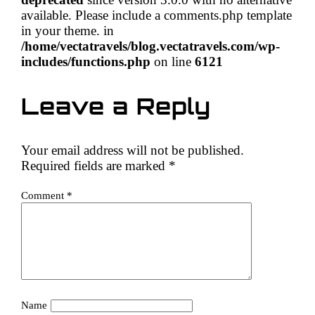
available. Please include a comments.php template
in your theme. in
/home/vectatravels/blog.vectatravels.com/wp-
includes/functions.php
on line
6121
Leave a Reply
Your email address will not be published.
Required fields are marked
*
Comment
*
Name