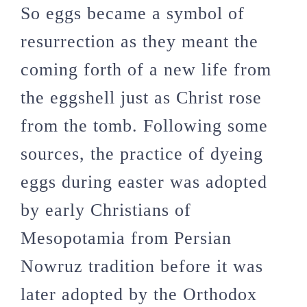
So eggs became a symbol of
resurrection as they meant the
coming forth of a new life from
the eggshell just as Christ rose
from the tomb. Following some
sources, the practice of dyeing
eggs during easter was adopted
by early Christians of
Mesopotamia from Persian
Nowruz tradition before it was
later adopted by the Orthodox