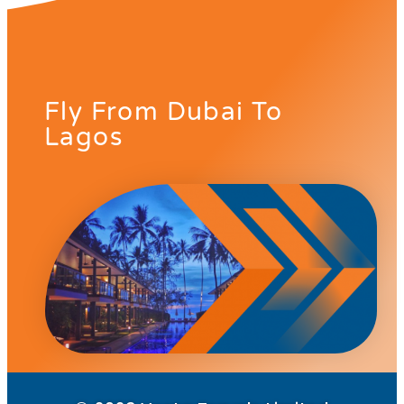
Fly From Dubai To
Lagos