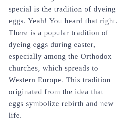
special is the tradition of dyeing
eggs. Yeah! You heard that right.
There is a popular tradition of
dyeing eggs during easter,
especially among the Orthodox
churches, which spreads to
Western Europe. This tradition
originated from the idea that
eggs symbolize rebirth and new
life.