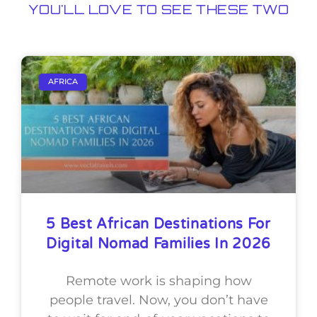
YOU'LL LOVE TO SEE THESE TWO
AFRICA
5 Best African Destinations For
Digital Nomad Families In 2026
Remote work is shaping how
people travel. Now, you don’t have