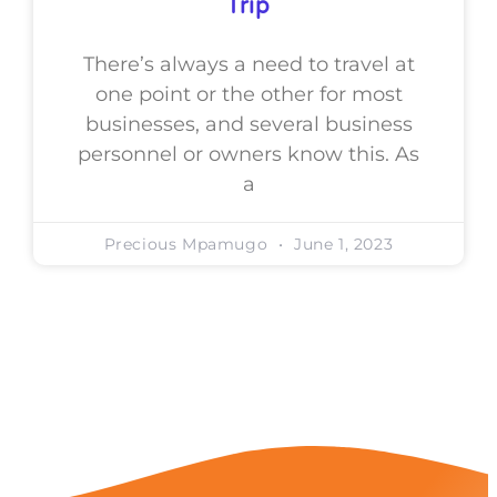
Trip
There’s always a need to travel at
one point or the other for most
businesses, and several business
personnel or owners know this. As
a
Precious Mpamugo
June 1, 2023