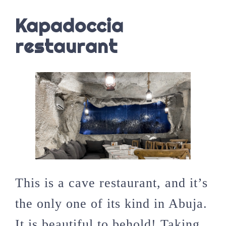
Kapadoccia
restaurant
This is a cave restaurant, and it’s
the only one of its kind in Abuja.
It is beautiful to behold! Taking