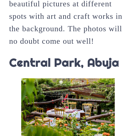
beautiful pictures at different
spots with art and craft works in
the background. The photos will
no doubt come out well!
Central Park, Abuja