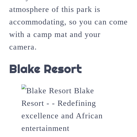
atmosphere of this park is
accommodating, so you can come
with a camp mat and your
camera.
Blake Resort