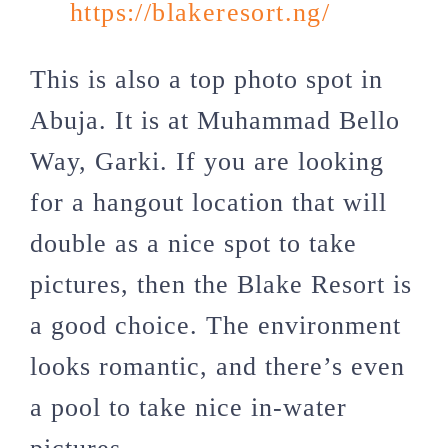
https://blakeresort.ng/
This is also a top photo spot in
Abuja. It is at Muhammad Bello
Way, Garki. If you are looking
for a hangout location that will
double as a nice spot to take
pictures, then the Blake Resort is
a good choice. The environment
looks romantic, and there’s even
a pool to take nice in-water