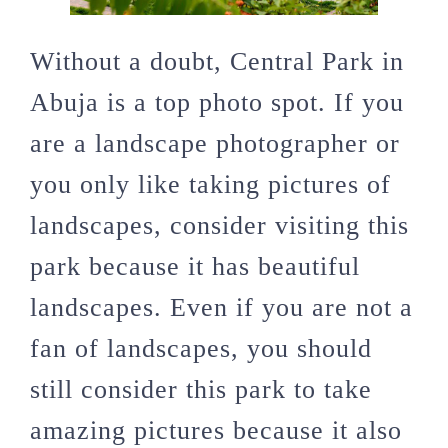
Without a doubt, Central Park in
Abuja is a top photo spot. If you
are a landscape photographer or
you only like taking pictures of
landscapes, consider visiting this
park because it has beautiful
landscapes. Even if you are not a
fan of landscapes, you should
still consider this park to take
amazing pictures because it also