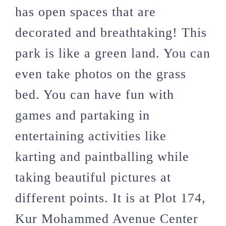
has open spaces that are
decorated and breathtaking! This
park is like a green land. You can
even take photos on the grass
bed. You can have fun with
games and partaking in
entertaining activities like
karting and paintballing while
taking beautiful pictures at
different points. It is at Plot 174,
Kur Mohammed Avenue Center