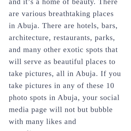
and it’s a home of beauty. There
are various breathtaking places
in Abuja. There are hotels, bars,
architecture, restaurants, parks,
and many other exotic spots that
will serve as beautiful places to
take pictures, all in Abuja. If you
take pictures in any of these 10
photo spots in Abuja, your social
media page will not but bubble
with many likes and