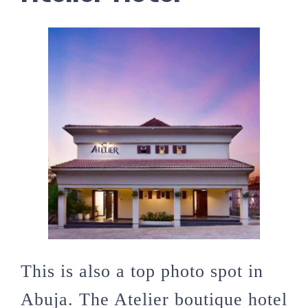
This is also a top photo spot in
Abuja. The Atelier boutique hotel