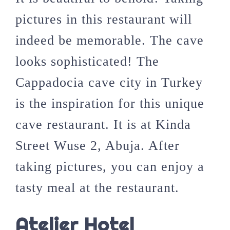
pictures in this restaurant will
indeed be memorable. The cave
looks sophisticated! The
Cappadocia cave city in Turkey
is the inspiration for this unique
cave restaurant. It is at Kinda
Street Wuse 2, Abuja. After
taking pictures, you can enjoy a
tasty meal at the restaurant.
Atelier Hotel