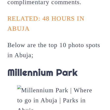
complimentary comments.
RELATED: 48 HOURS IN
ABUJA
Below are the top 10 photo spots
in Abuja;
Millennium Park