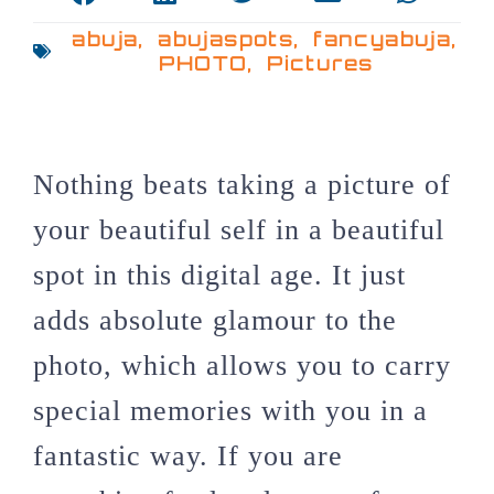
abuja
,
abujaspots
,
fancyabuja
,
PHOTO
,
Pictures
Nothing beats taking a picture of
your beautiful self in a beautiful
spot in this digital age. It just
adds absolute glamour to the
photo, which allows you to carry
special memories with you in a
fantastic way. If you are