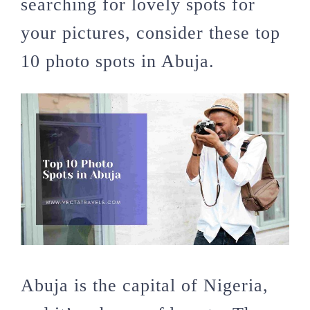
searching for lovely spots for
your pictures, consider these top
10 photo spots in Abuja.
Abuja is the capital of Nigeria,