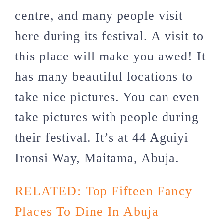
centre, and many people visit
here during its festival. A visit to
this place will make you awed! It
has many beautiful locations to
take nice pictures. You can even
take pictures with people during
their festival. It’s at 44 Aguiyi
Ironsi Way, Maitama, Abuja.
RELATED:
Top Fifteen Fancy
Places To Dine In Abuja