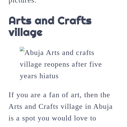
pictures.
Arts and Crafts
village
If you are a fan of art, then the
Arts and Crafts village in Abuja
is a spot you would love to