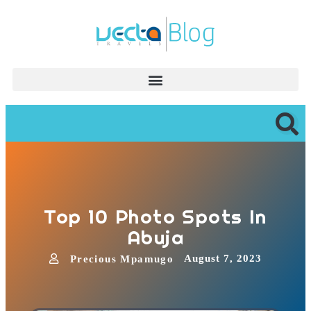
Top 10 Photo Spots In
Abuja
August 7, 2023
Precious Mpamugo