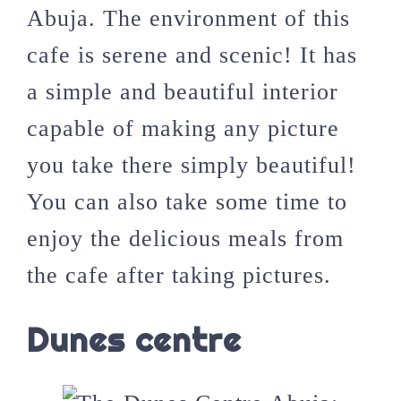
Abuja. The environment of this
cafe is serene and scenic! It has
a simple and beautiful interior
capable of making any picture
you take there simply beautiful!
You can also take some time to
enjoy the delicious meals from
the cafe after taking pictures.
Dunes centre