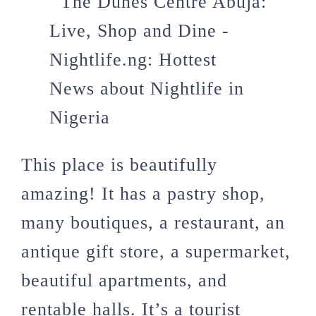
This place is beautifully
amazing! It has a pastry shop,
many boutiques, a restaurant, an
antique gift store, a supermarket,
beautiful apartments, and
rentable halls. It’s a tourist