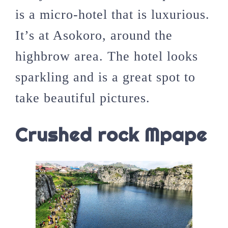
is a micro-hotel that is luxurious.
It’s at Asokoro, around the
highbrow area. The hotel looks
sparkling and is a great spot to
take beautiful pictures.
Crushed rock Mpape