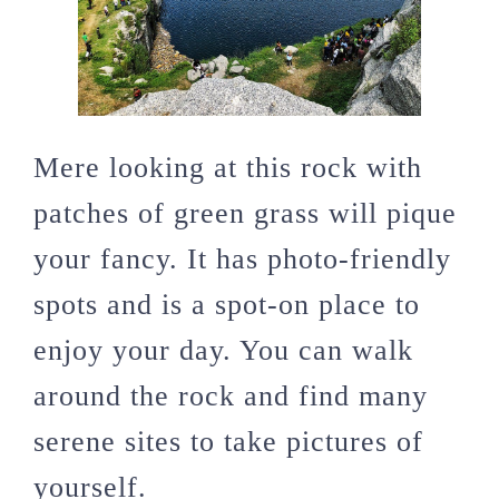
Mere looking at this rock with
patches of green grass will pique
your fancy. It has photo-friendly
spots and is a spot-on place to
enjoy your day. You can walk
around the rock and find many
serene sites to take pictures of
yourself.