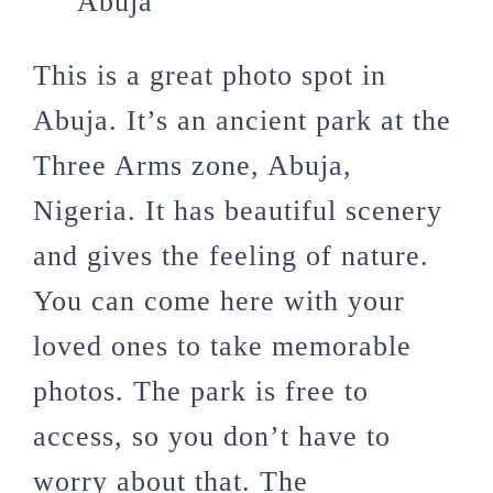
This is a great photo spot in
Abuja. It’s an ancient park at the
Three Arms zone, Abuja,
Nigeria. It has beautiful scenery
and gives the feeling of nature.
You can come here with your
loved ones to take memorable
photos. The park is free to
access, so you don’t have to
worry about that. The