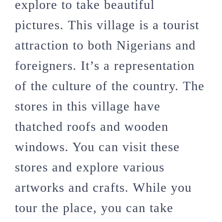
explore to take beautiful
pictures. This village is a tourist
attraction to both Nigerians and
foreigners. It’s a representation
of the culture of the country. The
stores in this village have
thatched roofs and wooden
windows. You can visit these
stores and explore various
artworks and crafts. While you
tour the place, you can take