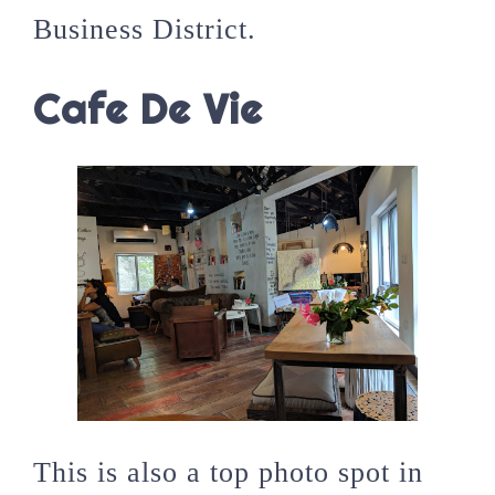
Business District.
Cafe De Vie
This is also a top photo spot in