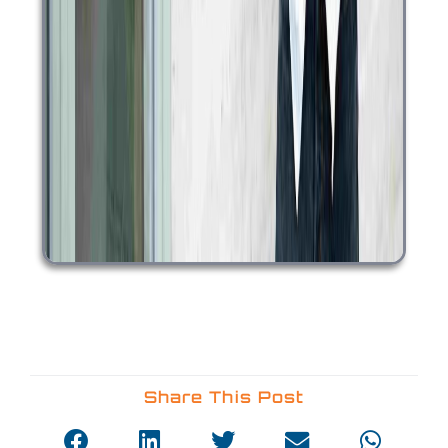
Share This Post