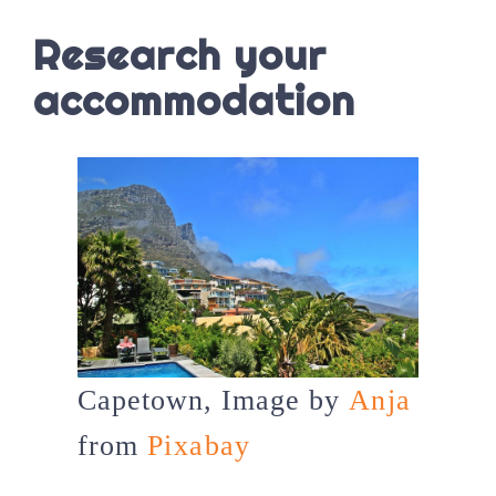
Research your
accommodation
Capetown, Image by
Anja
from
Pixabay