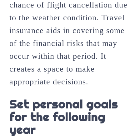
chance of flight cancellation due
to the weather condition. Travel
insurance aids in covering some
of the financial risks that may
occur within that period. It
creates a space to make
appropriate decisions.
Set personal goals
for the following
year