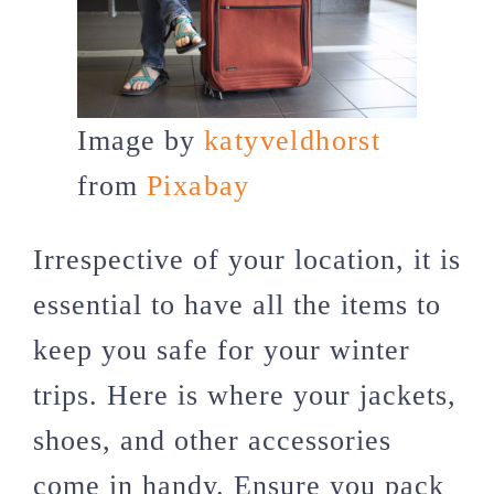
Image by
katyveldhorst
from
Pixabay
Irrespective of your location, it is
essential to have all the items to
keep you safe for your winter
trips. Here is where your jackets,
shoes, and other accessories
come in handy. Ensure you pack