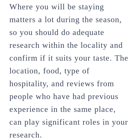
Where you will be staying
matters a lot during the season,
so you should do adequate
research within the locality and
confirm if it suits your taste. The
location, food, type of
hospitality, and reviews from
people who have had previous
experience in the same place,
can play significant roles in your
research.