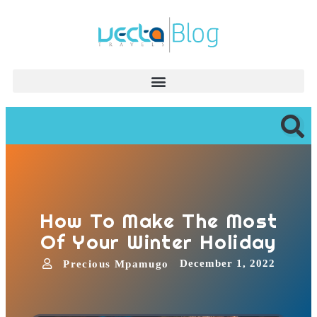
How To Make The Most
Of Your Winter Holiday
December 1, 2022
Precious Mpamugo