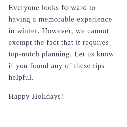
Everyone looks forward to
having a memorable experience
in winter. However, we cannot
exempt the fact that it requires
top-notch planning. Let us know
if you found any of these tips
helpful.
Happy Holidays!