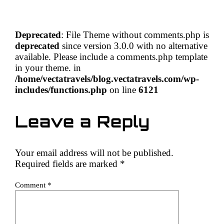
Deprecated
: File Theme without comments.php is
deprecated
since version 3.0.0 with no alternative
available. Please include a comments.php template
in your theme. in
/home/vectatravels/blog.vectatravels.com/wp-
includes/functions.php
on line
6121
Leave a Reply
Your email address will not be published.
Required fields are marked
*
Comment
*