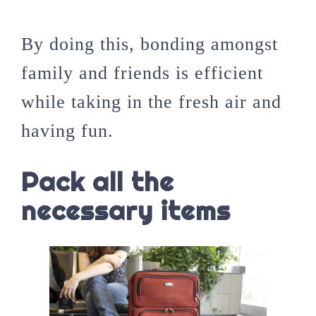
By doing this, bonding amongst
family and friends is efficient
while taking in the fresh air and
having fun.
Pack all the
necessary items