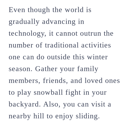
Even though the world is
gradually advancing in
technology, it cannot outrun the
number of traditional activities
one can do outside this winter
season. Gather your family
members, friends, and loved ones
to play snowball fight in your
backyard. Also, you can visit a
nearby hill to enjoy sliding.