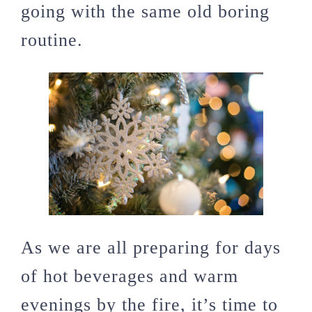
going with the same old boring
routine.
As we are all preparing for days
of hot beverages and warm
evenings by the fire, it’s time to