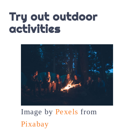
Try out outdoor
activities
Image by
Pexels
from
Pixabay