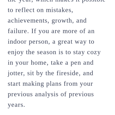
to reflect on mistakes,
achievements, growth, and
failure. If you are more of an
indoor person, a great way to
enjoy the season is to stay cozy
in your home, take a pen and
jotter, sit by the fireside, and
start making plans from your
previous analysis of previous
years.