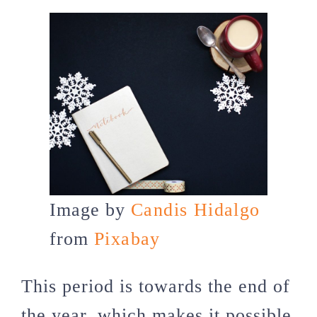
Image by
Candis Hidalgo
from
Pixabay
This period is towards the end of
the year, which makes it possible