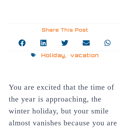
Share This Post
Holiday
,
vacation
You are excited that the time of
the year is approaching, the
winter holiday, but your smile
almost vanishes because you are