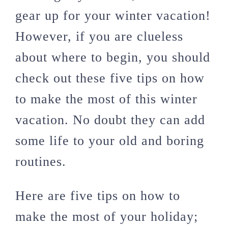
gear up for your winter vacation!
However, if you are clueless
about where to begin, you should
check out these five tips on how
to make the most of this winter
vacation. No doubt they can add
some life to your old and boring
routines.
Here are five tips on how to
make the most of your holiday;