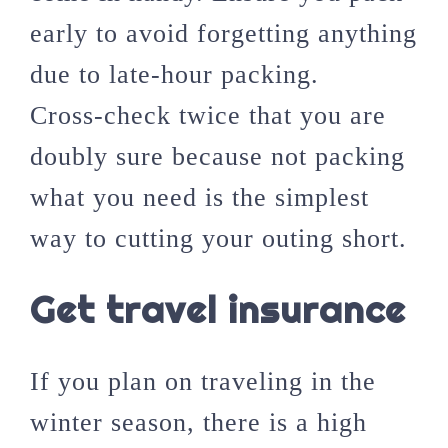
early to avoid forgetting anything
due to late-hour packing.
Cross-check twice that you are
doubly sure because not packing
what you need is the simplest
way to cutting your outing short.
Get travel insurance
If you plan on traveling in the
winter season, there is a high