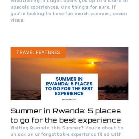
Vacationing in Lagos opens you up to a world of
upscale experiences. One thing’s for sure, if
you’re looking to have fun beach escapes, ocean
views,
TRAVEL FEATURES
Summer in Rwanda: 5 places
to go for the best experience
Visiting Rwanda this Summer? You’re about to
unlock an unforgettable experience filled with