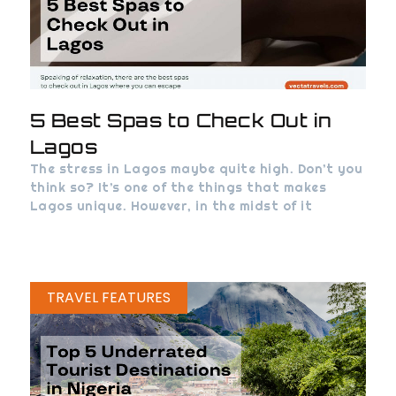
5 Best Spas to Check Out in
Lagos
The stress in Lagos maybe quite high. Don’t you
think so? It’s one of the things that makes
Lagos unique. However, in the midst of it
TRAVEL FEATURES