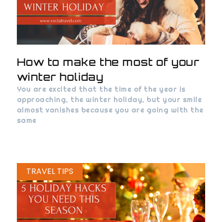
How to make the most of your
winter holiday
You are excited that the time of the year is
approaching, the winter holiday, but your smile
almost vanishes because you are going with the
same
TRAVEL TIPS