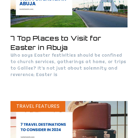
7 Top Places to Visit for
Easter in Abuja
Who says Easter festivities should be confined
to church services, gatherings at home, or trips
to Galilee? It’s not just about solemnity and
reverence; Easter is
TRAVEL FEATURES