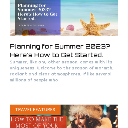
Planning for Summer 2023?
Here’s How to Get Started.
Summer, like any other season, comes with its
uniqueness. Welcome to the season of warmth,
radiant and clear atmospheres. If like several
millions of people who
TRAVEL FEATURES