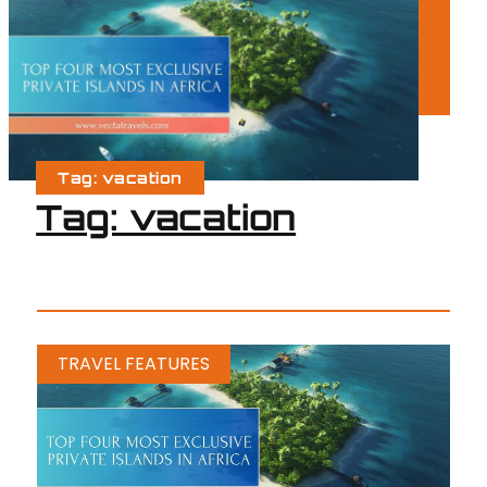
Tag: vacation
Tag: vacation
TRAVEL FEATURES