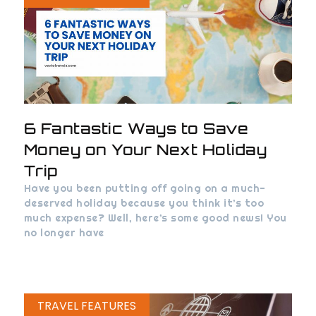
6 Fantastic Ways to Save
Money on Your Next Holiday
Trip
Have you been putting off going on a much-
deserved holiday because you think it’s too
much expense? Well, here’s some good news! You
no longer have
TRAVEL FEATURES