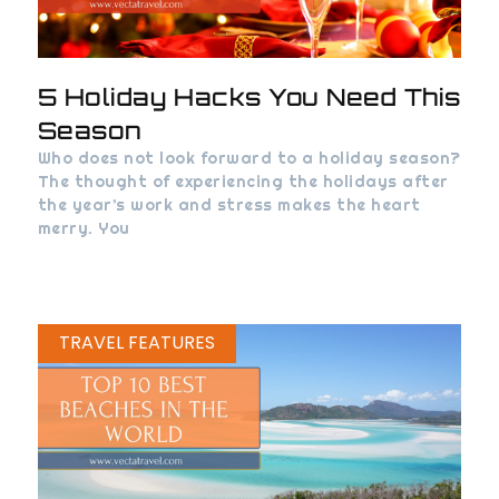
5 Holiday Hacks You Need This
Season
Who does not look forward to a holiday season?
The thought of experiencing the holidays after
the year’s work and stress makes the heart
merry. You
TRAVEL FEATURES