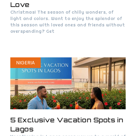
Love
Christmas! The season of chilly wonders, of
light and colors. Want to enjoy the splendor of
this season with loved ones and friends without
overspending? Get
NIGERIA
5 Exclusive Vacation Spots in
Lagos