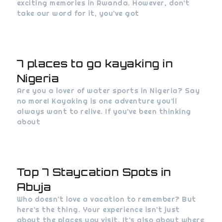
exciting memories in Rwanda. However, don’t
take our word for it, you’ve got
7 places to go kayaking in
Nigeria
Are you a lover of water sports in Nigeria? Say
no more! Kayaking is one adventure you’ll
always want to relive. If you’ve been thinking
about
Top 7 Staycation Spots in
Abuja
Who doesn’t love a vacation to remember? But
here’s the thing. Your experience isn’t just
about the places you visit. It’s also about where