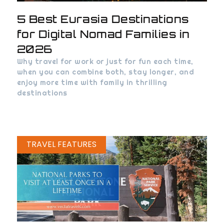
5 Best Eurasia Destinations
for Digital Nomad Families in
2026
Why travel for work or just for fun each time,
when you can combine both, stay longer, and
enjoy more time with family in thrilling
destinations
TRAVEL FEATURES