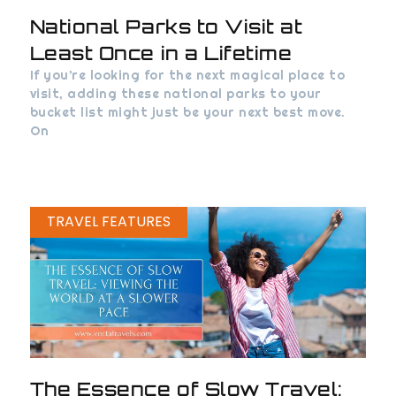
National Parks to Visit at
Least Once in a Lifetime
If you’re looking for the next magical place to
visit, adding these national parks to your
bucket list might just be your next best move.
On
TRAVEL FEATURES
The Essence of Slow Travel: