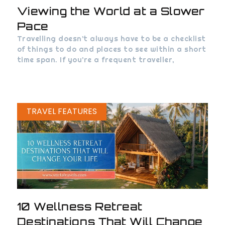
Viewing the World at a Slower
Pace
Travelling doesn’t always have to be a checklist
of things to do and places to see within a short
time span. If you’re a frequent traveller,
TRAVEL FEATURES
10 Wellness Retreat
Destinations That Will Change