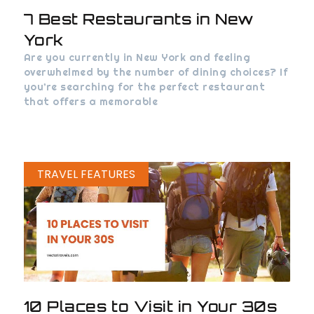
7 Best Restaurants in New
York
Are you currently in New York and feeling
overwhelmed by the number of dining choices? If
you’re searching for the perfect restaurant
that offers a memorable
TRAVEL FEATURES
10 Places to Visit in Your 30s