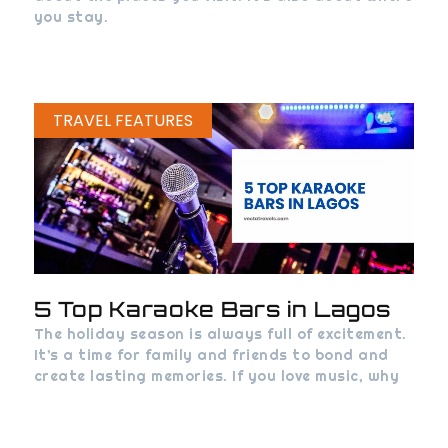
you stay.
TRAVEL FEATURES
5 Top Karaoke Bars in Lagos
The holiday season is always full of excitement.
It’s a time for family and friends to bond and
create lasting memories. If you love music, why