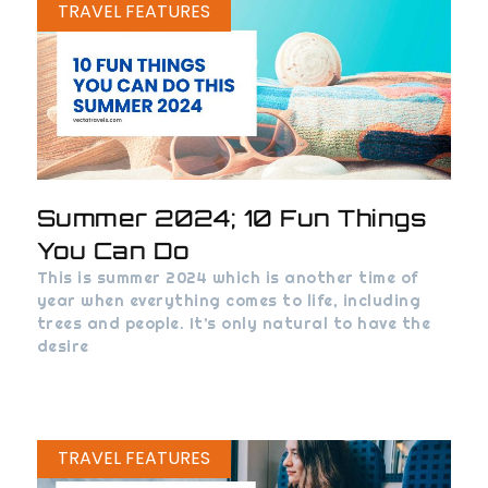
TRAVEL FEATURES
Summer 2024; 10 Fun Things
You Can Do
This is summer 2024 which is another time of
year when everything comes to life, including
trees and people. It’s only natural to have the
desire
TRAVEL FEATURES