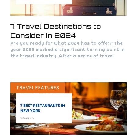
7 Travel Destinations to
Consider in 2024
Are you ready for what 2024 has to offer? The
year 2023 marked a significant turning point in
the travel industry. After a series of travel
TRAVEL FEATURES