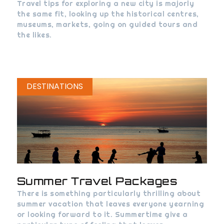
Travel tips for exploring a new city is majorly
the same fit, looking up the historical centres,
museums, markets, going on guided tours and
the likes.
DESTINATIONS
Summer Travel Packages
There is something particularly thrilling about
summer vacation that leaves everyone yearning
or looking forward to it. Summertime give a