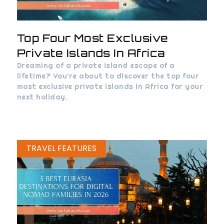
Top Four Most Exclusive
Private Islands In Africa
Dreaming of a private island escape of a
lifetime? You’re about to discover the top four
most exclusive private islands in Africa for your
next holiday.
TRAVEL FEATURES