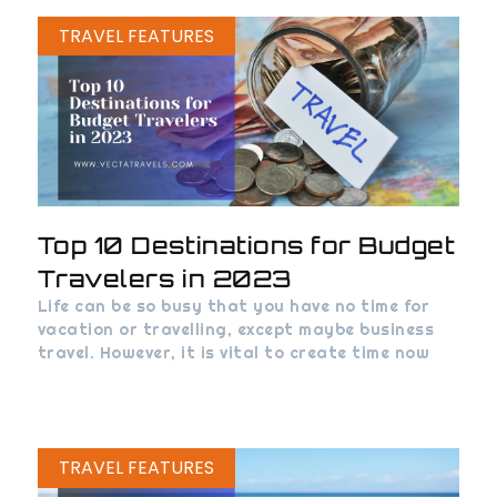
TRAVEL FEATURES
Top 10 Destinations for Budget
Travelers in 2023
Life can be so busy that you have no time for
vacation or travelling, except maybe business
travel. However, it is vital to create time now
TRAVEL FEATURES