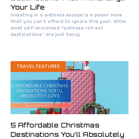
Your Life
Investing in a wellness escape is a power move
that you can’t afford to ignore this year. While
most self-acclaimed “wellness retreat
destinations” are just fancy
TRAVEL FEATURES
5 Affordable Christmas
Destinations You’ll Absolutely