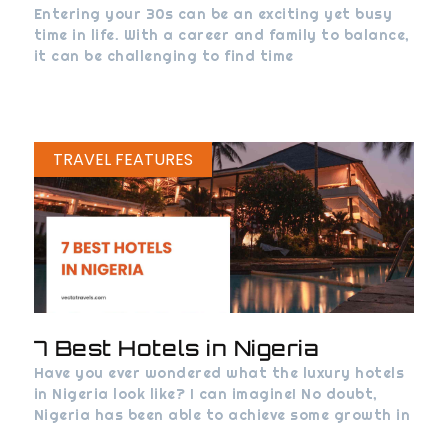
Entering your 30s can be an exciting yet busy
time in life. With a career and family to balance,
it can be challenging to find time
TRAVEL FEATURES
7 Best Hotels in Nigeria
Have you ever wondered what the luxury hotels
in Nigeria look like? I can imagine! No doubt,
Nigeria has been able to achieve some growth in