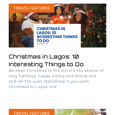
TRAVEL FEATURES
Christmas in Lagos: 10
Interesting Things to Do
We smell Christmas in the air! It’s the season of
long holidays, happy wining and dining and
end-of-the-year festivities! If you want
Christmas in Lagos and
TRAVEL FEATURES