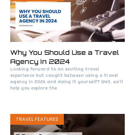
Why You Should Use a Travel
Agency In 2024
Looking forward to an exciting travel
experience but caught between using a travel
agency in 2024 and doing it yourself? Well, we’ll
help you explore the
TRAVEL FEATURES