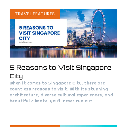
TRAVEL FEATURES
5 Reasons to Visit Singapore
City
When it comes to Singapore City, there are
countless reasons to visit. With its stunning
architecture, diverse cultural experiences, and
beautiful climate, you’ll never run out