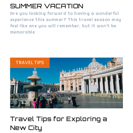
SUMMER VACATION
Are you looking forward to having a wonderful
experience this summer? This travel season may
feel like one you will remember, but it won’t be
memorable
TRAVEL TIPS
Travel Tips for Exploring a
New City