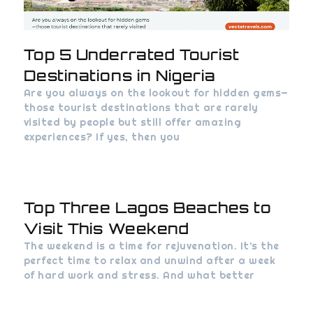
Top 5 Underrated Tourist
Destinations in Nigeria
Are you always on the lookout for hidden gems—
those tourist destinations that are rarely
visited by people but still offer amazing
experiences? If yes, then you
Top Three Lagos Beaches to
Visit This Weekend
The weekend is a time for rejuvenation. It’s the
perfect time to relax and unwind after a week
of hard work and stress. And what better