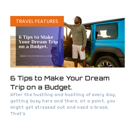
TRAVEL FEATURES
6 Tips to Make Your Dream
Trip on a Budget.
After the hustling and bustling of every day,
getting busy here and there, at a point, you
might get stressed out and need a break.
That’s