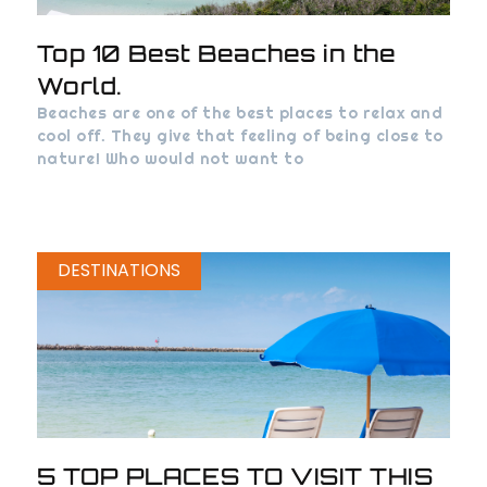
Top 10 Best Beaches in the
World.
Beaches are one of the best places to relax and
cool off. They give that feeling of being close to
nature! Who would not want to
DESTINATIONS
5 TOP PLACES TO VISIT THIS