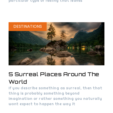
particular type of feeling that leaves
DESTINATIONS
5 Surreal Places Around The
World
If you describe something as surreal, then that
thing is probably something beyond
imagination or rather something you naturally
wont expect to happen the way it