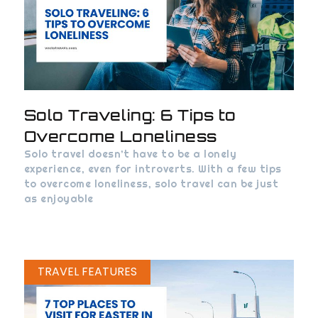
Solo Traveling: 6 Tips to
Overcome Loneliness
Solo travel doesn’t have to be a lonely
experience, even for introverts. With a few tips
to overcome loneliness, solo travel can be just
as enjoyable
TRAVEL FEATURES