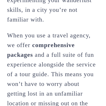
experimenting your wanderlust
skills, in a city you’re not
familiar with.
When you use a travel agency,
we offer
comprehensive
packages
and a full suite of fun
experience alongside the service
of a tour guide. This means you
won’t have to worry about
getting lost in an unfamiliar
location or missing out on the