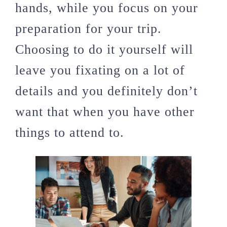
hands, while you focus on your
preparation for your trip.
Choosing to do it yourself will
leave you fixating on a lot of
details and you definitely don’t
want that when you have other
things to attend to.