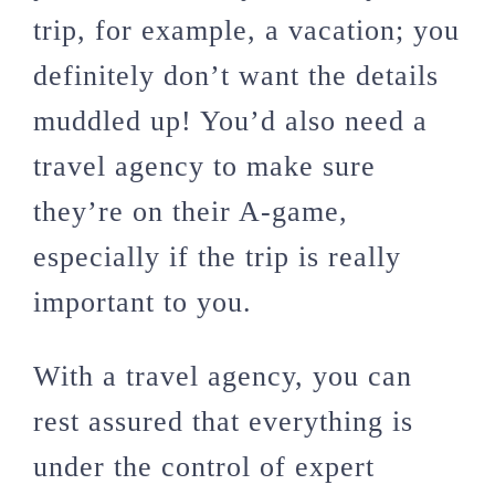
trip, for example, a vacation; you
definitely don’t want the details
muddled up! You’d also need a
travel agency to make sure
they’re on their A-game,
especially if the trip is really
important to you.
With a travel agency, you can
rest assured that everything is
under the control of expert