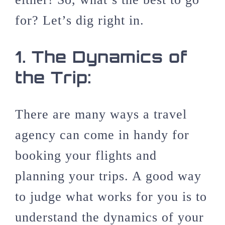
for? Let’s dig right in.
1.
The Dynamics of
the Trip:
There are many ways a travel
agency can come in handy for
booking your flights and
planning your trips. A good way
to judge what works for you is to
understand the dynamics of your