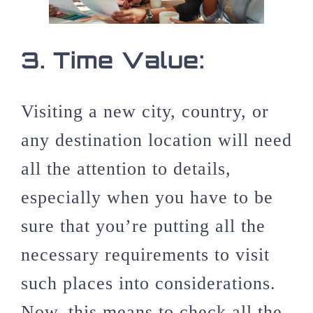
3.
Time Value:
Visiting a new city, country, or
any destination location will need
all the attention to details,
especially when you have to be
sure that you’re putting all the
necessary requirements to visit
such places into considerations.
Now, this means to check all the