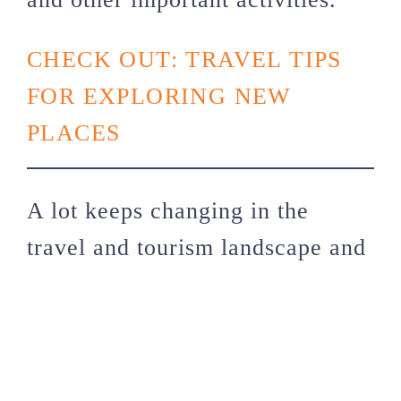
CHECK OUT: TRAVEL TIPS
FOR EXPLORING NEW
PLACES
A lot keeps changing in the
travel and tourism landscape and
the easiest thing you can do is to
use a travel agency in 2024! But
if you feel you’re up to facing
the challenges of going solo,