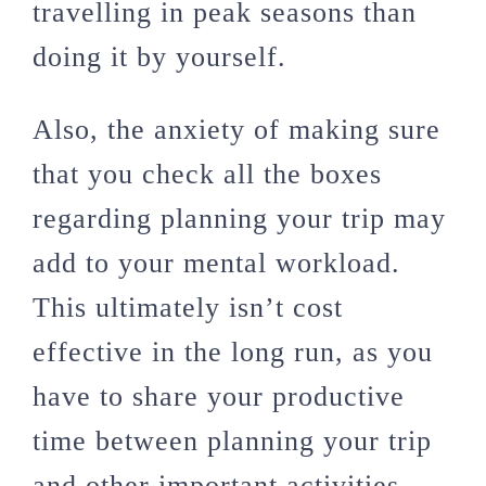
travelling in peak seasons than
doing it by yourself.
Also, the anxiety of making sure
that you check all the boxes
regarding planning your trip may
add to your mental workload.
This ultimately isn’t cost
effective in the long run, as you
have to share your productive
time between planning your trip
and other important activities.