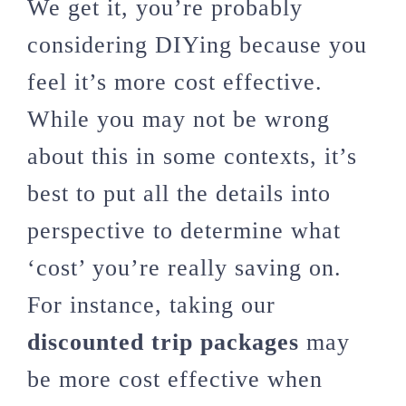
We get it, you’re probably
considering DIYing because you
feel it’s more cost effective.
While you may not be wrong
about this in some contexts, it’s
best to put all the details into
perspective to determine what
‘cost’ you’re really saving on.
For instance, taking our
discounted trip packages
may
be more cost effective when