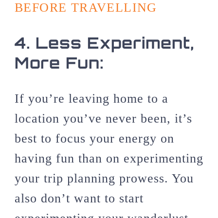
BEFORE TRAVELLING
4.
Less Experiment,
More Fun:
If you’re leaving home to a
location you’ve never been, it’s
best to focus your energy on
having fun than on experimenting
your trip planning prowess. You
also don’t want to start