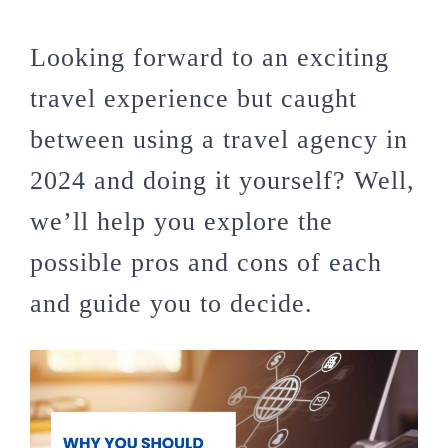
Looking forward to an exciting
travel experience but caught
between using a travel agency in
2024 and doing it yourself? Well,
we’ll help you explore the
possible pros and cons of each
and guide you to decide.