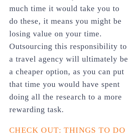
much time it would take you to
do these, it means you might be
losing value on your time.
Outsourcing this responsibility to
a travel agency will ultimately be
a cheaper option, as you can put
that time you would have spent
doing all the research to a more
rewarding task.
CHECK OUT: THINGS TO DO