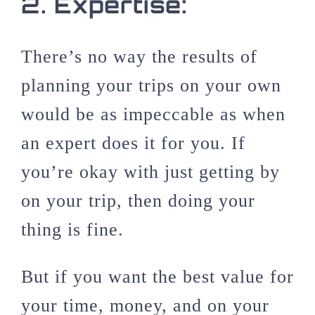
2.
Expertise:
There’s no way the results of
planning your trips on your own
would be as impeccable as when
an expert does it for you. If
you’re okay with just getting by
on your trip, then doing your
thing is fine.
But if you want the best value for
your time, money, and on your