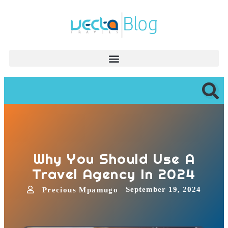
Why You Should Use A
Travel Agency In 2024
September 19, 2024
Precious Mpamugo