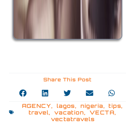
Share This Post
AGENCY
,
lagos
,
nigeria
,
tips
,
travel
,
vacation
,
VECTA
,
vectatravels