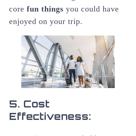
core
fun things
you could have
enjoyed on your trip.
5.
Cost
Effectiveness: