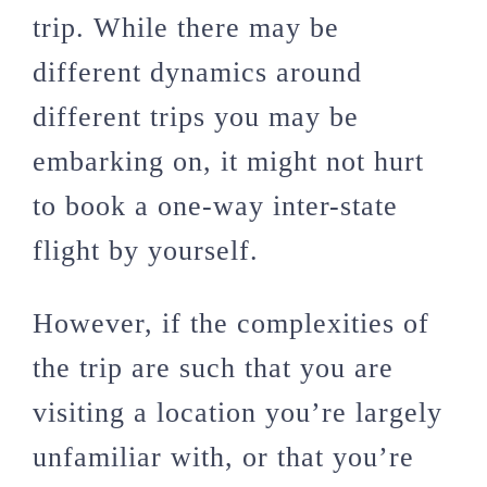
trip. While there may be
different dynamics around
different trips you may be
embarking on, it might not hurt
to book a one-way inter-state
flight by yourself.
However, if the complexities of
the trip are such that you are
visiting a location you’re largely
unfamiliar with, or that you’re