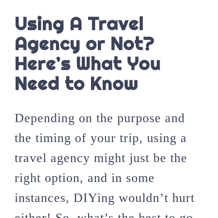
Using A Travel
Agency or Not?
Here’s What You
Need to Know
Depending on the purpose and
the timing of your trip, using a
travel agency might just be the
right option, and in some
instances, DIYing wouldn’t hurt
either! So, what’s the best to go