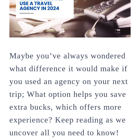
Maybe you’ve always wondered
what difference it would make if
you used an agency on your next
trip; What option helps you save
extra bucks, which offers more
experience? Keep reading as we
uncover all you need to know!