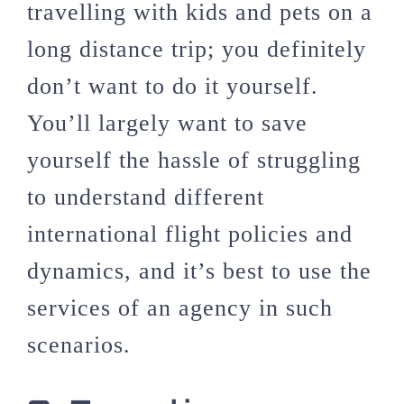
travelling with kids and pets on a
long distance trip; you definitely
don’t want to do it yourself.
You’ll largely want to save
yourself the hassle of struggling
to understand different
international flight policies and
dynamics, and it’s best to use the
services of an agency in such
scenarios.