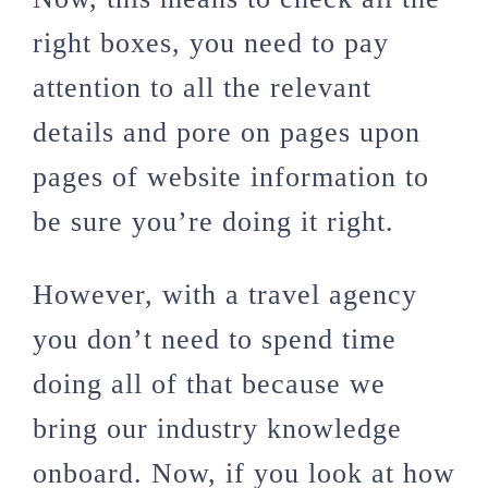
right boxes, you need to pay
attention to all the relevant
details and pore on pages upon
pages of website information to
be sure you’re doing it right.
However, with a travel agency
you don’t need to spend time
doing all of that because we
bring our industry knowledge
onboard. Now, if you look at how