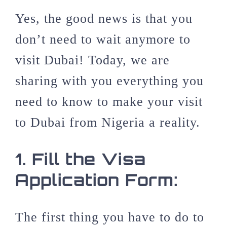
Yes, the good news is that you
don’t need to wait anymore to
visit Dubai! Today, we are
sharing with you everything you
need to know to make your visit
to Dubai from Nigeria a reality.
1.
Fill the Visa
Application Form:
The first thing you have to do to