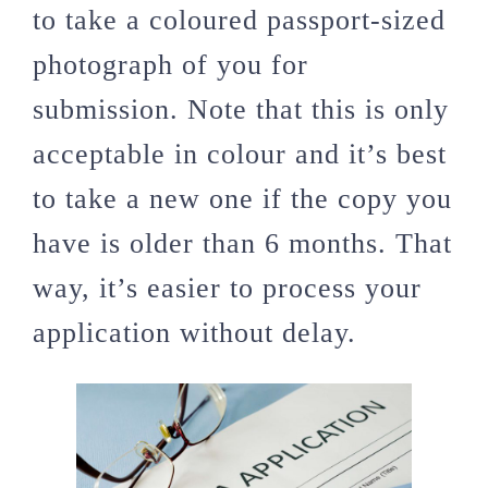
to take a coloured passport-sized
photograph of you for
submission. Note that this is only
acceptable in colour and it’s best
to take a new one if the copy you
have is older than 6 months. That
way, it’s easier to process your
application without delay.