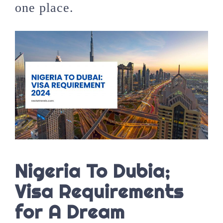
one place.
Nigeria To Dubia;
Visa Requirements
for A Dream