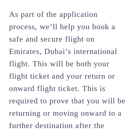
As part of the application
process, we’ll help you book a
safe and secure flight on
Emirates, Dubai’s international
flight. This will be both your
flight ticket and your return or
onward flight ticket. This is
required to prove that you will be
returning or moving onward to a
further destination after the