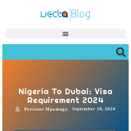
Nigeria To Dubai: Visa
Requirement 2024
September 18, 2024
Precious Mpamugo