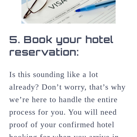
5.
Book your hotel
reservation:
Is this sounding like a lot
already? Don’t worry, that’s why
we’re here to handle the entire
process for you. You will need
proof of your confirmed hotel