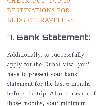
CHECK OUT: TOP 10
DESTINATIONS FOR
BUDGET TRAVELERS
7.
Bank Statement:
Additionally, to successfully
apply for the Dubai Visa, you’ll
have to present your bank
statement for the last 6 months
before the trip. Also, for each of
those months, your minimum