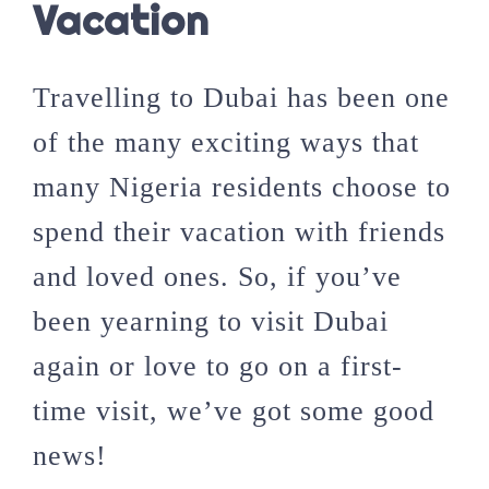
Vacation
Travelling to Dubai has been one
of the many exciting ways that
many Nigeria residents choose to
spend their vacation with friends
and loved ones. So, if you’ve
been yearning to visit Dubai
again or love to go on a first-
time visit, we’ve got some good
news!