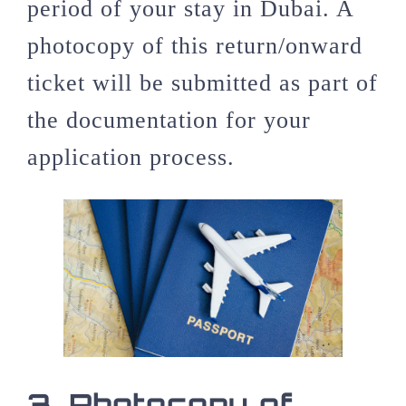
period of your stay in Dubai. A
photocopy of this return/onward
ticket will be submitted as part of
the documentation for your
application process.
3.
Photocopy of