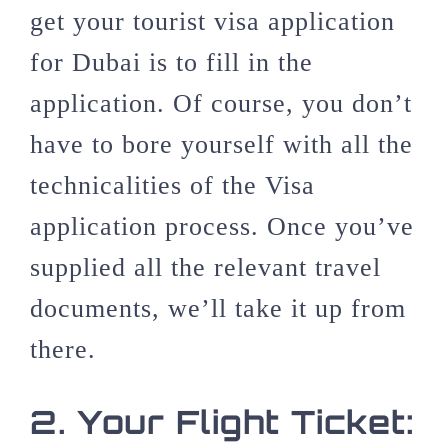
get your tourist visa application
for Dubai is to fill in the
application. Of course, you don’t
have to bore yourself with all the
technicalities of the Visa
application process. Once you’ve
supplied all the relevant travel
documents, we’ll take it up from
there.
2.
Your Flight Ticket: