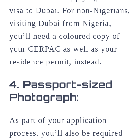
visa to Dubai. For non-Nigerians,
visiting Dubai from Nigeria,
you’ll need a coloured copy of
your CERPAC as well as your
residence permit, instead.
4.
Passport-sized
Photograph:
As part of your application
process, you’ll also be required