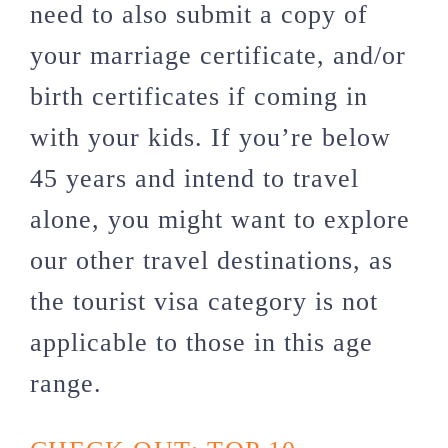
need to also submit a copy of
your marriage certificate, and/or
birth certificates if coming in
with your kids. If you’re below
45 years and intend to travel
alone, you might want to explore
our other travel destinations, as
the tourist visa category is not
applicable to those in this age
range.