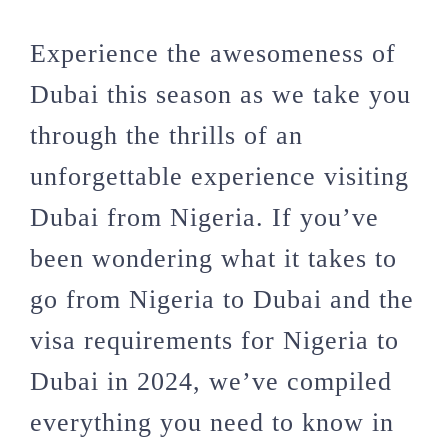
Experience the awesomeness of
Dubai this season as we take you
through the thrills of an
unforgettable experience visiting
Dubai from Nigeria. If you’ve
been wondering what it takes to
go from Nigeria to Dubai and the
visa requirements for Nigeria to
Dubai in 2024, we’ve compiled
everything you need to know in