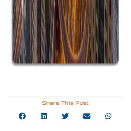
Share This Post