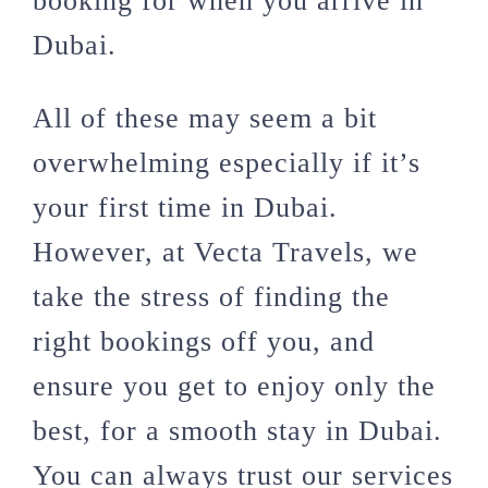
booking for when you arrive in
Dubai.
All of these may seem a bit
overwhelming especially if it’s
your first time in Dubai.
However, at Vecta Travels, we
take the stress of finding the
right bookings off you, and
ensure you get to enjoy only the
best, for a smooth stay in Dubai.
You can always trust our services