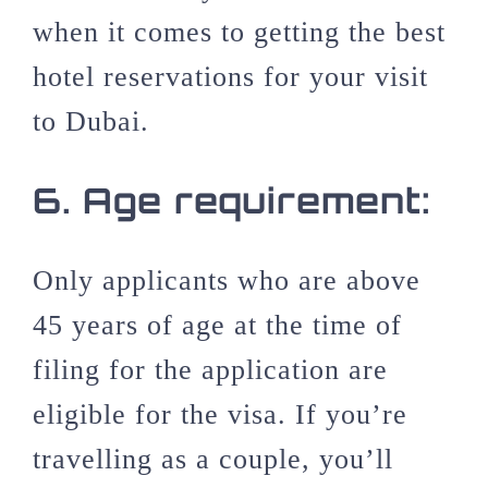
when it comes to getting the best
hotel reservations for your visit
to Dubai.
6.
Age requirement:
Only applicants who are above
45 years of age at the time of
filing for the application are
eligible for the visa. If you’re
travelling as a couple, you’ll