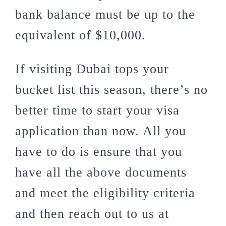
bank balance must be up to the
equivalent of $10,000.
If visiting Dubai tops your
bucket list this season, there’s no
better time to start your visa
application than now. All you
have to do is ensure that you
have all the above documents
and meet the eligibility criteria
and then reach out to us at