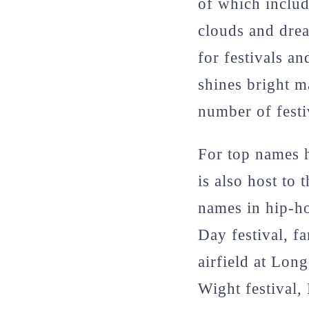
of which includ
clouds and dre
for festivals a
shines bright m
number of festi
For top names h
is also host to 
names in hip-ho
Day festival, f
airfield at Lon
Wight festival, 