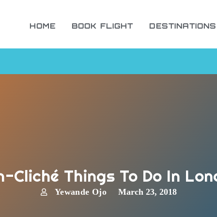
HOME
BOOK FLIGHT
DESTINATIONS
-Cliché Things To Do In Lo
Yewande Ojo
March 23, 2018