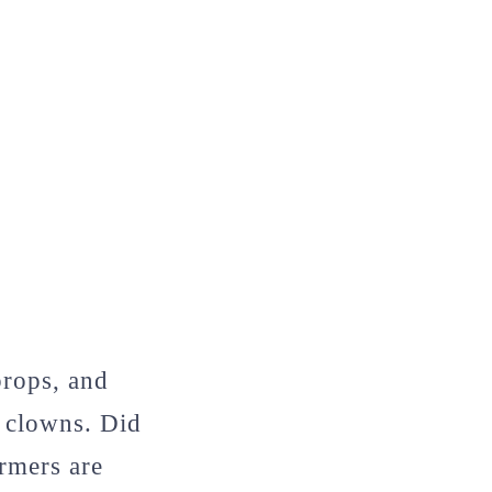
props, and
 clowns. Did
rmers are