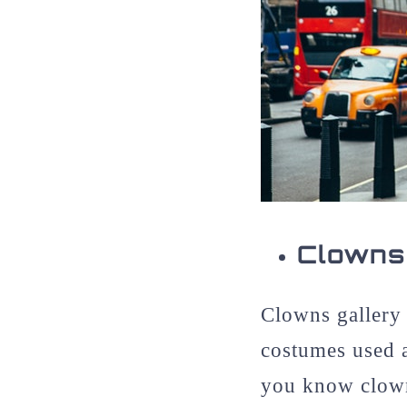
Clowns
Clowns gallery 
costumes used 
you know clowns