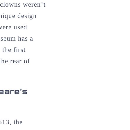
 clowns weren’t
unique design
were used
useum has a
the first
he rear of
eare’s
613, the