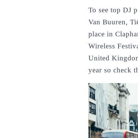
To see top DJ 
Van Buuren, Ti
place in Claph
Wireless Festi
United Kingdom 
year so check t