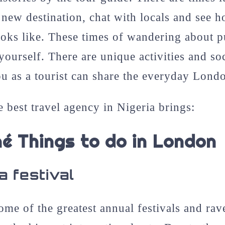
new destination, chat with locals and see h
ooks like. These times of wandering about p
yourself. There are unique activities and soc
u as a tourist can share the everyday Lond
e best travel agency in Nigeria brings:
hé Things to do in London
a festival
me of the greatest annual festivals and rav