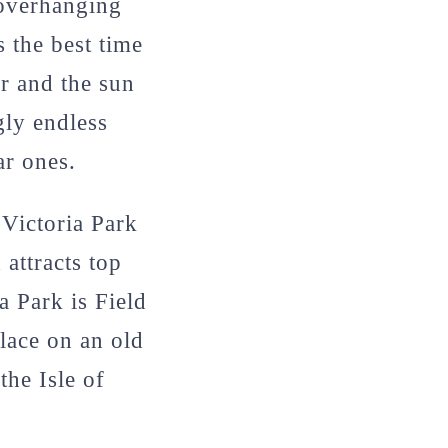
 overhanging
 the best time
er and the sun
gly endless
ar ones.
 Victoria Park
 attracts top
a Park is Field
place on an old
the Isle of