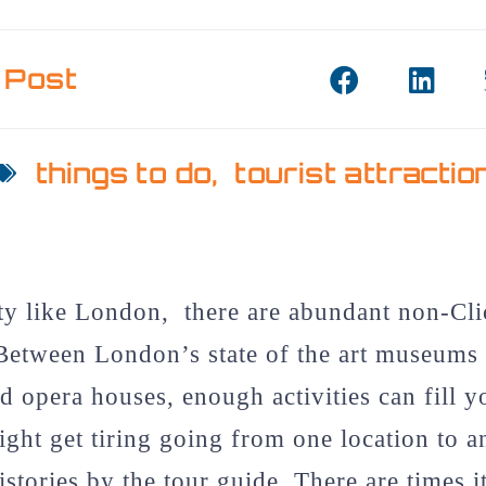
 Post
things to do
,
tourist attractio
ity like London, there are abundant non-Cli
Between London’s state of the art museums 
nd opera houses, enough activities can fill 
ight get tiring going from one location to a
istories by the tour guide. There are times i