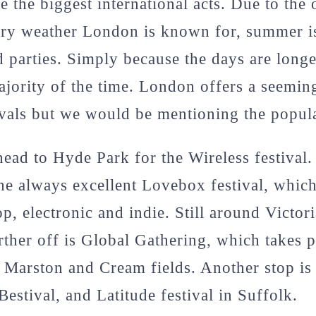
e the biggest international acts. Due to the
ary weather London is known for, summer is
nd parties. Simply because the days are long
ajority of the time. London offers a seemin
vals but we would be mentioning the popul
ead to Hyde Park for the Wireless festival.
the always excellent Lovebox festival, which
p, electronic and indie. Still around Victori
arther off is Global Gathering, which takes 
g Marston and Cream fields. Another stop is 
Bestival, and Latitude festival in Suffolk.