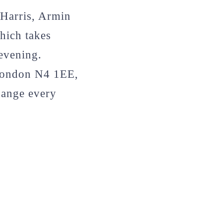
 Harris, Armin
hich takes
evening.
 London N4 1EE,
hange every