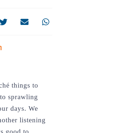
n
ché things to
to sprawling
your days. We
nother listening
ts good to