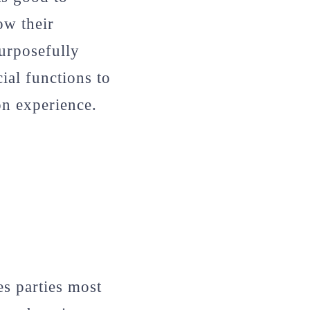
ow their
urposefully
ial functions to
on experience.
es parties most