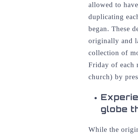
allowed to have
duplicating eac
began. These de
originally and 
collection of m
Friday of each 
church) by pres
Experie
globe t
While the origi