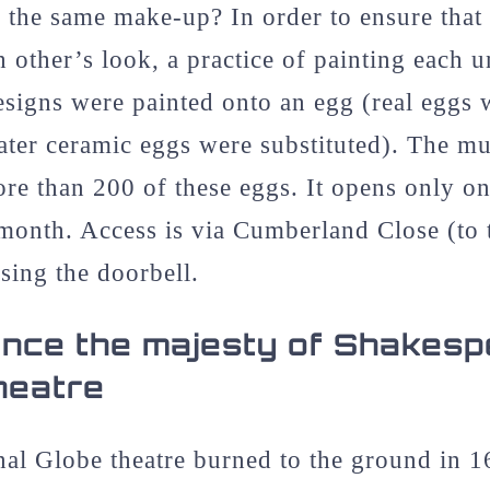
 the same make-up? In order to ensure that
h other’s look, a practice of painting each 
signs were painted onto an egg (real eggs 
later ceramic eggs were substituted). The m
ore than 200 of these eggs. It opens only on 
month. Access is via Cumberland Close (to t
sing the doorbell.
nce the majesty of Shakesp
heatre
nal Globe theatre burned to the ground in 1