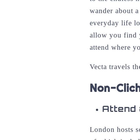
wander about a 
everyday life l
allow you find 
attend where yo
Vecta travels th
Non-Clic
Attend 
London hosts so