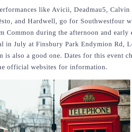
performances like Avicii, Deadmau5, Calvin
ësto, and Hardwell, go for Southwestfour w
am Common during the afternoon and early 
val in July at Finsbury Park Endymion Rd,
is also a good one. Dates for this event c
he official websites for information.