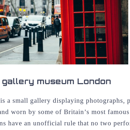
 gallery museum London
is a small gallery displaying photographs, 
and worn by some of Britain’s most famous
 have an unofficial rule that no two perfo