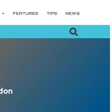
FEATURES
TIPS
NEWS
ndon