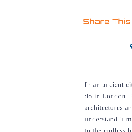
Share This
In an ancient c
do in London. 
architectures a
understand it m
to the endless h