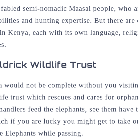
he fabled semi-nomadic Maasai people, who 
bilities and hunting expertise. But there are
s in Kenya, each with its own language, reli
es.
drick Wildlife Trust
a would not be complete without you visiti
ife trust which rescues and cares for orpha
andlers feed the elephants, see them have 
ich if you are lucky you might get to take 
he Elephants while passing.