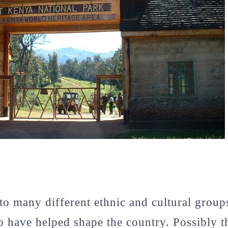
o many different ethnic and cultural group
o have helped shape the country. Possibly 