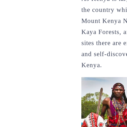
the country wh
Mount Kenya Na
Kaya Forests, a
sites there are
and self-discov
Kenya.