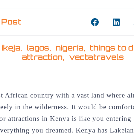
 Post
,
ikeja
,
lagos
,
nigeria
,
things to 
attraction
,
vectatravels
t African country with a vast land where al
eely in the wilderness. It would be comfort
or attractions in Kenya is like you entering
verything you dreamed. Kenya has Lakelan