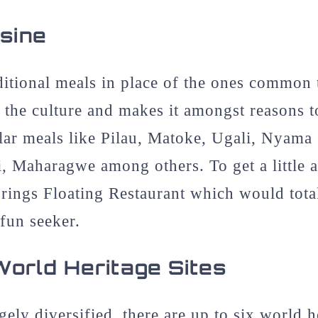
isine
aditional meals in place of the ones common
 the culture and makes it amongst reasons t
ular meals like Pilau, Matoke, Ugali, Nyam
, Maharagwe among others. To get a little 
rings Floating Restaurant which would total
fun seeker.
rld Heritage Sites
ely diversified, there are up to six world he