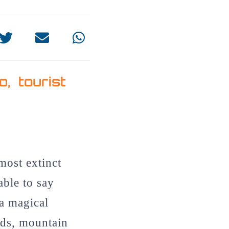
do
,
tourist
most extinct
able to say
 a magical
ds, mountain