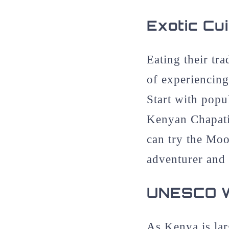
Exotic Cu
Eating their tr
of experiencing
Start with pop
Kenyan Chapati
can try the Moo
adventurer and 
UNESCO Wo
As Kenya is larg