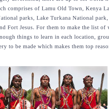
ich comprises of Lamu Old Town, Kenya L
tional parks, Lake Turkana National park,
nd Fort Jesus. For them to make the list of 
 enough things to learn in each location, gro
ery to be made which makes them top reason