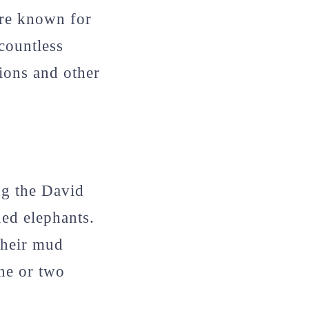
are known for
 countless
gions and other
ng the David
ned elephants.
their mud
one or two