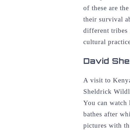
of these are t
their survival a
different tribe
cultural practic
David Shel
A visit to Keny
Sheldrick Wildl
You can watch h
bathes after wh
pictures with t