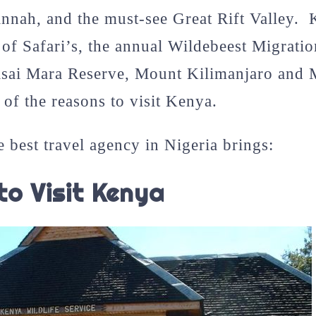
annah, and the must-see Great Rift Valley.
 of Safari’s, the annual Wildebeest Migratio
sai Mara Reserve, Mount Kilimanjaro and
of the reasons to visit Kenya.
e best travel agency in Nigeria brings:
to Visit Kenya