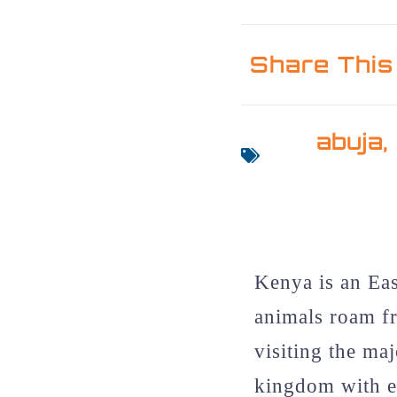
Share This
abuja
Kenya is an Eas
animals roam fr
visiting the maj
kingdom with e