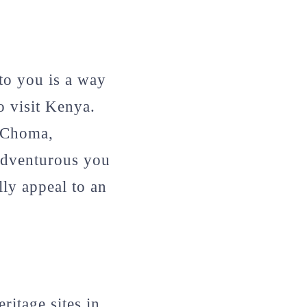
 to you is a way
o visit Kenya.
a Choma,
adventurous you
ly appeal to an
ritage sites in