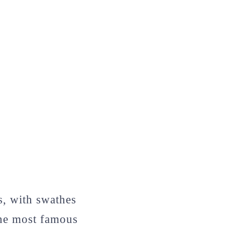
s, with swathes
the most famous