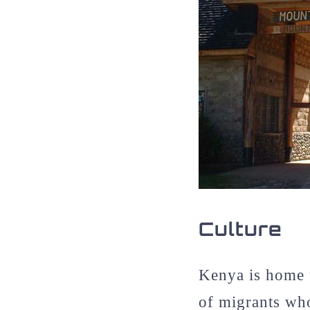
Culture
Kenya is home t
of migrants wh