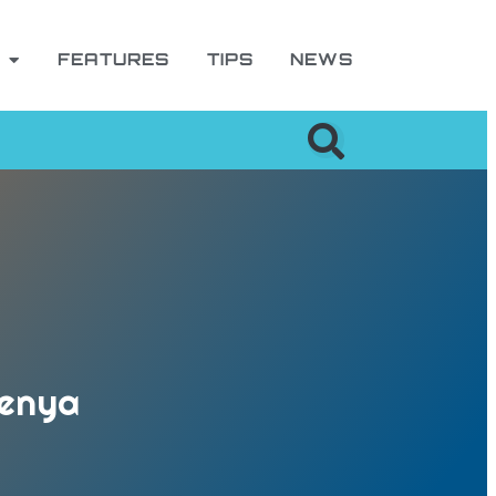
FEATURES
TIPS
NEWS
Kenya