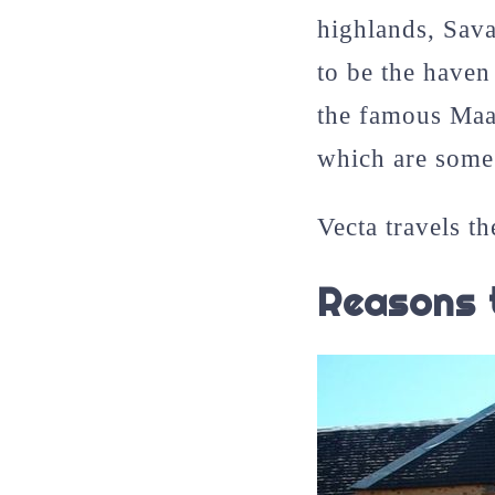
highlands, Sav
to be the haven
the famous Maa
which are some 
Vecta travels th
Reasons 