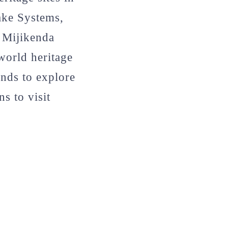
ake Systems,
 Mijikenda
world heritage
unds to explore
s to visit