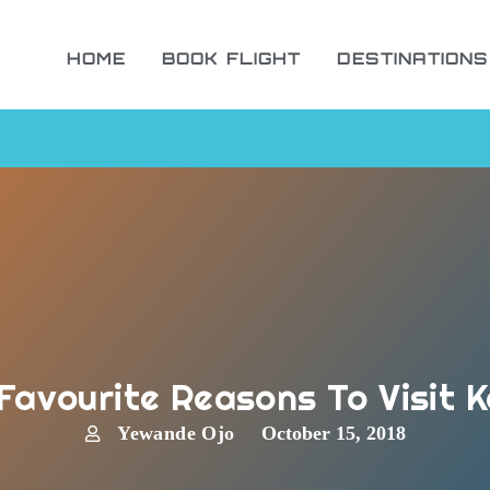
HOME
BOOK FLIGHT
DESTINATIONS
Favourite Reasons To Visit 
Yewande Ojo
October 15, 2018