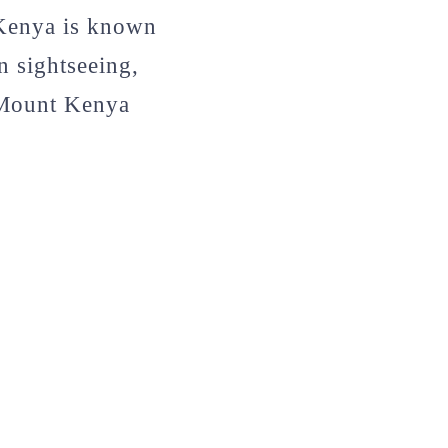
 Kenya is known
n sightseeing,
 Mount Kenya