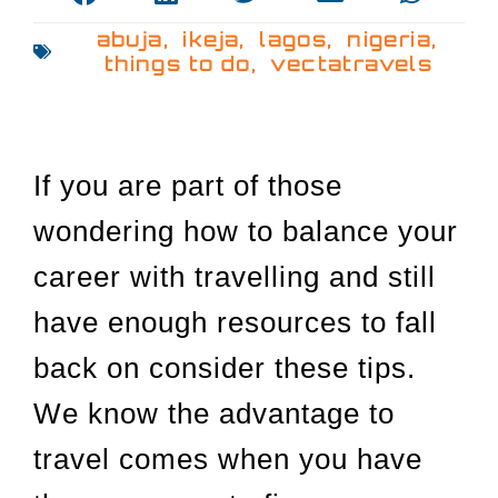
abuja
,
ikeja
,
lagos
,
nigeria
,
things to do
,
vectatravels
If you are part of those
wondering how to balance your
career with travelling and still
have enough resources to fall
back on consider these tips.
We know the advantage to
travel comes when you have