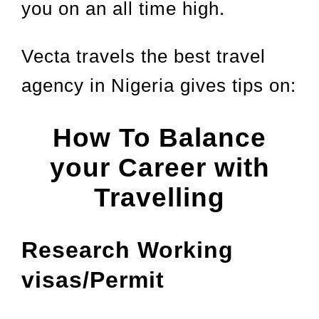
you on an all time high.
Vecta travels the best travel
agency in Nigeria gives tips on:
How To Balance
your Career with
Travelling
Research Working
visas/Permit