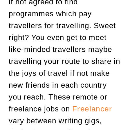
if not agreed to find
programmes which pay
travellers for travelling. Sweet
right? You even get to meet
like-minded travellers maybe
travelling your route to share in
the joys of travel if not make
new friends in each country
you reach. These remote or
freelance jobs on
Freelancer
vary between writing gigs,