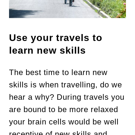
Use your travels to
learn new skills
The best time to learn new
skills is when travelling, do we
hear a why? During travels you
are bound to be more relaxed
your brain cells would be well
receptive of new skills and