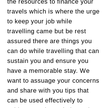
the resources to finance your
travels which is where the urge
to keep your job while
travelling came but be rest
assured there are things you
can do while travelling that can
sustain you and ensure you
have a memorable stay. We
want to assuage your concerns
and share with you tips that
can be used effectively to