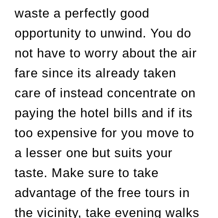
waste a perfectly good
opportunity to unwind. You do
not have to worry about the air
fare since its already taken
care of instead concentrate on
paying the hotel bills and if its
too expensive for you move to
a lesser one but suits your
taste. Make sure to take
advantage of the free tours in
the vicinity, take evening walks