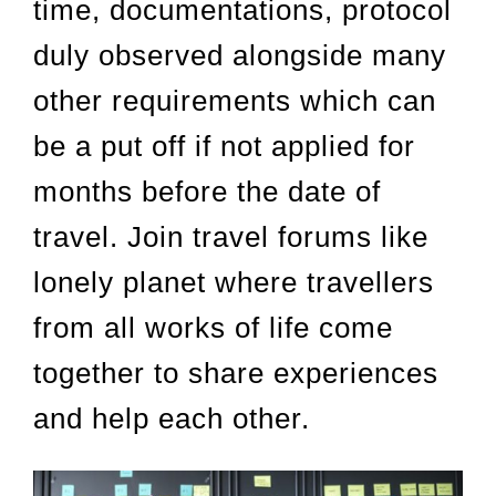
time, documentations, protocol
duly observed alongside many
other requirements which can
be a put off if not applied for
months before the date of
travel. Join travel forums like
lonely planet where travellers
from all works of life come
together to share experiences
and help each other.