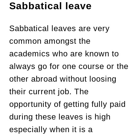
Sabbatical leave
Sabbatical leaves are very
common amongst the
academics who are known to
always go for one course or the
other abroad without loosing
their current job. The
opportunity of getting fully paid
during these leaves is high
especially when it is a