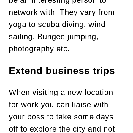
be an interesting person to
network with. They vary from
yoga to scuba diving, wind
sailing, Bungee jumping,
photography etc.
Extend business trips
When visiting a new location
for work you can liaise with
your boss to take some days
off to explore the city and not