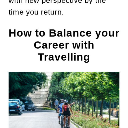
with new perspective by the
time you return.
How to Balance your
Career with
Travelling