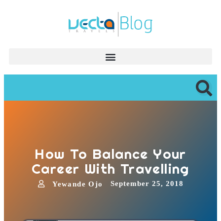
How To Balance Your
Career With Travelling
September 25, 2018
Yewande Ojo