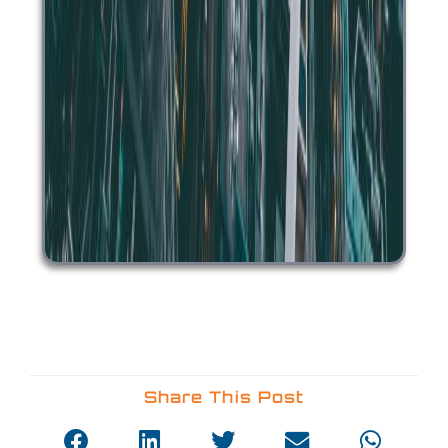
Share This Post