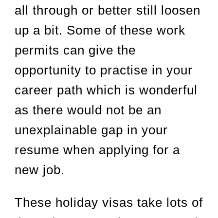
all through or better still loosen
up a bit. Some of these work
permits can give the
opportunity to practise in your
career path which is wonderful
as there would not be an
unexplainable gap in your
resume when applying for a
new job.
These holiday visas take lots of