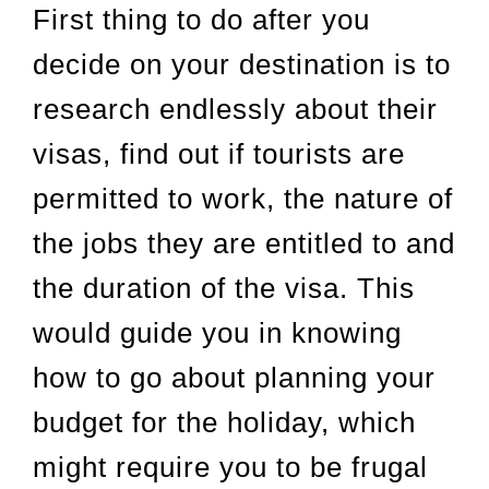
First thing to do after you
decide on your destination is to
research endlessly about their
visas, find out if tourists are
permitted to work, the nature of
the jobs they are entitled to and
the duration of the visa. This
would guide you in knowing
how to go about planning your
budget for the holiday, which
might require you to be frugal