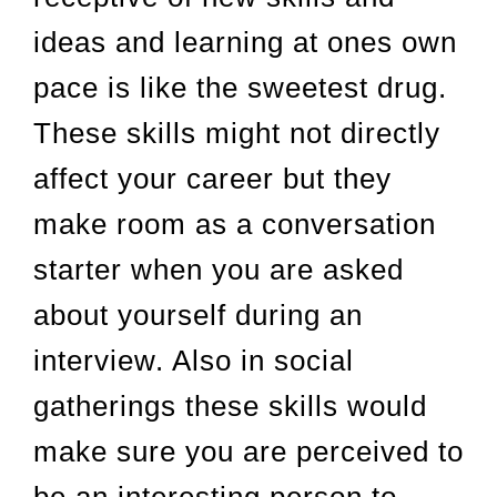
ideas and learning at ones own
pace is like the sweetest drug.
These skills might not directly
affect your career but they
make room as a conversation
starter when you are asked
about yourself during an
interview. Also in social
gatherings these skills would
make sure you are perceived to