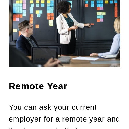
Remote Year
You can ask your current
employer for a remote year and