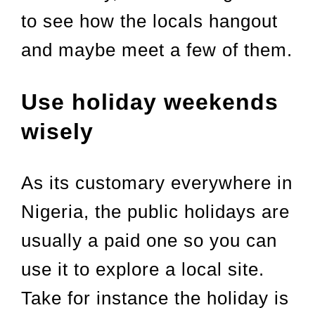
to see how the locals hangout
and maybe meet a few of them.
Use holiday weekends
wisely
As its customary everywhere in
Nigeria, the public holidays are
usually a paid one so you can
use it to explore a local site.
Take for instance the holiday is