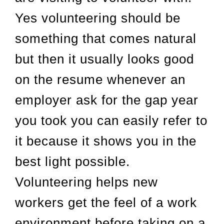
Yes volunteering should be
something that comes natural
but then it usually looks good
on the resume whenever an
employer ask for the gap year
you took you can easily refer to
it because it shows you in the
best light possible.
Volunteering helps new
workers get the feel of a work
environment before taking on a