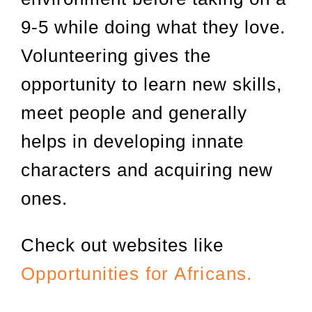
9-5 while doing what they love.
Volunteering gives the
opportunity to learn new skills,
meet people and generally
helps in developing innate
characters and acquiring new
ones.
Check out websites like
Opportunities for Africans.