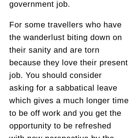
government job.
For some travellers who have
the wanderlust biting down on
their sanity and are torn
because they love their present
job. You should consider
asking for a sabbatical leave
which gives a much longer time
to be off work and you get the
opportunity to be refreshed