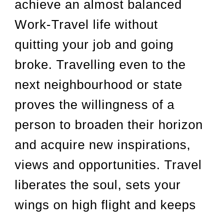
achieve an almost balanced
Work-Travel life without
quitting your job and going
broke. Travelling even to the
next neighbourhood or state
proves the willingness of a
person to broaden their horizon
and acquire new inspirations,
views and opportunities. Travel
liberates the soul, sets your
wings on high flight and keeps