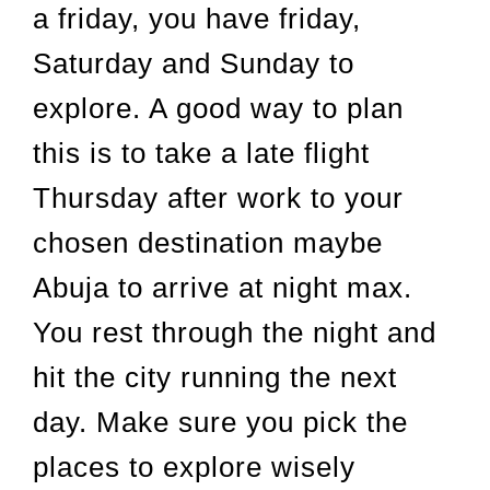
a friday, you have friday,
Saturday and Sunday to
explore. A good way to plan
this is to take a late flight
Thursday after work to your
chosen destination maybe
Abuja to arrive at night max.
You rest through the night and
hit the city running the next
day. Make sure you pick the
places to explore wisely