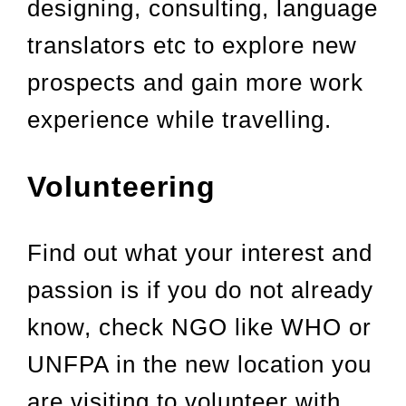
designing, consulting, language
translators etc to explore new
prospects and gain more work
experience while travelling.
Volunteering
Find out what your interest and
passion is if you do not already
know, check NGO like WHO or
UNFPA in the new location you
are visiting to volunteer with.