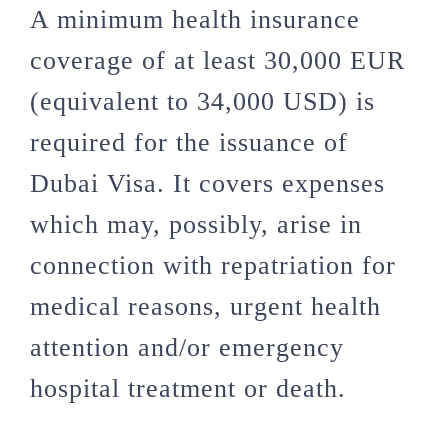
A minimum health insurance
coverage of at least 30,000 EUR
(equivalent to 34,000 USD) is
required for the issuance of
Dubai Visa. It covers expenses
which may, possibly, arise in
connection with repatriation for
medical reasons, urgent health
attention and/or emergency
hospital treatment or death.