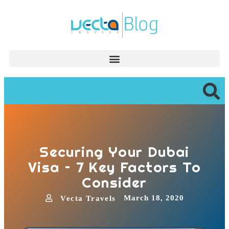
Securing Your Dubai
Visa – 7 Key Factors To
Consider
March 18, 2020
Vecta Travels