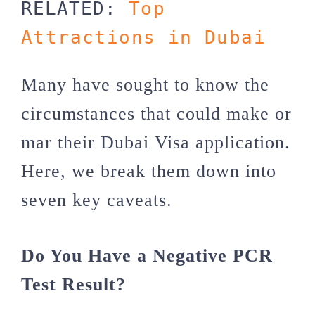
RELATED: 
Top 
Attractions in Dubai
Many have sought to know the
circumstances that could make or
mar their Dubai Visa application.
Here, we break them down into
seven key caveats.
Do You Have a Negative PCR
Test Result?