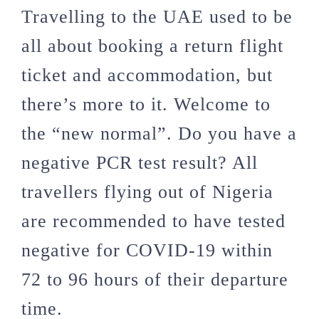
Travelling to the UAE used to be
all about booking a return flight
ticket and accommodation, but
there’s more to it. Welcome to
the “new normal”. Do you have a
negative PCR test result? All
travellers flying out of Nigeria
are recommended to have tested
negative for COVID-19 within
72 to 96 hours of their departure
time.