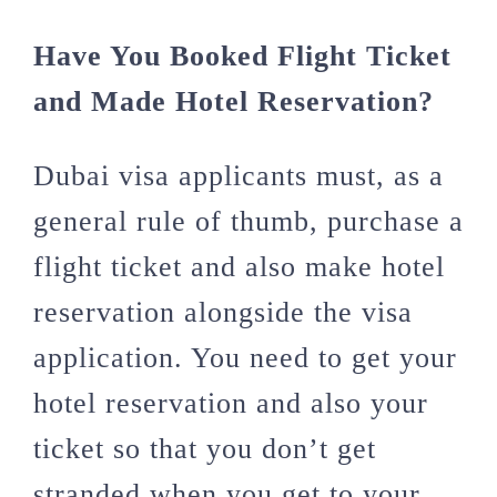
Have You Booked Flight Ticket
and Made Hotel Reservation?
Dubai visa applicants must, as a
general rule of thumb, purchase a
flight ticket and also make hotel
reservation alongside the visa
application. You need to get your
hotel reservation and also your
ticket so that you don’t get
stranded when you get to your