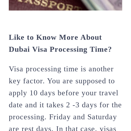
Like to Know More About
Dubai Visa Processing Time?
Visa processing time is another
key factor. You are supposed to
apply 10 days before your travel
date and it takes 2 -3 days for the
processing. Friday and Saturday
are rest days. In that case, visas