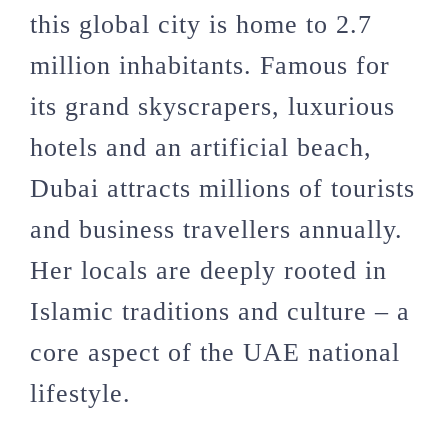
this global city is home to 2.7
million inhabitants. Famous for
its grand skyscrapers, luxurious
hotels and an artificial beach,
Dubai attracts millions of tourists
and business travellers annually.
Her locals are deeply rooted in
Islamic traditions and culture – a
core aspect of the UAE national
lifestyle.