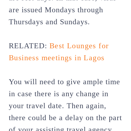
are issued Mondays through
Thursdays and Sundays.
RELATED:
Best Lounges for
Business meetings in Lagos
You will need to give ample time
in case there is any change in
your travel date. Then again,
there could be a delay on the part
of your assisting travel agency