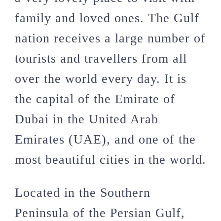
family and loved ones. The Gulf
nation receives a large number of
tourists and travellers from all
over the world every day. It is
the capital of the Emirate of
Dubai in the United Arab
Emirates (UAE), and one of the
most beautiful cities in the world.
Located in the Southern
Peninsula of the Persian Gulf,