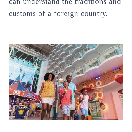
can understand the traditions and
customs of a foreign country.