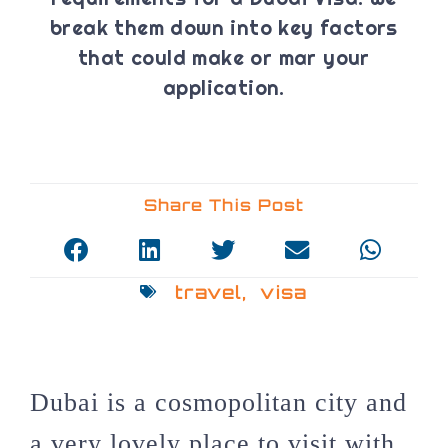
break them down into key factors
that could make or mar your
application.
Share This Post
travel
,
visa
Dubai is a cosmopolitan city and
a very lovely place to visit with