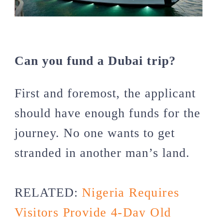
Can you fund a Dubai trip?
First and foremost, the applicant
should have enough funds for the
journey. No one wants to get
stranded in another man’s land.
RELATED:
Nigeria Requires
Visitors Provide 4-Day Old