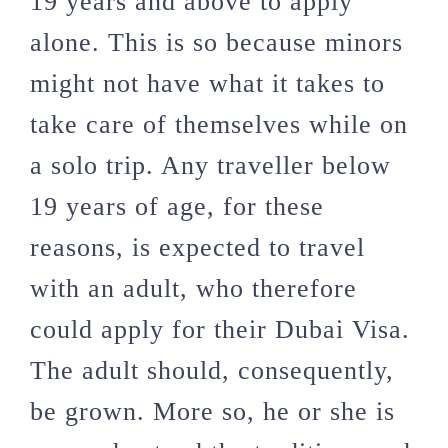
19 years and above to apply
alone. This is so because minors
might not have what it takes to
take care of themselves while on
a solo trip. Any traveller below
19 years of age, for these
reasons, is expected to travel
with an adult, who therefore
could apply for their Dubai Visa.
The adult should, consequently,
be grown. More so, he or she is