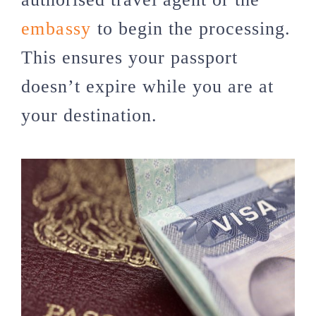
embassy
to begin the processing.
This ensures your passport
doesn’t expire while you are at
your destination.