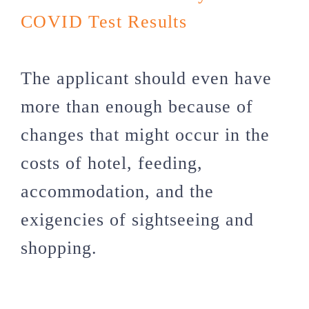
COVID Test Results
The applicant should even have
more than enough because of
changes that might occur in the
costs of hotel, feeding,
accommodation, and the
exigencies of sightseeing and
shopping.