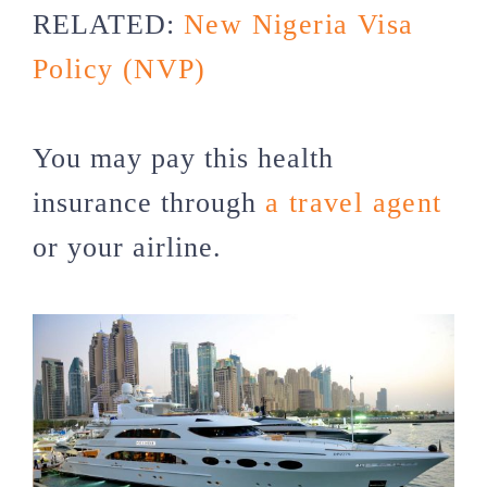
RELATED:
New Nigeria Visa
Policy (NVP)
You may pay this health
insurance through
a travel agent
or your airline.