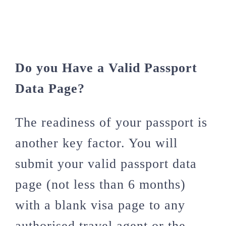
Do you Have a Valid Passport
Data Page?
The readiness of your passport is
another key factor. You will
submit your valid passport data
page (not less than 6 months)
with a blank visa page to any
authorised travel agent or the