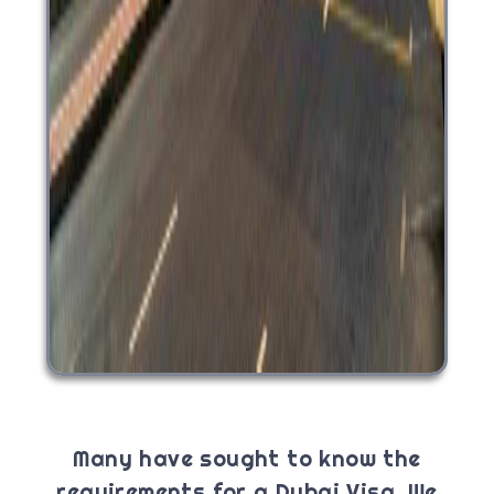
Many have sought to know the
requirements for a Dubai Visa. We