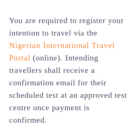
You are required to register your
intention to travel via the
Nigerian International Travel
Portal
(online). Intending
travellers shall receive a
confirmation email for their
scheduled test at an approved test
centre once payment is
confirmed.