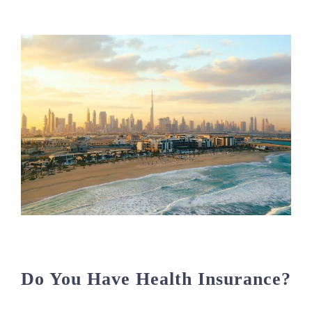
Do You Have Health Insurance?