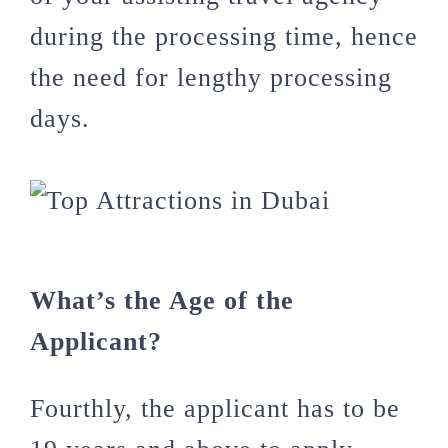
during the processing time, hence
the need for lengthy processing
days.
What’s the Age of the
Applicant?
Fourthly, the applicant has to be