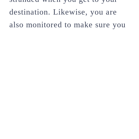
destination. Likewise, you are
also monitored to make sure you
don’t overstay your stated time
on the visa.