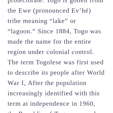
protectorate. Togo is gotten from
the Ewe (pronounced Ev’hé)
tribe meaning “lake” or
“lagoon.” Since 1884, Togo was
made the name for the entire
region under colonial control.
The term Togolese was first used
to describe its people after World
War I, After the population
increasingly identified with this
term at independence in 1960,