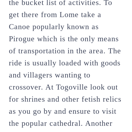
the bucket list of activities. To
get there from Lome take a
Canoe popularly known as
Pirogue which is the only means
of transportation in the area. The
ride is usually loaded with goods
and villagers wanting to
crossover. At Togoville look out
for shrines and other fetish relics
as you go by and ensure to visit
the popular cathedral. Another