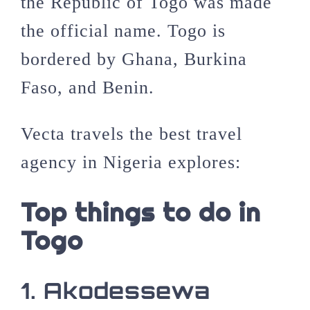
the Republic of Togo was made
the official name. Togo is
bordered by
Ghana
, Burkina
Faso, and Benin.
Vecta travels the best travel
agency in Nigeria explores:
Top things to do in
Togo
1. Akodessewa