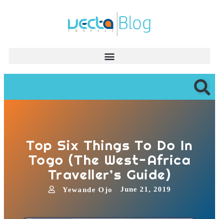
Top Six Things To Do In
Togo (The West-Africa
Traveller’s Guide)
June 21, 2019
Yewande Ojo