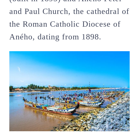
and Paul Church
, the cathedral of
the
Roman Catholic Diocese of
Aného
, dating from 1898.