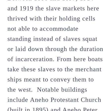
and 1919 the slave markets here
thrived with their holding cells
not able to accommodate
standing instead of slaves squat
or laid down through the duration
of incarceration. From here boats
take these slaves to the merchant
ships meant to convey them to
the west. Notable buildings
include
Aneho Protestant Church
(built in 1895) and
Aneho Peter