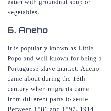
eaten with groundnut soup or
vegetables.
6. Aneho
It is popularly known as Little
Popo and well known for being a
Portuguese slave market. Aneho
came about during the 16th
century when migrants came
from different parts to settle.
Between 1886 and 1897, 1914