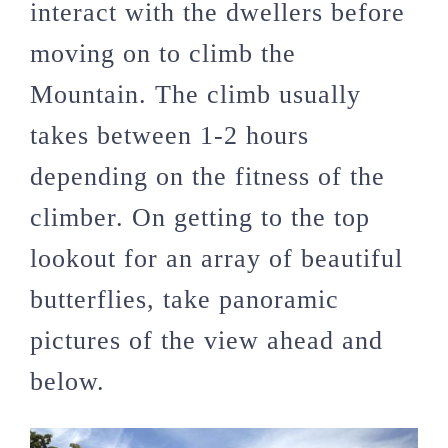
interact with the dwellers before
moving on to climb the
Mountain. The climb usually
takes between 1-2 hours
depending on the fitness of the
climber. On getting to the top
lookout for an array of beautiful
butterflies, take panoramic
pictures of the view ahead and
below.