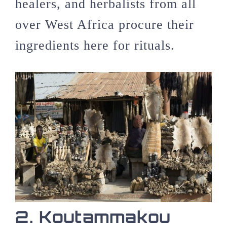
healers, and herbalists from all
over West Africa procure their
ingredients here for rituals.
2. Koutammakou