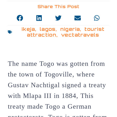
Share This Post
ikeja
,
lagos
,
nigeria
,
tourist
attraction
,
vectatravels
The name Togo was gotten from
the town of Togoville, where
Gustav Nachtigal signed a treaty
with Mlapa III in 1884, This
treaty made Togo a German