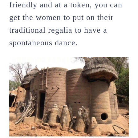
friendly and at a token, you can
get the women to put on their
traditional regalia to have a
spontaneous dance.