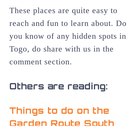
These places are quite easy to
reach and fun to learn about. Do
you know of any hidden spots in
Togo, do share with us in the
comment section.
Others are reading:
Things to do on the
Garden Route South
Africa