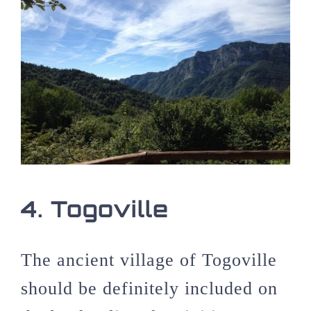
4. Togoville
The ancient village of Togoville
should be definitely included on