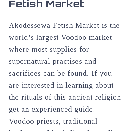
Fetish Market
Akodessewa Fetish Market is the
world’s largest Voodoo market
where most supplies for
supernatural practises and
sacrifices can be found. If you
are interested in learning about
the rituals of this ancient religion
get an experienced guide.
Voodoo priests, traditional