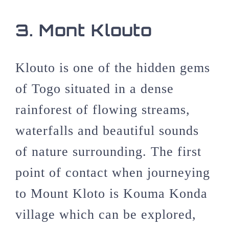
3. Mont Klouto
Klouto is one of the hidden gems
of Togo situated in a dense
rainforest of flowing streams,
waterfalls and beautiful sounds
of nature surrounding. The first
point of contact when journeying
to Mount Kloto is Kouma Konda
village which can be explored,