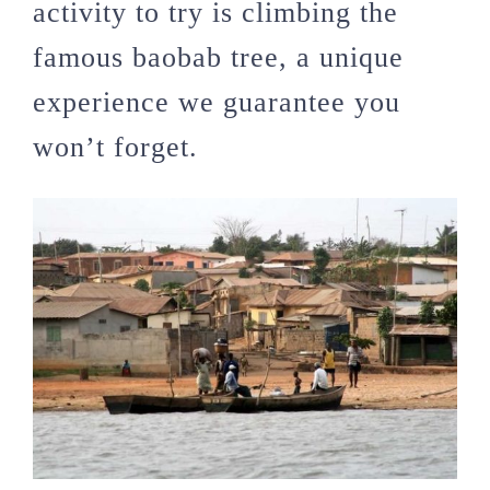
activity to try is climbing the
famous baobab tree, a unique
experience we guarantee you
won’t forget.