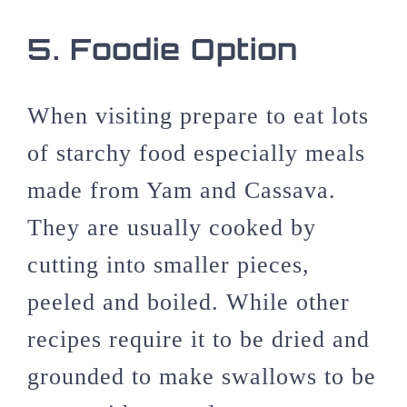
5.
Foodie Option
When visiting prepare to eat lots
of starchy food especially meals
made from Yam and Cassava.
They are usually cooked by
cutting into smaller pieces,
peeled and boiled. While other
recipes require it to be dried and
grounded to make swallows to be