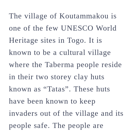
The village of Koutammakou is
one of the few UNESCO World
Heritage sites in Togo. It is
known to be a cultural village
where the Taberma people reside
in their two storey clay huts
known as “Tatas”. These huts
have been known to keep
invaders out of the village and its
people safe. The people are