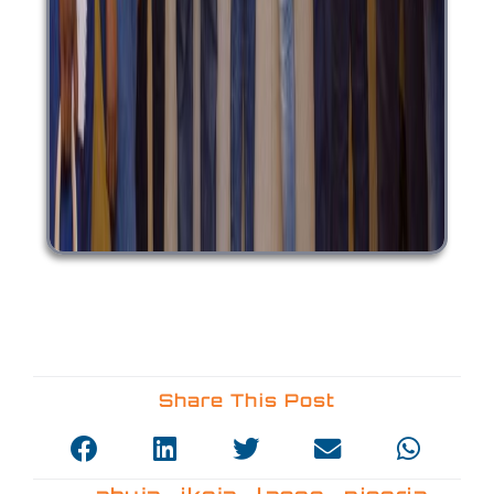
Share This Post