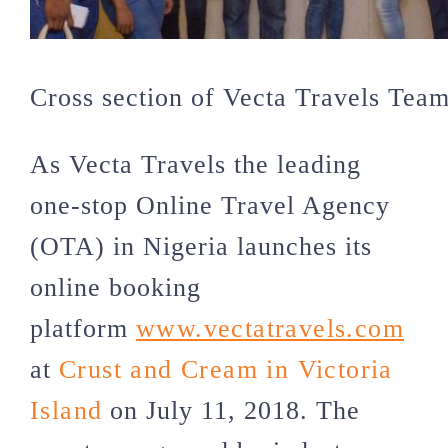
Cross section of Vecta Travels Tea
As Vecta Travels the leading
one-stop Online Travel Agency
(OTA) in Nigeria launches its
online booking
platform
www.vectatravels.com
at
Crust and Cream in Victoria
Island
on July 11, 2018. The