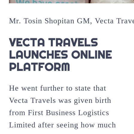
Mr. Tosin Shopitan GM, Vecta Trav
VECTA TRAVELS
LAUNCHES ONLINE
PLATFORM
He went further to state that
Vecta Travels was given birth
from First Business Logistics
Limited after seeing how much