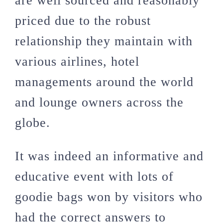
are well sourced and reasonably
priced due to the robust
relationship they maintain with
various airlines, hotel
managements around the world
and lounge owners across the
globe.
It was indeed an informative and
educative event with lots of
goodie bags won by visitors who
had the correct answers to