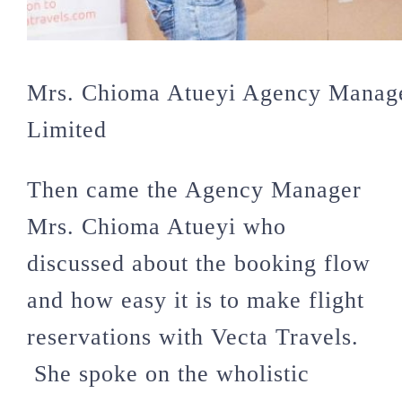
Mrs. Chioma Atueyi Agency Manage
Limited
Then came the Agency Manager
Mrs. Chioma Atueyi who
discussed about the booking flow
and how easy it is to make flight
reservations with Vecta Travels.
She spoke on the wholistic