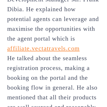
Dibia. He explained how
potential agents can leverage and
maximise the opportunities with
the agent portal which is
affiliate.vectatravels.com
He talked about the seamless
registration process, making a
booking on the portal and the
booking flow in general. He also
mentioned that all their products