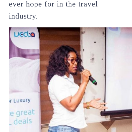
ever hope for in the travel
industry.