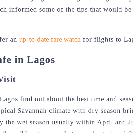
h informed some of the tips that would be
ffer an
up-to-date fare watch
for flights to L
afe in Lagos
isit
 Lagos find out about the best time and seaso
pical Savannah climate with dry season bri
y the wet season usually within April and J