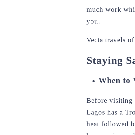
much work whic
you.
Vecta travels o
Staying S
When to V
Before visiting
Lagos has a Tro
heat followed b