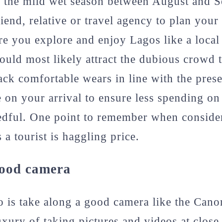
d the mild wet season between August and S
iend, relative or travel agency to plan your
ure you explore and enjoy Lagos like a local 
ould most likely attract the dubious crowd 
k comfortable wears in line with the prese
on your arrival to ensure less spending on
edful. One point to remember when conside
 a tourist is haggling price.
good camera
o is take along a good camera like the Cano
uxury of taking pictures and videos at close 