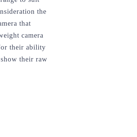
nsideration the
amera that
tweight camera
r their ability
o show their raw
.