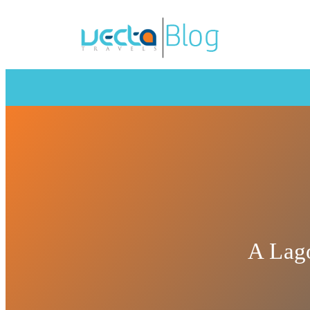
A Lago