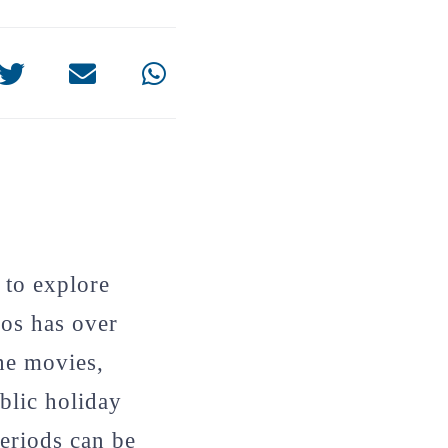
 to explore
gos has over
he movies,
blic holiday
periods can be