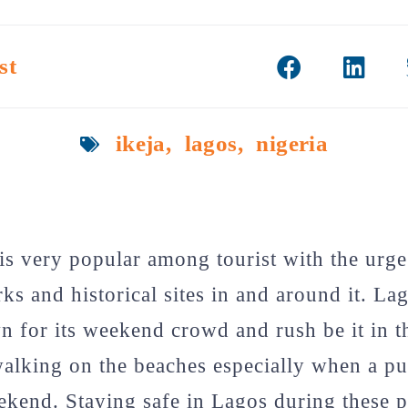
st
ikeja
,
lagos
,
nigeria
 is very popular among tourist with the urge
s and historical sites in and around it. La
 for its weekend crowd and rush be it in t
walking on the beaches especially when a pu
eekend. Staying safe in Lagos during these 