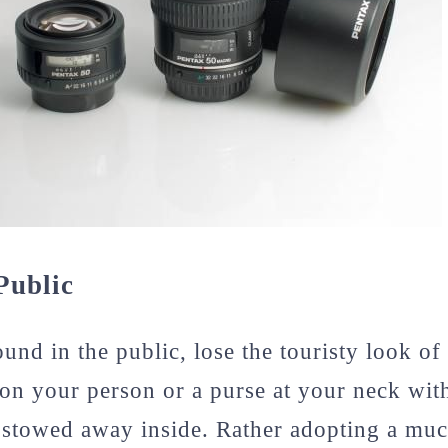
Public
nd in the public, lose the touristy look of 
on your person or a purse at your neck wi
 stowed away inside. Rather adopting a muc