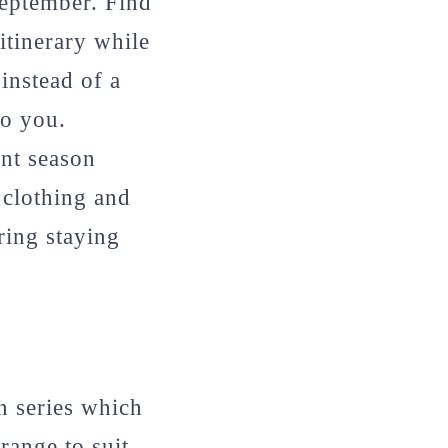
eptember. Find
 itinerary while
instead of a
to you.
nt season
 clothing and
ring staying
n series which
range to suit