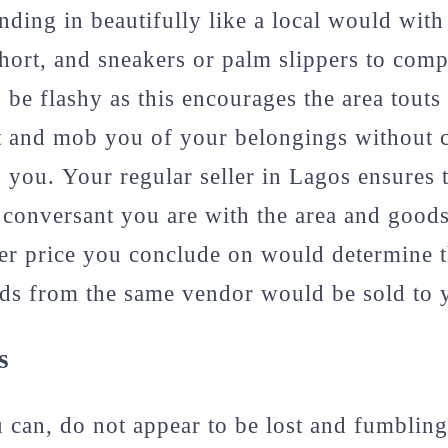
nding in beautifully like a local would with
/short, and sneakers or palm slippers to com
o be flashy as this encourages the area tout
t and mob you of your belongings without c
on you. Your regular seller in Lagos ensures 
w conversant you are with the area and good
er price you conclude on would determine 
ds from the same vendor would be sold to y
s
can, do not appear to be lost and fumbling