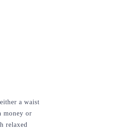
either a waist
th money or
h relaxed