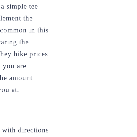
 a simple tee
plement the
s common in this
aring the
they hike prices
s you are
the amount
ou at.
 with directions