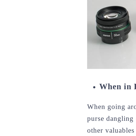
When in 
When going arou
purse dangling 
other valuables