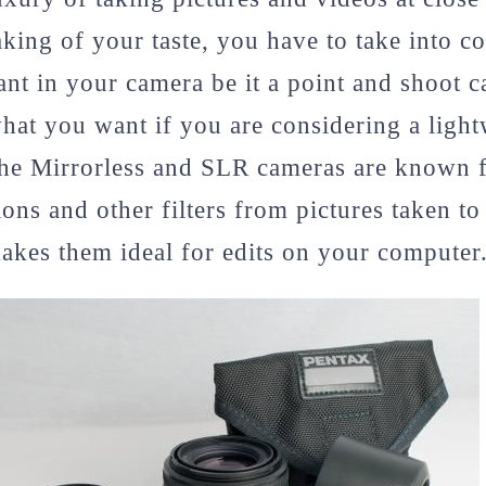
aking of your taste, you have to take into co
ant in your camera be it a point and shoot c
hat you want if you are considering a ligh
The Mirrorless and SLR cameras are known fo
ions and other filters from pictures taken t
kes them ideal for edits on your computer