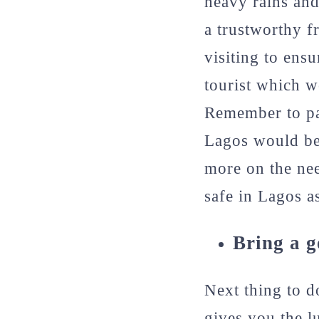
heavy rains an
a trustworthy fr
visiting to ens
tourist which w
Remember to pac
Lagos would be 
more on the ne
safe in Lagos as
Bring a 
Next thing to d
gives you the l