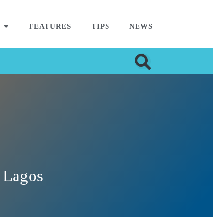
FEATURES
TIPS
NEWS
n Lagos