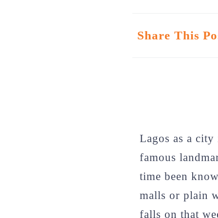
Share This Po
Lagos as a city
famous landmark
time been known
malls or plain 
falls on that w