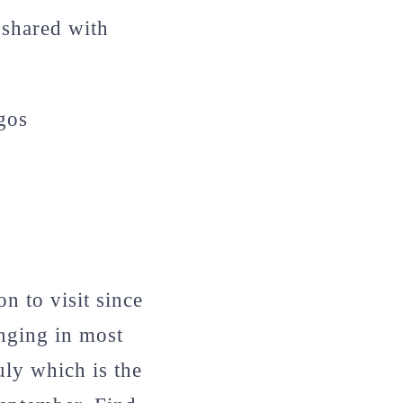
 shared with
agos
n to visit since
nging in most
uly which is the