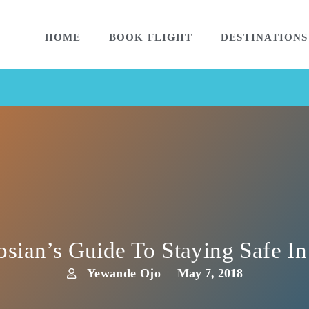
HOME
BOOK FLIGHT
DESTINATIONS
sian’s Guide To Staying Safe I
Yewande Ojo
May 7, 2018