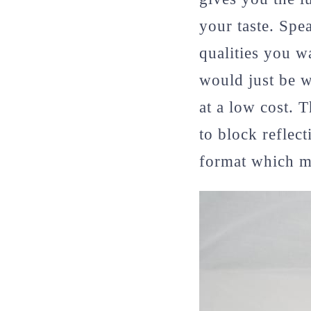
your taste. Spe
qualities you w
would just be w
at a low cost. 
to block reflect
format which ma