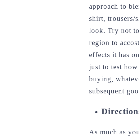
approach to ble
shirt, trousers
look. Try not t
region to accos
effects it has 
just to test ho
buying, whatev
subsequent goo
Direction
As much as you 