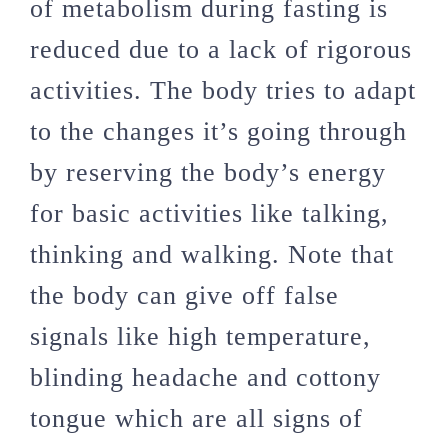
of metabolism during fasting is
reduced due to a lack of rigorous
activities. The body tries to adapt
to the changes it’s going through
by reserving the body’s energy
for basic activities like talking,
thinking and walking. Note that
the body can give off false
signals like high temperature,
blinding headache and cottony
tongue which are all signs of