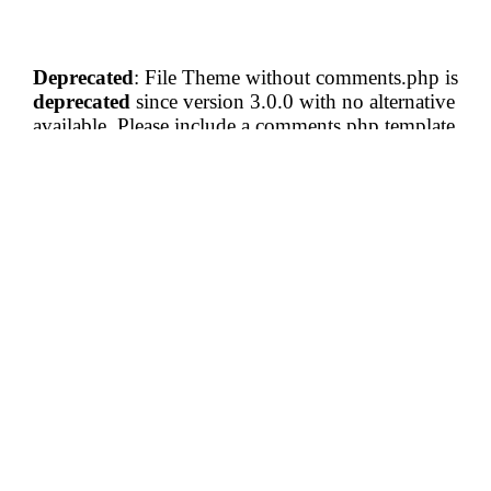
Deprecated
: File Theme without comments.php is
deprecated
since version 3.0.0 with no alternative
available. Please include a comments.php template
in your theme. in
/home/vectatravels/blog.vectatravels.com/wp-
includes/functions.php
on line
6121
Comments are closed.
Subscribe To Our