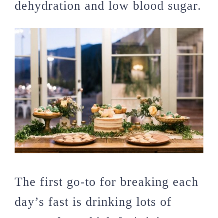
dehydration and low blood sugar.
The first go-to for breaking each
day’s fast is drinking lots of