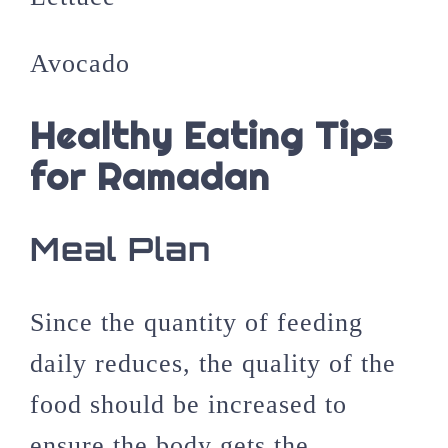
Avocado
Healthy Eating Tips
for Ramadan
Meal Plan
Since the quantity of feeding
daily reduces, the quality of the
food should be increased to
ensure the body gets the