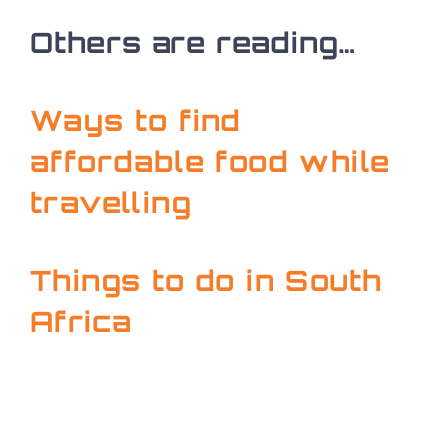
Others are reading…
Ways to find
affordable food while
travelling
Things to do in South
Africa