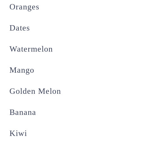
Oranges
Dates
Watermelon
Mango
Golden Melon
Banana
Kiwi