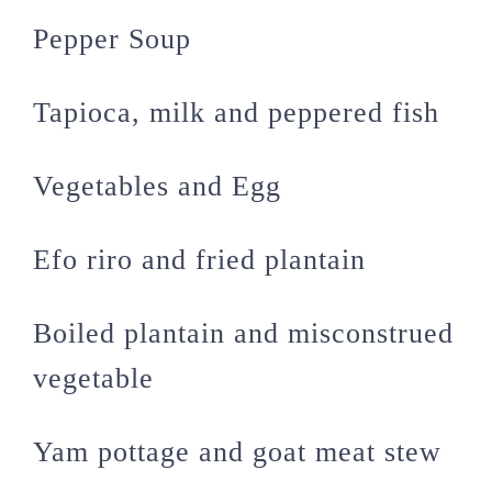
Pepper Soup
Tapioca, milk and peppered fish
Vegetables and Egg
Efo riro and fried plantain
Boiled plantain and misconstrued
vegetable
Yam pottage and goat meat stew