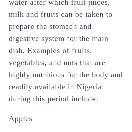
water after which fruit juices,
milk and fruits can be taken to
prepare the stomach and
digestive system for the main
dish. Examples of fruits,
vegetables, and nuts that are
highly nutritious for the body and
readily available in Nigeria
during this period include:
Apples