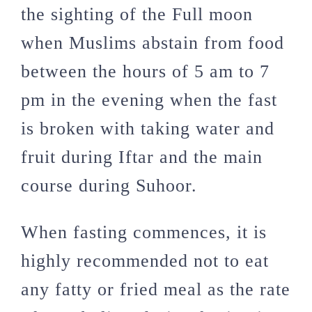
the sighting of the Full moon
when Muslims abstain from food
between the hours of 5 am to 7
pm in the evening when the fast
is broken with taking water and
fruit during Iftar and the main
course during Suhoor.
When fasting commences, it is
highly recommended not to eat
any fatty or fried meal as the rate