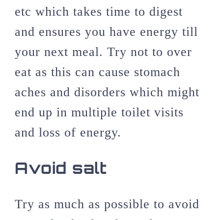
etc which takes time to digest
and ensures you have energy till
your next meal. Try not to over
eat as this can cause stomach
aches and disorders which might
end up in multiple toilet visits
and loss of energy.
Avoid salt
Try as much as possible to avoid