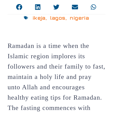
ikeja
,
lagos
,
nigeria
Ramadan is a time when the
Islamic region implores its
followers and their family to fast,
maintain a holy life and pray
unto Allah and encourages
healthy eating tips for Ramadan.
The fasting commences with