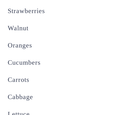
Strawberries
Walnut
Oranges
Cucumbers
Carrots
Cabbage
Lettuce