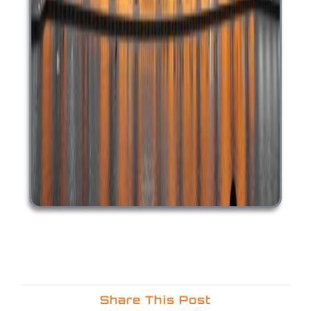
Share This Post