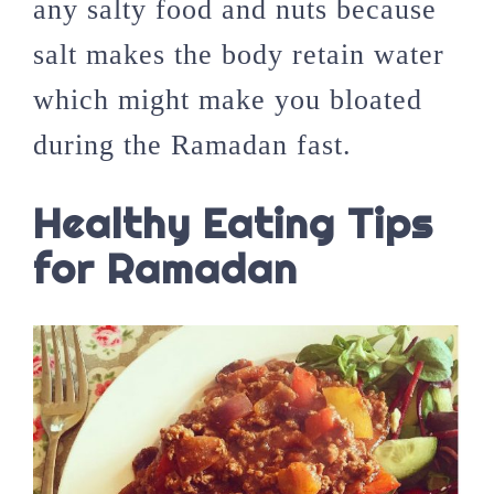
any salty food and nuts because
salt makes the body retain water
which might make you bloated
during the Ramadan fast.
Healthy Eating Tips
for Ramadan