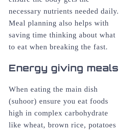
necessary nutrients needed daily.
Meal planning also helps with
saving time thinking about what
to eat when breaking the fast.
Energy giving meals
When eating the main dish
(suhoor) ensure you eat foods
high in complex carbohydrate
like wheat, brown rice, potatoes