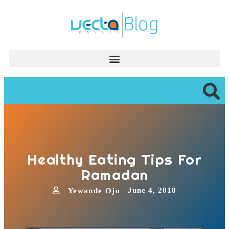
Healthy Eating Tips For
Ramadan
June 4, 2018
Yewande Ojo