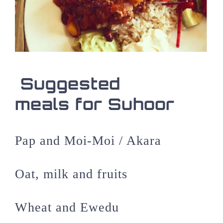
Suggested
meals for Suhoor
Pap and Moi-Moi / Akara
Oat, milk and fruits
Wheat and Ewedu