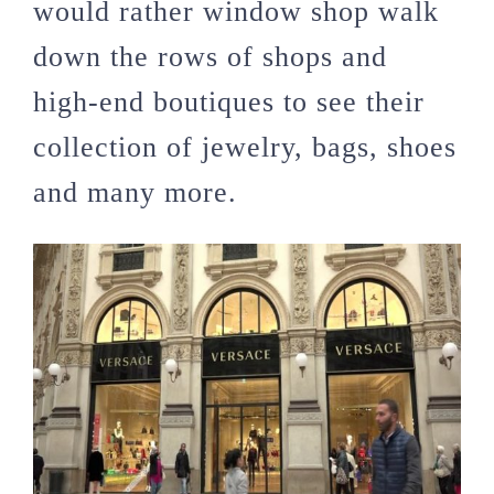
would rather window shop walk
down the rows of shops and
high-end boutiques to see their
collection of jewelry, bags, shoes
and many more.