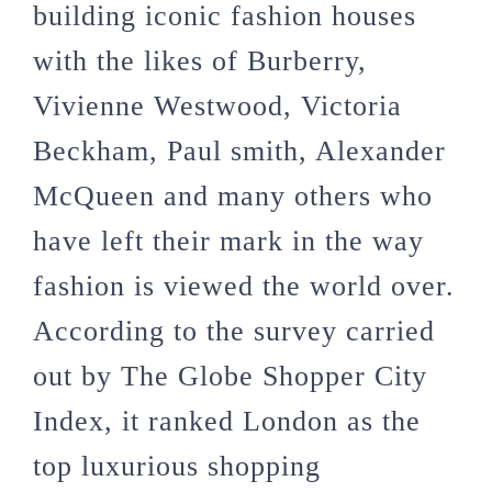
building iconic fashion houses
with the likes of Burberry,
Vivienne Westwood, Victoria
Beckham, Paul smith, Alexander
McQueen and many others who
have left their mark in the way
fashion is viewed the world over.
According to the survey carried
out by The Globe Shopper City
Index, it ranked London as the
top luxurious shopping