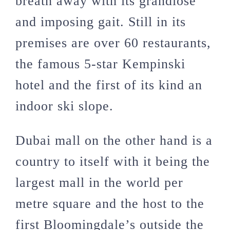
breath away with its grandiose
and imposing gait. Still in its
premises are over 60 restaurants,
the famous 5-star Kempinski
hotel and the first of its kind an
indoor ski slope.
Dubai mall on the other hand is a
country to itself with it being the
largest mall in the world per
metre square and the host to the
first Bloomingdale’s outside the