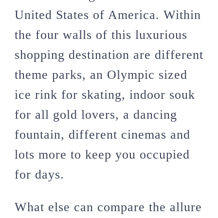
United States of America. Within
the four walls of this luxurious
shopping destination are different
theme parks, an Olympic sized
ice rink for skating, indoor souk
for all gold lovers, a dancing
fountain, different cinemas and
lots more to keep you occupied
for days.
What else can compare the allure