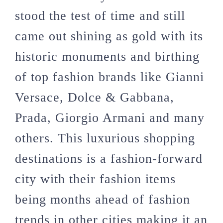
stood the test of time and still
came out shining as gold with its
historic monuments and birthing
of top fashion brands like Gianni
Versace, Dolce & Gabbana,
Prada, Giorgio Armani and many
others. This luxurious shopping
destinations is a fashion-forward
city with their fashion items
being months ahead of fashion
trends in other cities making it an