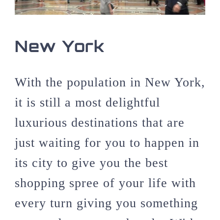
New York
With the population in New York,
it is still a most delightful
luxurious destinations that are
just waiting for you to happen in
its city to give you the best
shopping spree of your life with
every turn giving you something