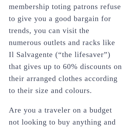
membership toting patrons refuse
to give you a good bargain for
trends, you can visit the
numerous outlets and racks like
Il Salvagente (“the lifesaver”)
that gives up to 60% discounts on
their arranged clothes according
to their size and colours.
Are you a traveler on a budget
not looking to buy anything and