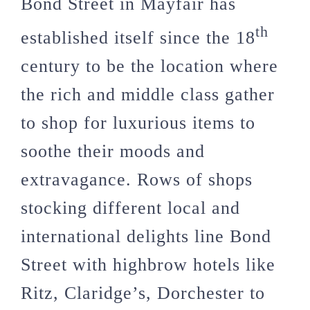
Bond Street in Mayfair has
th
established itself since the 18
century to be the location where
the rich and middle class gather
to shop for luxurious items to
soothe their moods and
extravagance. Rows of shops
stocking different local and
international delights line Bond
Street with highbrow hotels like
Ritz, Claridge’s, Dorchester to