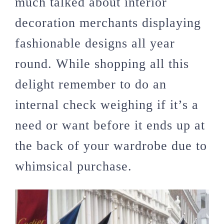
much talked about interior
decoration merchants displaying
fashionable designs all year
round. While shopping all this
delight remember to do an
internal check weighing if it’s a
need or want before it ends up at
the back of your wardrobe due to
whimsical purchase.