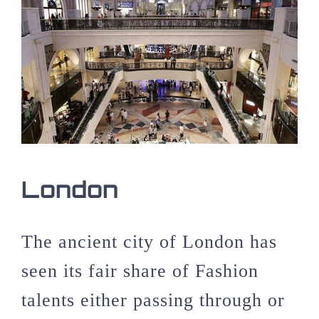
London
The ancient city of London has
seen its fair share of Fashion
talents either passing through or