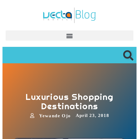
Luxurious Shopping
Destinations
April 23, 2018
Yewande Ojo