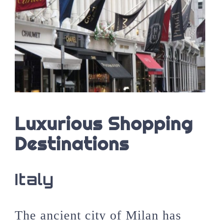
Luxurious Shopping
Destinations
Italy
The ancient city of Milan has