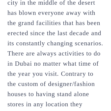
city in the middle of the desert
has blown everyone away with
the grand facilities that has been
erected since the last decade and
its constantly changing scenarios.
There are always activities to do
in Dubai no matter what time of
the year you visit. Contrary to
the custom of designer/fashion
houses to having stand alone
stores in any location they