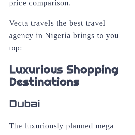
price comparison.
Vecta travels the best travel
agency in Nigeria brings to you
top:
Luxurious Shopping
Destinations
Dubai
The luxuriously planned mega