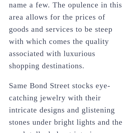
name a few. The opulence in this
area allows for the prices of
goods and services to be steep
with which comes the quality
associated with luxurious
shopping destinations.
Same Bond Street stocks eye-
catching jewelry with their
intricate designs and glistening
stones under bright lights and the