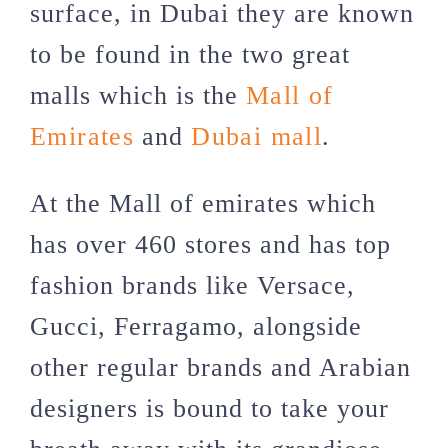
surface, in Dubai they are known
to be found in the two great
malls which is the
Mall of
Emirates
and
Dubai mall
.
At the Mall of emirates which
has over 460 stores and has top
fashion brands like Versace,
Gucci, Ferragamo, alongside
other regular brands and Arabian
designers is bound to take your