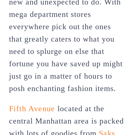
new and unexpected to do. With
mega department stores
everywhere pick out the ones
that greatly caters to what you
need to splurge on else that
fortune you have saved up might
just go in a matter of hours to
posh enchanting fashion items.
Fifth Avenue
located at the
central Manhattan area is packed
with lots of goodies from
Saks
,