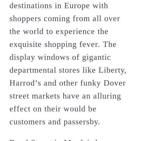
destinations in Europe with
shoppers coming from all over
the world to experience the
exquisite shopping fever. The
display windows of gigantic
departmental stores like Liberty,
Harrod’s and other funky Dover
street markets have an alluring
effect on their would be
customers and passersby.