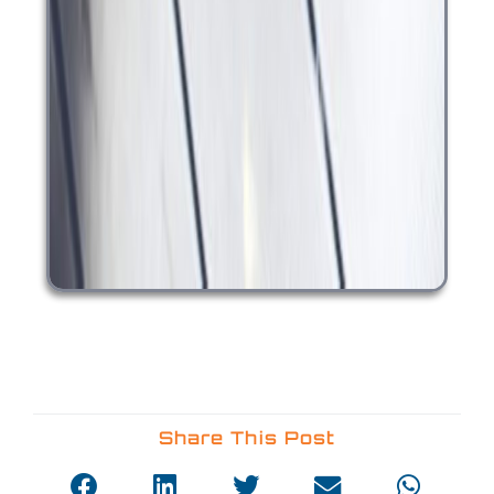
Share This Post