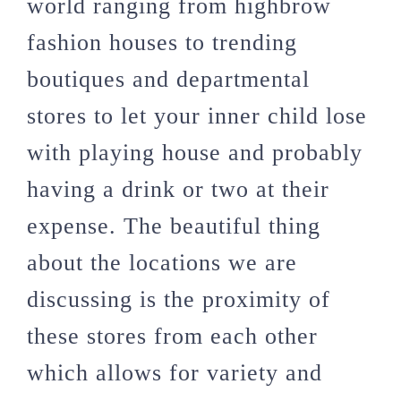
world ranging from highbrow
fashion houses to trending
boutiques and departmental
stores to let your inner child lose
with playing house and probably
having a drink or two at their
expense. The beautiful thing
about the locations we are
discussing is the proximity of
these stores from each other
which allows for variety and