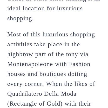
ideal location for luxurious
shopping.
Most of this luxurious shopping
activities take place in the
highbrow part of the tony via
Montenapoleone with Fashion
houses and boutiques dotting
every corner. When the likes of
Quadrilatero Della Moda
(Rectangle of Gold) with their