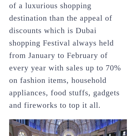
of a luxurious shopping
destination than the appeal of
discounts which is Dubai
shopping Festival always held
from January to February of
every year with sales up to 70%
on fashion items, household
appliances, food stuffs, gadgets
and fireworks to top it all.