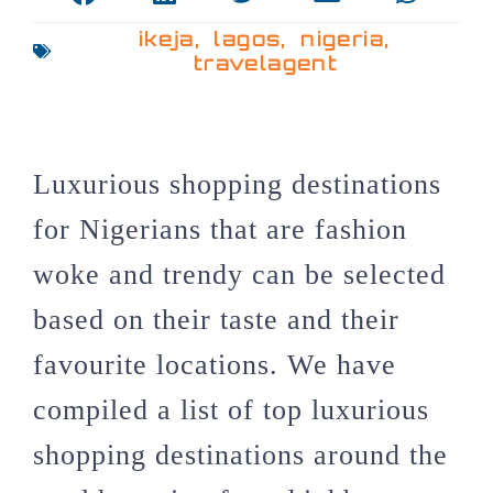
ikeja
,
lagos
,
nigeria
,
travelagent
Luxurious shopping destinations
for Nigerians that are fashion
woke and trendy can be selected
based on their taste and their
favourite locations. We have
compiled a list of top luxurious
shopping destinations around the