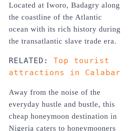
Located at Iworo, Badagry along
the coastline of the Atlantic
ocean with its rich history during
the transatlantic slave trade era.
RELATED: 
Top tourist 
attractions in Calabar
Away from the noise of the
everyday hustle and bustle, this
cheap honeymoon destination in
Nigeria caters to honeymooners