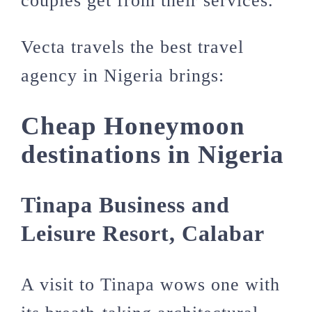
couples get from their services.
Vecta travels the best travel
agency in Nigeria brings:
Cheap Honeymoon
destinations in Nigeria
Tinapa Business and
Leisure Resort, Calabar
A visit to Tinapa wows one with