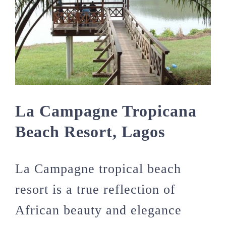
La Campagne Tropicana
Beach Resort, Lagos
La Campagne tropical beach
resort is a true reflection of
African beauty and elegance