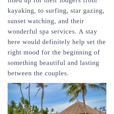
lined up for their lodgers from
kayaking, to surfing, star gazing,
sunset watching, and their
wonderful spa services. A stay
here would definitely help set the
right mood for the beginning of
something beautiful and lasting
between the couples.