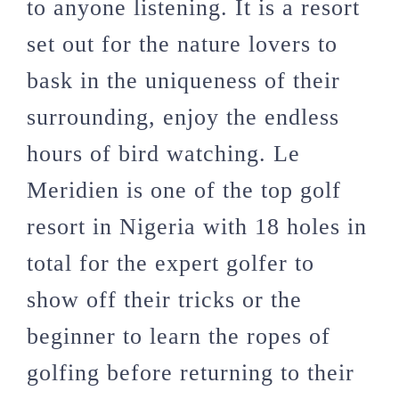
to anyone listening. It is a resort
set out for the nature lovers to
bask in the uniqueness of their
surrounding, enjoy the endless
hours of bird watching. Le
Meridien is one of the top golf
resort in Nigeria with 18 holes in
total for the expert golfer to
show off their tricks or the
beginner to learn the ropes of
golfing before returning to their