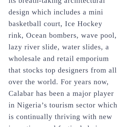
its breath-taking architectural
design which includes a mini
basketball court, Ice Hockey
rink, Ocean bombers, wave pool,
lazy river slide, water slides, a
wholesale and retail emporium
that stocks top designers from all
over the world. For years now,
Calabar has been a major player
in Nigeria’s tourism sector which
is continually thriving with new