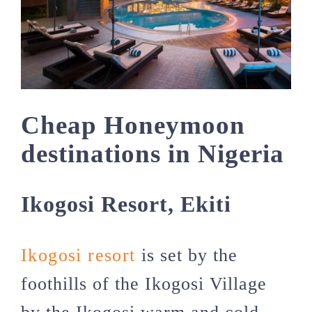
Cheap Honeymoon
destinations in Nigeria
Ikogosi Resort, Ekiti
Ikogosi resort
is set by the
foothills of the Ikogosi Village