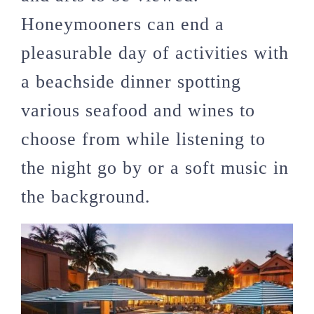
Honeymooners can end a
pleasurable day of activities with
a beachside dinner spotting
various seafood and wines to
choose from while listening to
the night go by or a soft music in
the background.