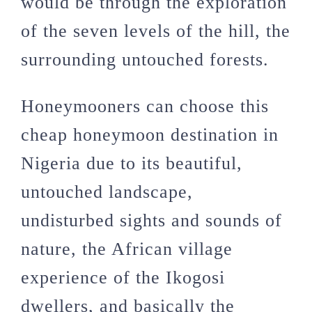
would be through the exploration
of the seven levels of the hill, the
surrounding untouched forests.
Honeymooners can choose this
cheap honeymoon destination in
Nigeria due to its beautiful,
untouched landscape,
undisturbed sights and sounds of
nature, the African village
experience of the Ikogosi
dwellers, and basically the