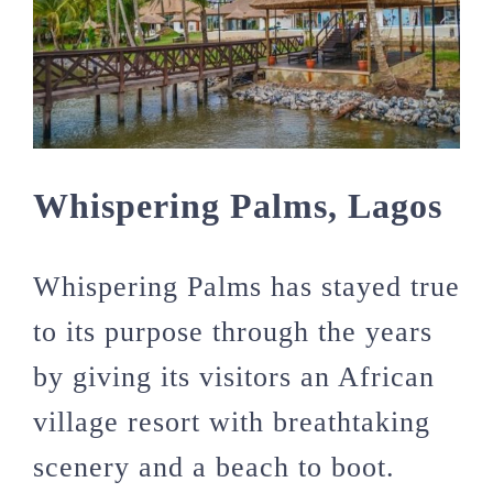
Whispering Palms, Lagos
Whispering Palms has stayed true
to its purpose through the years
by giving its visitors an African
village resort with breathtaking
scenery and a beach to boot.