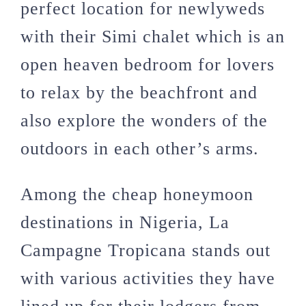
perfect location for newlyweds
with their Simi chalet which is an
open heaven bedroom for lovers
to relax by the beachfront and
also explore the wonders of the
outdoors in each other’s arms.
Among the cheap honeymoon
destinations in Nigeria, La
Campagne Tropicana stands out
with various activities they have