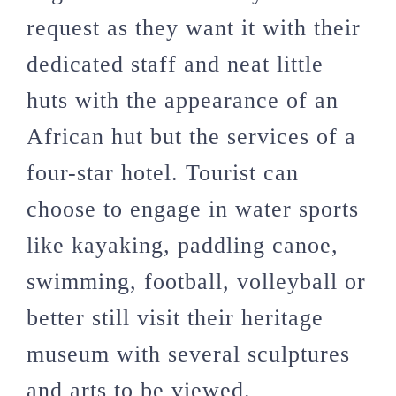
request as they want it with their
dedicated staff and neat little
huts with the appearance of an
African hut but the services of a
four-star hotel. Tourist can
choose to engage in water sports
like kayaking, paddling canoe,
swimming, football, volleyball or
better still visit their heritage
museum with several sculptures
and arts to be viewed.