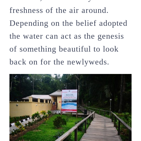
freshness of the air around.
Depending on the belief adopted
the water can act as the genesis
of something beautiful to look
back on for the newlyweds.