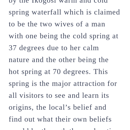
by the Ikogosi warm and cold
spring waterfall which is claimed
to be the two wives of a man
with one being the cold spring at
37 degrees due to her calm
nature and the other being the
hot spring at 70 degrees. This
spring is the major attraction for
all visitors to see and learn its
origins, the local’s belief and
find out what their own beliefs