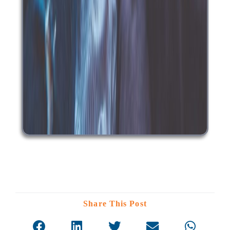
Share This Post