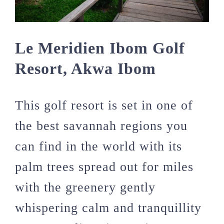
Le Meridien Ibom Golf
Resort, Akwa Ibom
This golf resort is set in one of
the best savannah regions you
can find in the world with its
palm trees spread out for miles
with the greenery gently
whispering calm and tranquillity