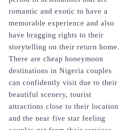
romantic and exotic to have a
memorable experience and also
have bragging rights to their
storytelling on their return home.
There are cheap honeymoon
destinations in Nigeria couples
can confidently visit due to their
beautiful scenery, tourist
attractions close to their location
and the near five star feeling