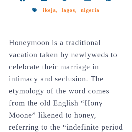
ikeja
,
lagos
,
nigeria
Honeymoon is a traditional
vacation taken by newlyweds to
celebrate their marriage in
intimacy and seclusion. The
etymology of the word comes
from the old English “Hony
Moone” likened to honey,
referring to the “indefinite period