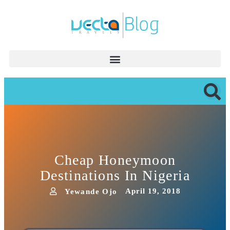
Cheap Honeymoon
Destinations In Nigeria
April 19, 2018
Yewande Ojo