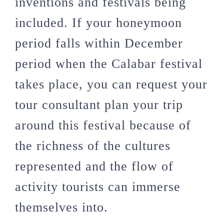
inventions and festivals being
included. If your honeymoon
period falls within December
period when the Calabar festival
takes place, you can request your
tour consultant plan your trip
around this festival because of
the richness of the cultures
represented and the flow of
activity tourists can immerse
themselves into.