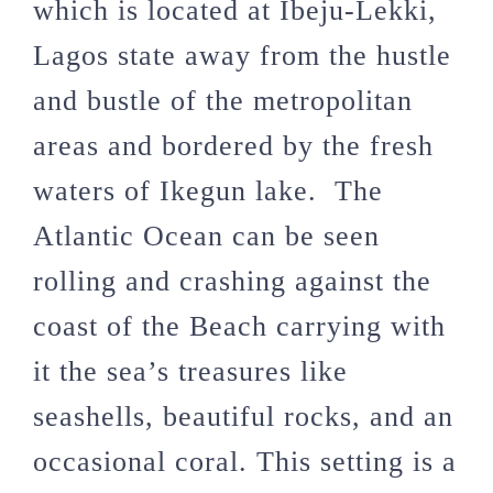
which is located at Ibeju-Lekki,
Lagos state away from the hustle
and bustle of the metropolitan
areas and bordered by the fresh
waters of Ikegun lake. The
Atlantic Ocean can be seen
rolling and crashing against the
coast of the Beach carrying with
it the sea’s treasures like
seashells, beautiful rocks, and an
occasional coral. This setting is a