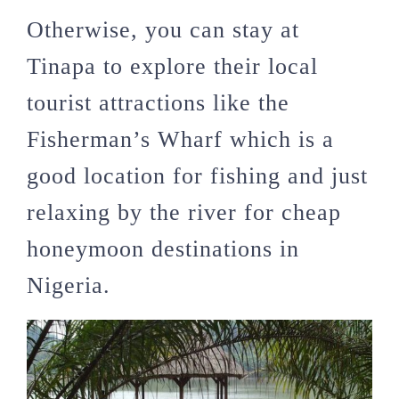
Otherwise, you can stay at
Tinapa to explore their local
tourist attractions like the
Fisherman’s Wharf which is a
good location for fishing and just
relaxing by the river for cheap
honeymoon destinations in
Nigeria.