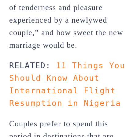
of tenderness and pleasure
experienced by a newlywed
couple,” and how sweet the new
marriage would be.
RELATED: 
11 Things You 
Should Know About 
International Flight 
Resumption in Nigeria
Couples prefer to spend this
period in destinations that are