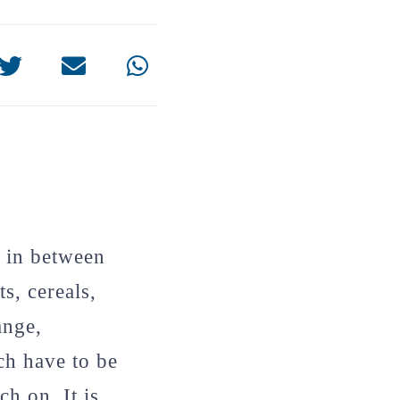
n in between
s, cereals,
ange,
ich have to be
h on. It is