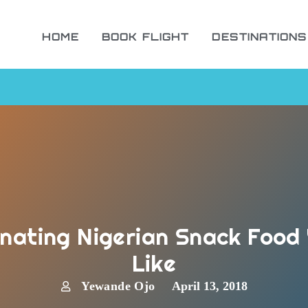
HOME
BOOK FLIGHT
DESTINATIONS
nating Nigerian Snack Food 
Like
Yewande Ojo
April 13, 2018