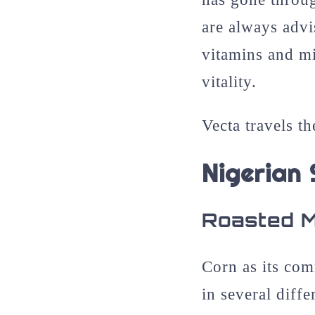
are always advis
vitamins and mi
vitality.
Vecta travels th
Nigerian
Roasted 
Corn as its com
in several diff