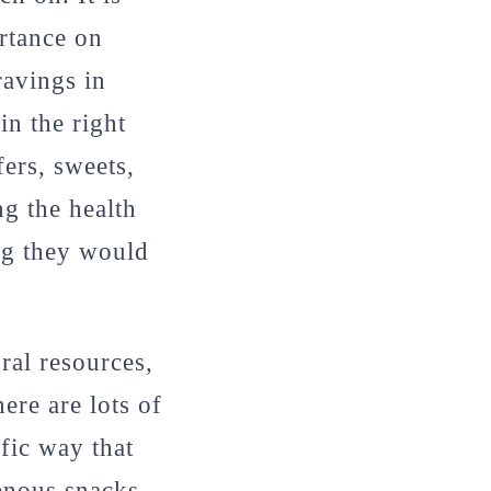
rtance on
ravings in
in the right
ers, sweets,
g the health
ing they would
ral resources,
ere are lots of
fic way that
genous snacks