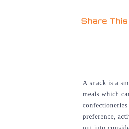
Share This
A snack is a sm
meals which can
confectioneries
preference, act
put into consid