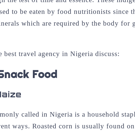
ed to be eaten by food nutritionists since t
nerals which are required by the body for
e best travel agency in Nigeria discuss:
 Snack Food
Maize
monly called in Nigeria is a household stap
erent ways. Roasted corn is usually found on