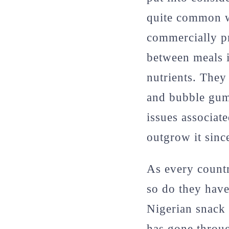
quite common w
commercially pr
between meals i
nutrients. They
and bubble gums
issues associat
outgrow it sinc
As every countr
so do they have
Nigerian snack 
has gone throug