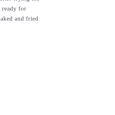
s ready for
oaked and fried