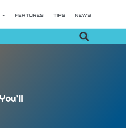
FEATURES
TIPS
NEWS
You’ll