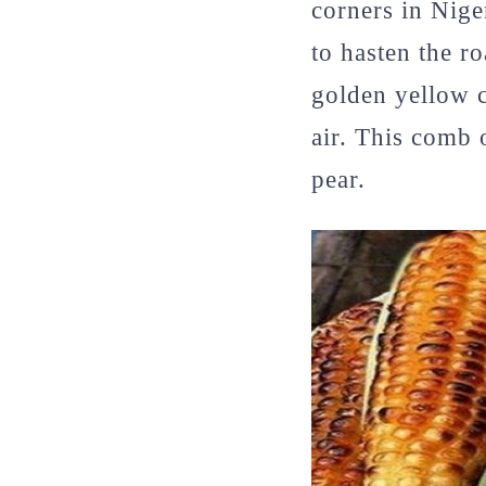
corners in Nige
to hasten the r
golden yellow c
air. This comb 
pear.