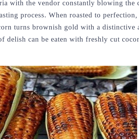
ria with the vendor constantly blowing the 
oasting process. When roasted to perfection,
orn turns brownish gold with a distinctive 
of delish can be eaten with freshly cut coco