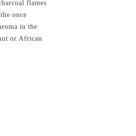
charcoal flames
 the once
aroma in the
nut or African