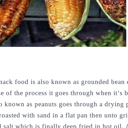
snack food is also known as grounded bean 
e of the process it goes through when it’s 
o known as peanuts goes through a drying p
roasted with sand in a flat pan then unto gr
salt which is finally deep fried in hot oil. 