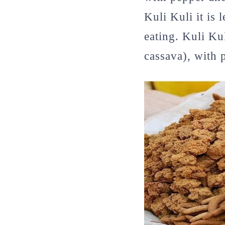
Kuli Kuli it is 
eating. Kuli Ku
cassava), with 