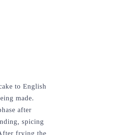
cake to English
being made.
hase after
inding, spicing
After frying the