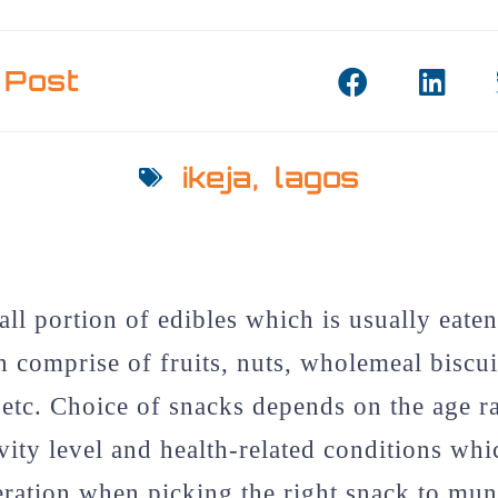
 Post
ikeja
,
lagos
all portion of edibles which is usually eate
 comprise of fruits, nuts, wholemeal biscuit
 etc. Choice of snacks depends on the age r
ivity level and health-related conditions wh
eration when picking the right snack to munc