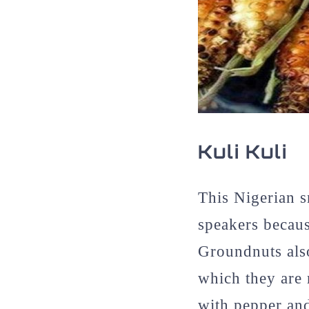
Kuli Kuli
This Nigerian 
speakers becaus
Groundnuts als
which they are 
with pepper and 