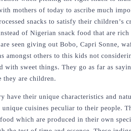
ith mothers of today to ascribe much impo
ocessed snacks to satisfy their children’s c
nstead of Nigerian snack food that are rich 
 are seen giving out Bobo, Capri Sonne, waf
 amongst others to this kids not considerin
ed with sweet things. They go as far as say
e they are children.
y have their unique characteristics and natu
 unique cuisines peculiar to their people. Th
food which are produced in their own speci
h the test of time and essence. These indi