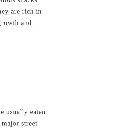
hey are rich in
 growth and
le usually eaten
 major street