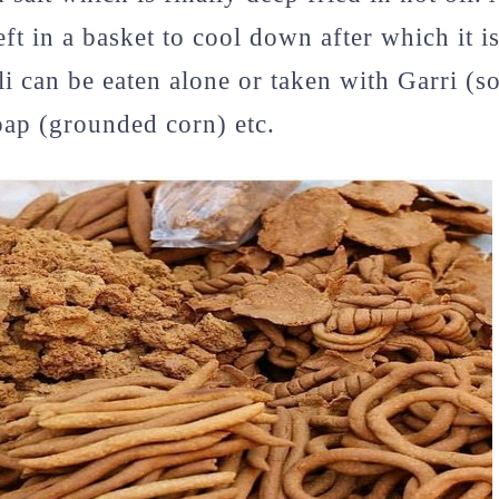
left in a basket to cool down after which it i
li can be eaten alone or taken with Garri (s
pap (grounded corn) etc.