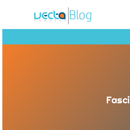
Fasci