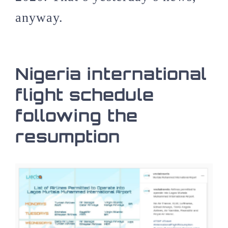
anyway.
Nigeria international
flight schedule
following the
resumption