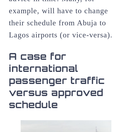
example, will have to change
their schedule from Abuja to
Lagos airports (or vice-versa).
A case for
international
passenger traffic
versus approved
schedule