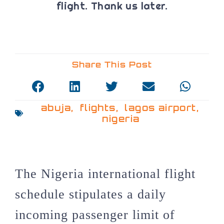
flight. Thank us later.
Share This Post
abuja
,
flights
,
lagos airport
,
nigeria
The Nigeria international flight
schedule stipulates a daily
incoming passenger limit of