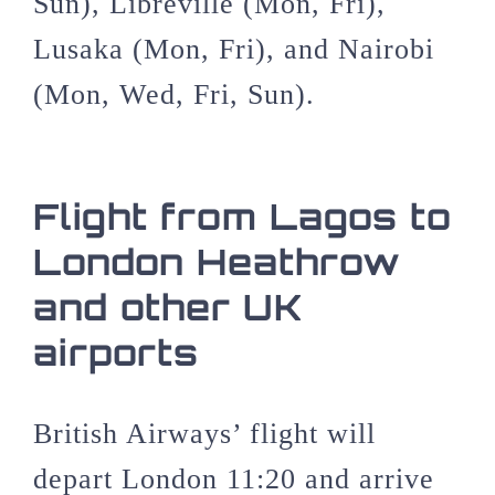
Sun), Libreville (Mon, Fri),
Lusaka (Mon, Fri), and Nairobi
(Mon, Wed, Fri, Sun).
Flight from Lagos to
London Heathrow
and other UK
airports
British Airways’ flight will
depart London 11:20 and arrive