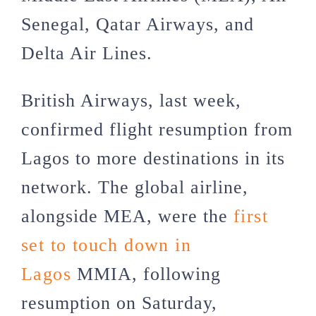
Senegal, Qatar Airways, and
Delta Air Lines.
British Airways, last week,
confirmed flight resumption from
Lagos to more destinations in its
network. The global airline,
alongside MEA, were the
first
set to touch down in
Lagos
MMIA, following
resumption on Saturday,