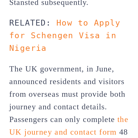
Stansted subsequently.
RELATED: 
How to Apply 
for Schengen Visa in 
Nigeria
The UK government, in June,
announced residents and visitors
from overseas must provide both
journey and contact details.
Passengers can only complete
the
UK journey and contact form
48