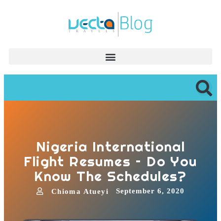
Nigeria International
Flight Resumes – Do You
Know The Schedules?
September 6, 2020
Chioma Atueyi