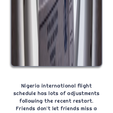
Nigeria international flight
schedule has lots of adjustments
following the recent restart.
Friends don't let friends miss a