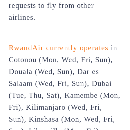
requests to fly from other
airlines.
RwandAir currently operates
in
Cotonou (Mon, Wed, Fri, Sun),
Douala (Wed, Sun), Dar es
Salaam (Wed, Fri, Sun), Dubai
(Tue, Thu, Sat), Kamembe (Mon,
Fri), Kilimanjaro (Wed, Fri,
Sun), Kinshasa (Mon, Wed, Fri,