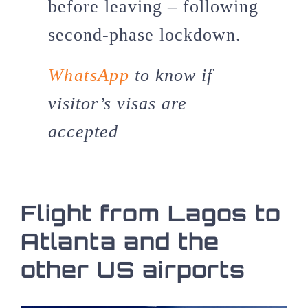
before leaving – following
second-phase lockdown.
WhatsApp
to know if
visitor’s visas are
accepted
Flight from Lagos to
Atlanta and the
other US airports