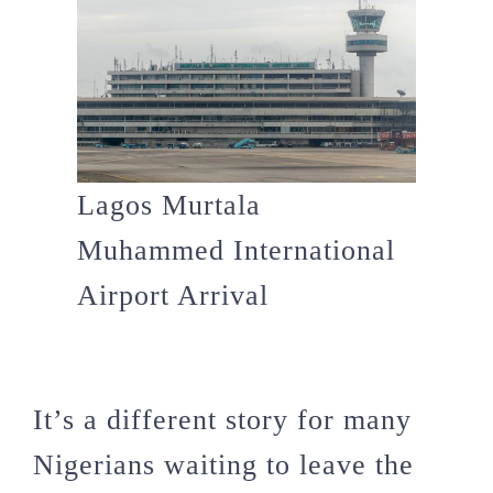
Lagos Murtala
Muhammed International
Airport Arrival
It’s a different story for many
Nigerians waiting to leave the