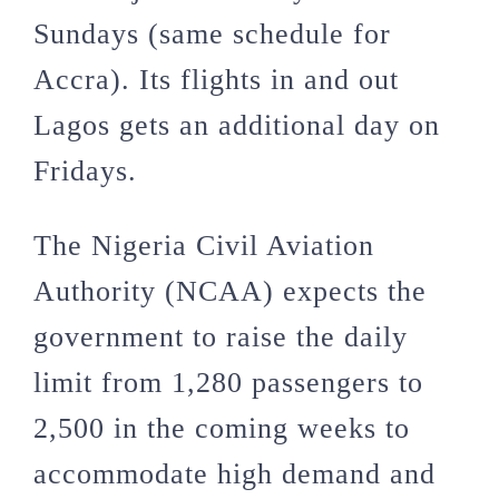
Sundays (same schedule for
Accra). Its flights in and out
Lagos gets an additional day on
Fridays.
The Nigeria Civil Aviation
Authority (NCAA) expects the
government to raise the daily
limit from 1,280 passengers to
2,500 in the coming weeks to
accommodate high demand and