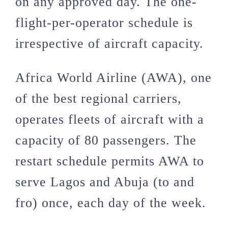
on any approved day. The one-
flight-per-operator schedule is
irrespective of aircraft capacity.
Africa World Airline (AWA), one
of the best regional carriers,
operates fleets of aircraft with a
capacity of 80 passengers. The
restart schedule permits AWA to
serve Lagos and Abuja (to and
fro) once, each day of the week.