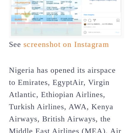
See
screenshot on Instagram
Nigeria has opened its airspace
to Emirates, EgyptAir, Virgin
Atlantic, Ethiopian Airlines,
Turkish Airlines, AWA, Kenya
Airways, British Airways, the
Middle East Airlines (MEA), Air