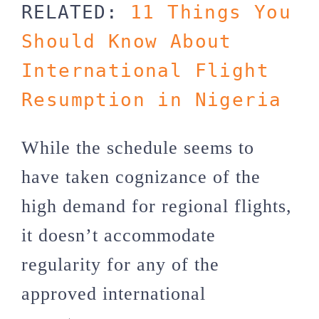
RELATED: 
11 Things You 
Should Know About 
International Flight 
Resumption in Nigeria
While the schedule seems to
have taken cognizance of the
high demand for regional flights,
it doesn’t accommodate
regularity for any of the
approved international