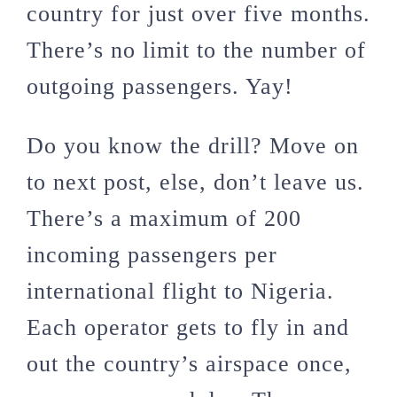
country for just over five months.
There’s no limit to the number of
outgoing passengers. Yay!
Do you know the drill? Move on
to next post, else, don’t leave us.
There’s a maximum of 200
incoming passengers per
international flight to Nigeria.
Each operator gets to fly in and
out the country’s airspace once,