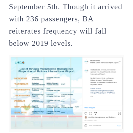
September 5th. Though it arrived
with 236 passengers, BA
reiterates frequency will fall
below 2019 levels.