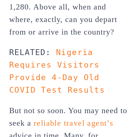
1,280. Above all, when and
where, exactly, can you depart
from or arrive in the country?
RELATED: 
Nigeria 
Requires Visitors 
Provide 4-Day Old 
COVID Test Results
But not so soon. You may need to
seek a
reliable travel agent’s
advice in time. Many, for