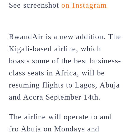
See screenshot
on Instagram
RwandAir is a new addition. The
Kigali-based airline, which
boasts some of the best business-
class seats in Africa, will be
resuming flights to Lagos, Abuja
and Accra September 14th.
The airline will operate to and
fro Abuja on Mondays and