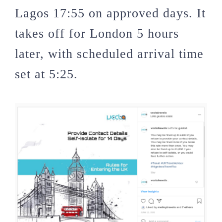
Lagos 17:55 on approved days. It
takes off for London 5 hours
later, with scheduled arrival time
set at 5:25.