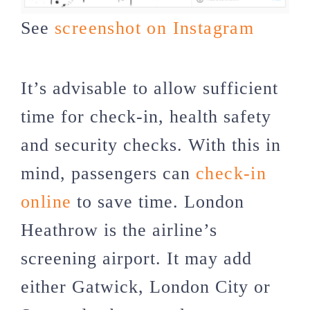
See
screenshot on Instagram
It’s advisable to allow sufficient
time for check-in, health safety
and security checks. With this in
mind, passengers can
check-in
online
to save time. London
Heathrow is the airline’s
screening airport. It may add
either Gatwick, London City or