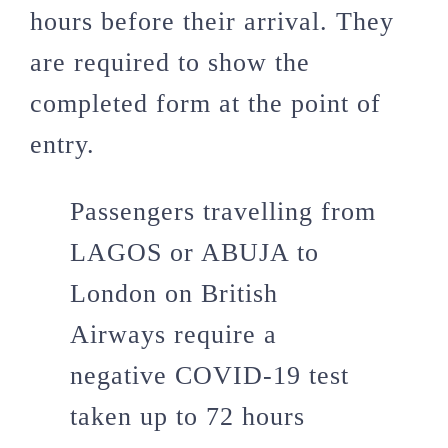
hours before their arrival. They
are required to show the
completed form at the point of
entry.
Passengers travelling from
LAGOS or ABUJA to
London on British
Airways require a
negative COVID-19 test
taken up to 72 hours