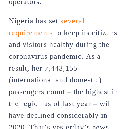
operators.
Nigeria has set
several
requirements
to keep its citizens
and visitors healthy during the
coronavirus pandemic. As a
result, her 7,443,155
(international and domestic)
passengers count – the highest in
the region as of last year – will
have declined considerably in
2020. That’s yesterday’s news,