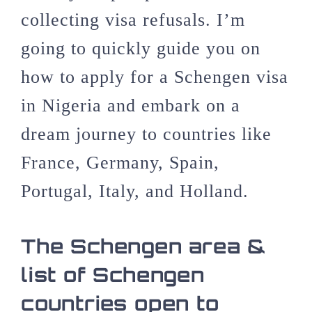
collecting visa refusals. I’m
going to quickly guide you on
how to apply for a Schengen visa
in Nigeria and embark on a
dream journey to countries like
France, Germany, Spain,
Portugal, Italy, and Holland.
The Schengen area &
list of Schengen
countries open to