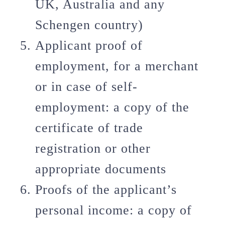
UK, Australia and any
Schengen country)
Applicant proof of
employment, for a merchant
or in case of self-
employment: a copy of the
certificate of trade
registration or other
appropriate documents
Proofs of the applicant’s
personal income: a copy of