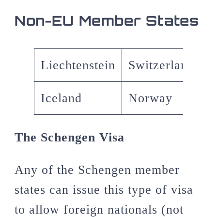
Non-EU Member States
Liechtenstein
Switzerland
Iceland
Norway
The Schengen Visa
Any of the Schengen member
states can issue this type of visa
to allow foreign nationals (not