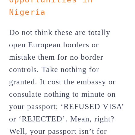
Nigeria
Do not think these are totally
open European borders or
mistake them for no border
controls. Take nothing for
granted. It cost the embassy or
consulate nothing to minute on
your passport: ‘REFUSED VISA’
or ‘REJECTED’. Mean, right?
Well, your passport isn’t for