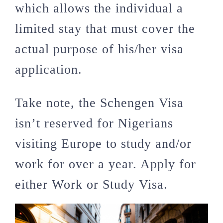
which allows the individual a
limited stay that must cover the
actual purpose of his/her visa
application.
Take note, the Schengen Visa
isn’t reserved for Nigerians
visiting Europe to study and/or
work for over a year. Apply for
either Work or Study Visa.