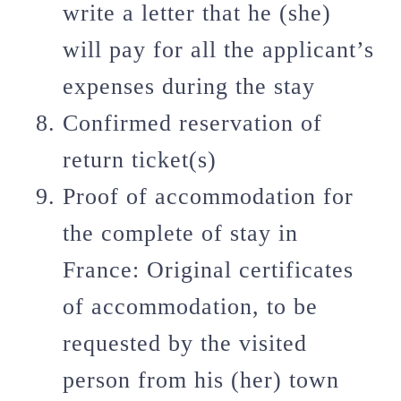
write a letter that he (she)
will pay for all the applicant’s
expenses during the stay
Confirmed reservation of
return ticket(s)
Proof of accommodation for
the complete of stay in
France: Original certificates
of accommodation, to be
requested by the visited
person from his (her) town