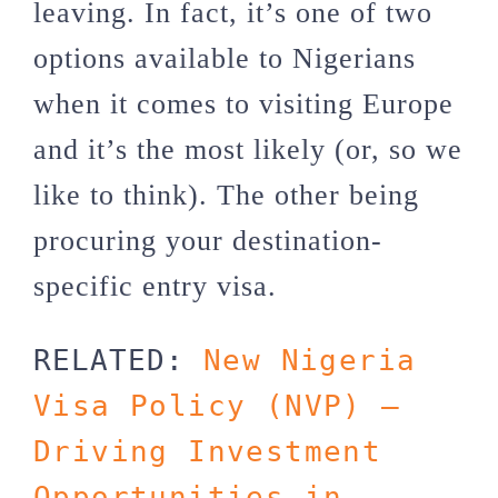
leaving. In fact, it’s one of two
options available to Nigerians
when it comes to visiting Europe
and it’s the most likely (or, so we
like to think). The other being
procuring your destination-
specific entry visa.
RELATED: 
New Nigeria 
Visa Policy (NVP) – 
Driving Investment 
Opportunities in 