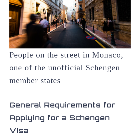
People on the street in Monaco,
one of the unofficial Schengen
member states
General Requirements for
Applying for a Schengen
Visa