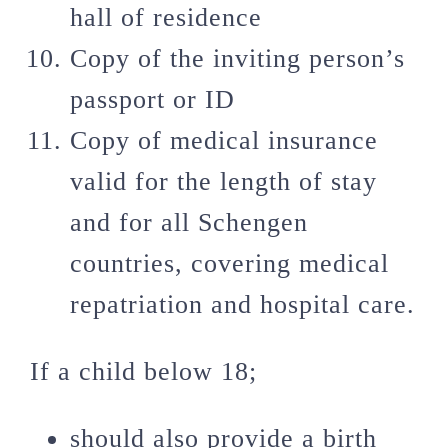
hall of residence
Copy of the inviting person’s
passport or ID
Copy of medical insurance
valid for the length of stay
and for all Schengen
countries, covering medical
repatriation and hospital care.
If a child below 18;
should also provide a birth