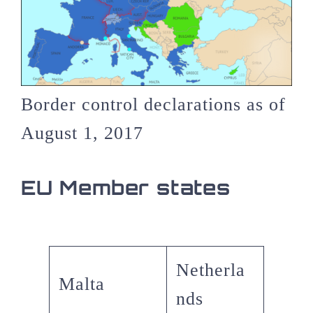
Border control declarations as of
August 1, 2017
EU Member states
Netherla
Malta
nds