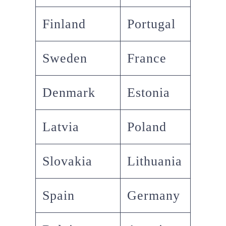
Finland
Portugal
Sweden
France
Denmark
Estonia
Latvia
Poland
Slovakia
Lithuania
Spain
Germany