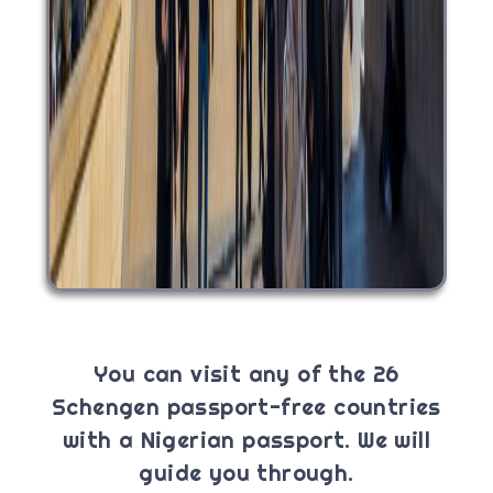
You can visit any of the 26
Schengen passport-free countries
with a Nigerian passport. We will
guide you through.