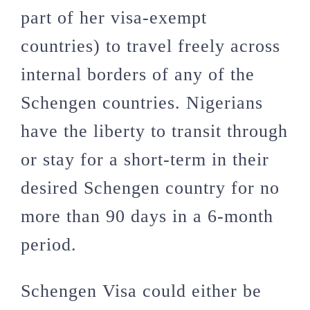
part of her visa-exempt
countries) to travel freely across
internal borders of any of the
Schengen countries. Nigerians
have the liberty to transit through
or stay for a short-term in their
desired Schengen country for no
more than 90 days in a 6-month
period.
Schengen Visa could either be