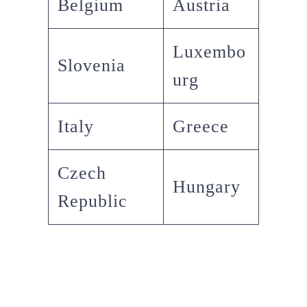
Belgium
Austria
Luxembo
Slovenia
urg
Italy
Greece
Czech
Hungary
Republic