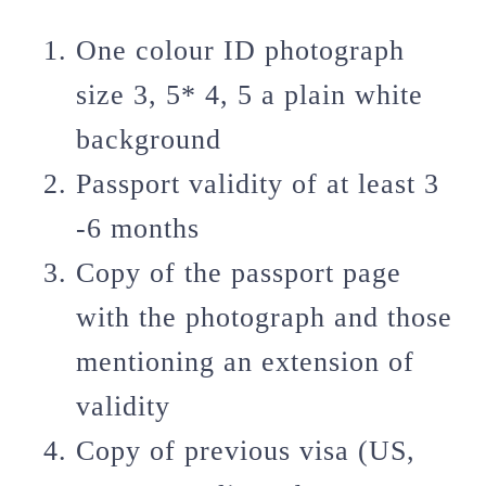
One colour ID photograph
size 3, 5* 4, 5 a plain white
background
Passport validity of at least 3
-6 months
Copy of the passport page
with the photograph and those
mentioning an extension of
validity
Copy of previous visa (US,