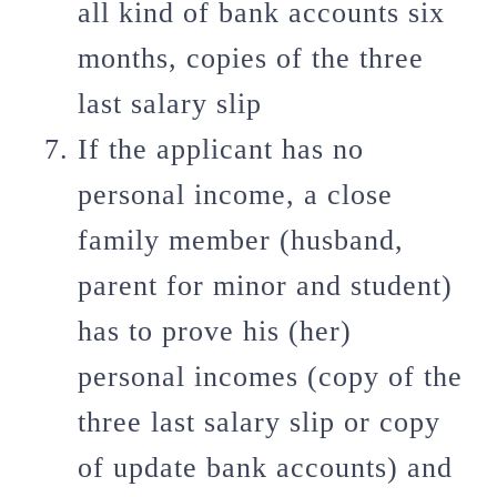
all kind of bank accounts six
months, copies of the three
last salary slip
If the applicant has no
personal income, a close
family member (husband,
parent for minor and student)
has to prove his (her)
personal incomes (copy of the
three last salary slip or copy
of update bank accounts) and