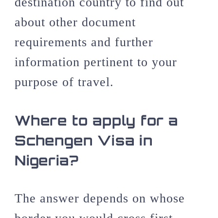
destination country to find out
about other document
requirements and further
information pertinent to your
purpose of travel.
Where to apply for a
Schengen Visa in
Nigeria?
The answer depends on whose