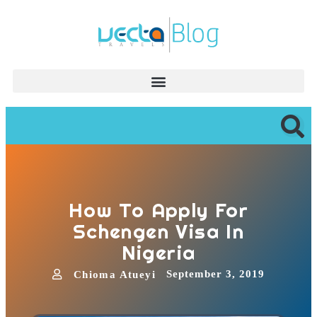
How To Apply For
Schengen Visa In
Nigeria
September 3, 2019
Chioma Atueyi