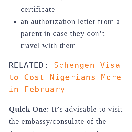
certificate
an authorization letter from a
parent in case they don’t
travel with them
RELATED: 
Schengen Visa 
to Cost Nigerians More 
in February
Quick One
: It’s advisable to visit
the embassy/consulate of the