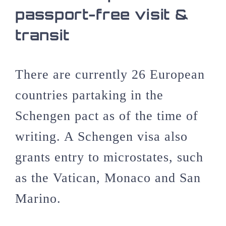
passport-free visit &
transit
There are currently 26 European
countries partaking in the
Schengen pact as of the time of
writing. A Schengen visa also
grants entry to microstates, such
as the Vatican, Monaco and San
Marino.