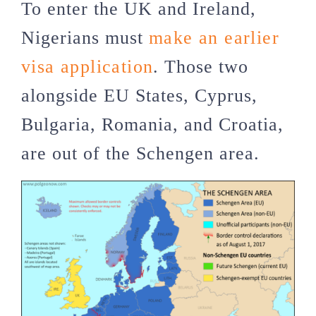
To enter the UK and Ireland,
Nigerians must
make an earlier
visa application
. Those two
alongside EU States, Cyprus,
Bulgaria, Romania, and Croatia,
are out of the Schengen area.