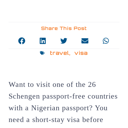
Share This Post
travel
,
visa
Want to visit one of the 26
Schengen passport-free countries
with a Nigerian passport? You
need a short-stay visa before