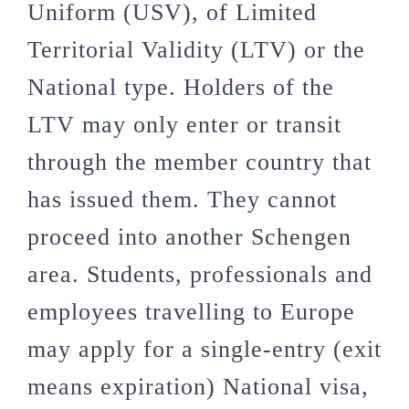
Uniform (USV), of Limited
Territorial Validity (LTV) or the
National type. Holders of the
LTV may only enter or transit
through the member country that
has issued them. They cannot
proceed into another Schengen
area. Students, professionals and
employees travelling to Europe
may apply for a single-entry (exit
means expiration) National visa,