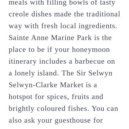
meals with filling bowls of tasty
creole dishes made the traditional
way with fresh local ingredients.
Sainte Anne Marine Park is the
place to be if your honeymoon
itinerary includes a barbecue on
a lonely island. The Sir Selwyn
Selwyn-Clarke Market is a
hotspot for spices, fruits and
brightly coloured fishes. You can
also ask your guesthouse for