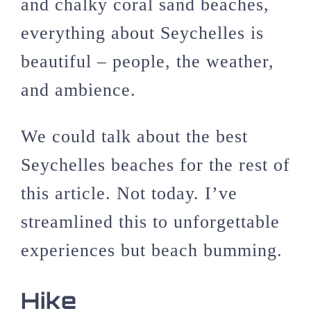
and chalky coral sand beaches,
everything about Seychelles is
beautiful – people, the weather,
and ambience.
We could talk about the best
Seychelles beaches for the rest of
this article. Not today. I’ve
streamlined this to unforgettable
experiences but beach bumming.
Hike