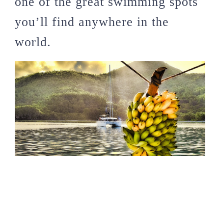
one of the great swimming spots
you’ll find anywhere in the
world.
Seychelles is a modest
destination for catamaran
snorkelling cruises. Photo by