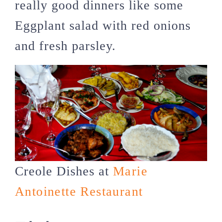
really good dinners like some
Eggplant salad with red onions
and fresh parsley.
Creole Dishes at
Marie
Antoinette Restaurant