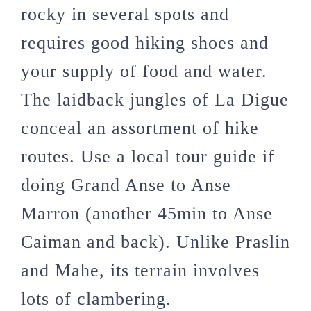
rocky in several spots and
requires good hiking shoes and
your supply of food and water.
The laidback jungles of La Digue
conceal an assortment of hike
routes. Use a local tour guide if
doing Grand Anse to Anse
Marron (another 45min to Anse
Caiman and back). Unlike Praslin
and Mahe, its terrain involves
lots of clambering.