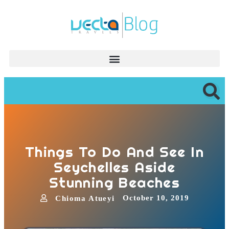
Things To Do And See In
Seychelles Aside
Stunning Beaches
October 10, 2019
Chioma Atueyi