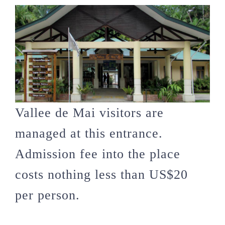
Vallee de Mai visitors are
managed at this entrance.
Admission fee into the place
costs nothing less than US$20
per person.