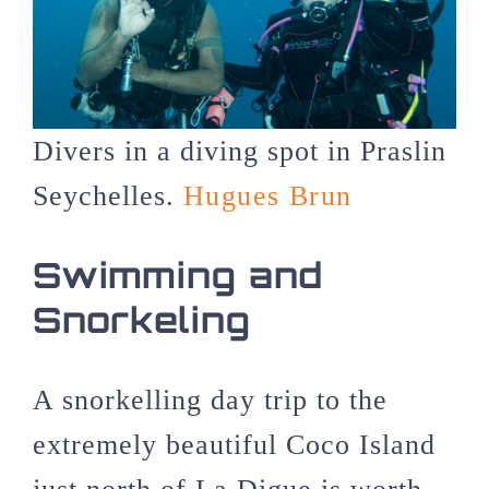
Divers in a diving spot in Praslin
Seychelles.
Hugues Brun
Swimming and
Snorkeling
A snorkelling day trip to the
extremely beautiful Coco Island