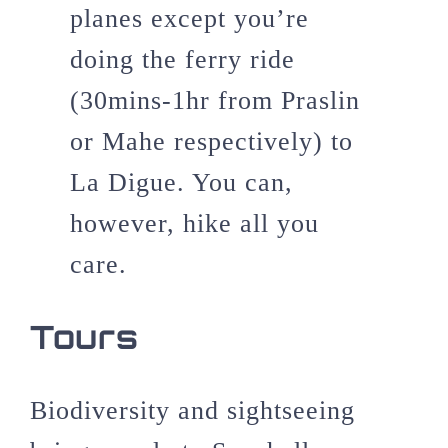
planes except you’re
doing the ferry ride
(30mins-1hr from Praslin
or Mahe respectively) to
La Digue. You can,
however, hike all you
care.
Tours
Biodiversity and sightseeing