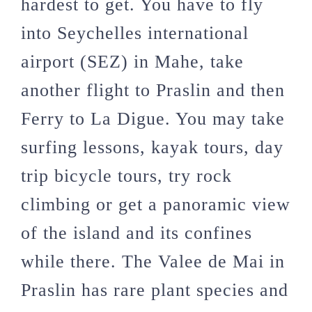
hardest to get. You have to fly
into Seychelles international
airport (SEZ) in Mahe, take
another flight to Praslin and then
Ferry to La Digue. You may take
surfing lessons, kayak tours, day
trip bicycle tours, try rock
climbing or get a panoramic view
of the island and its confines
while there. The Valee de Mai in
Praslin has rare plant species and