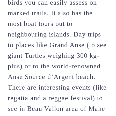
birds you can easily assess on
marked trails. It also has the
most boat tours out to
neighbouring islands. Day trips
to places like Grand Anse (to see
giant Turtles weighing 300 kg-
plus) or to the world-renowned
Anse Source d’Argent beach.
There are interesting events (like
regatta and a reggae festival) to
see in Beau Vallon area of Mahe