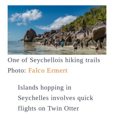
One of Seychellois hiking trails
Photo:
Falco Ermert
Islands hopping in
Seychelles involves quick
flights on Twin Otter