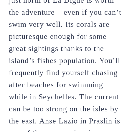
just north of La Digue is worth
the adventure – even if you can’t
swim very well. Its corals are
picturesque enough for some
great sightings thanks to the
island’s fishes population. You’ll
frequently find yourself chasing
after beaches for swimming
while in Seychelles. The current
can be too strong on the isles by
the east. Anse Lazio in Praslin is