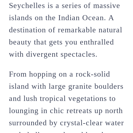
Seychelles is a series of massive
islands on the Indian Ocean. A
destination of remarkable natural
beauty that gets you enthralled
with divergent spectacles.
From hopping on a rock-solid
island with large granite boulders
and lush tropical vegetations to
lounging in chic retreats up north
surrounded by crystal-clear water