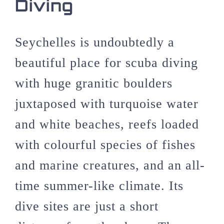
Diving
Seychelles is undoubtedly a
beautiful place for scuba diving
with huge granitic boulders
juxtaposed with turquoise water
and white beaches, reefs loaded
with colourful species of fishes
and marine creatures, and an all-
time summer-like climate. Its
dive sites are just a short