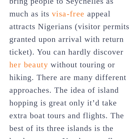
bring people to Seychelles as
much as its
visa-free
appeal
attracts Nigerians (visitor permits
granted upon arrival with return
ticket). You can hardly discover
her beauty
without touring or
hiking. There are many different
approaches. The idea of island
hopping is great only it’d take
extra boat tours and flights. The
best of its three islands is the