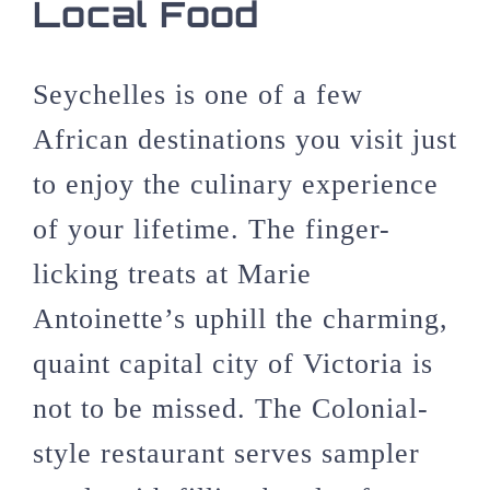
Local Food
Seychelles is one of a few
African destinations you visit just
to enjoy the culinary experience
of your lifetime. The finger-
licking treats at Marie
Antoinette’s uphill the charming,
quaint capital city of Victoria is
not to be missed. The Colonial-
style restaurant serves sampler