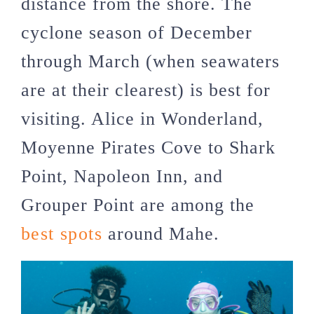
distance from the shore. The
cyclone season of December
through March (when seawaters
are at their clearest) is best for
visiting. Alice in Wonderland,
Moyenne Pirates Cove to Shark
Point, Napoleon Inn, and
Grouper Point are among the
best spots
around Mahe.