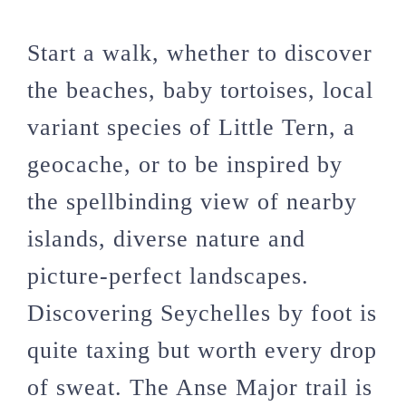
Start a walk, whether to discover
the beaches, baby tortoises, local
variant species of Little Tern, a
geocache, or to be inspired by
the spellbinding view of nearby
islands, diverse nature and
picture-perfect landscapes.
Discovering Seychelles by foot is
quite taxing but worth every drop
of sweat. The Anse Major trail is