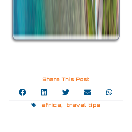
Share This Post
africa
,
travel tips