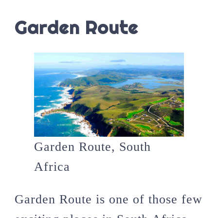
Garden Route
Garden Route, South
Africa
Garden Route is one of those few