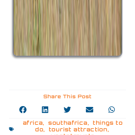
Share This Post
africa
,
southafrica
,
things to
do
,
tourist attraction
,