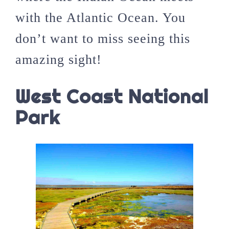
with the Atlantic Ocean. You
don’t want to miss seeing this
amazing sight!
West Coast National
Park