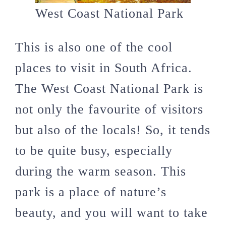
West Coast National Park
This is also one of the cool
places to visit in South Africa.
The West Coast National Park is
not only the favourite of visitors
but also of the locals! So, it tends
to be quite busy, especially
during the warm season. This
park is a place of nature’s
beauty, and you will want to take