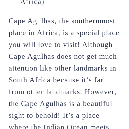
Africa)
Cape Agulhas, the southernmost
place in Africa, is a special place
you will love to visit! Although
Cape Agulhas does not get much
attention like other landmarks in
South Africa because it’s far
from other landmarks. However,
the Cape Agulhas is a beautiful
sight to behold! It’s a place
where the Indian Ocean meets