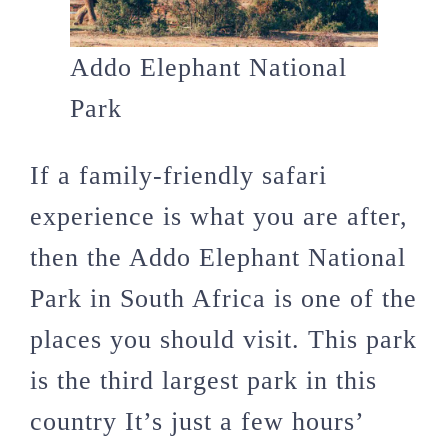
Addo Elephant National
Park
If a family-friendly safari
experience is what you are after,
then the Addo Elephant National
Park in South Africa is one of the
places you should visit. This park
is the third largest park in this
country It’s just a few hours’