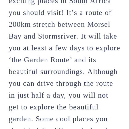
exciting places in South Africa
you should visit! It’s a route of
200km stretch between Morsel
Bay and Stormsriver. It will take
you at least a few days to explore
‘the Garden Route’ and its
beautiful surroundings. Although
you can drive through the route
in just half a day, you will not
get to explore the beautiful
garden. Some cool places you