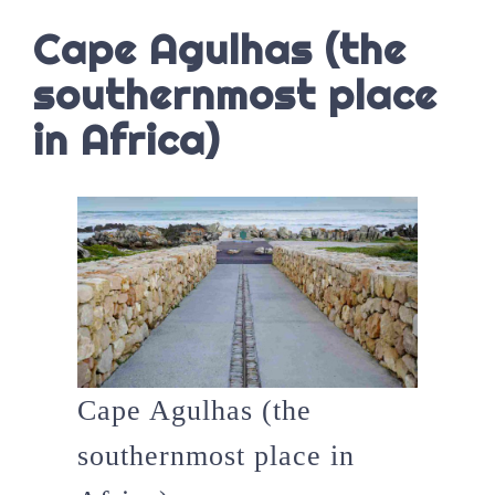
Cape Agulhas (the
southernmost place
in Africa)
Cape Agulhas (the
southernmost place in