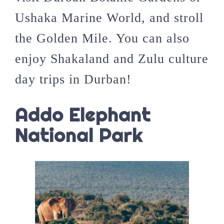
Ushaka Marine World, and stroll
the Golden Mile. You can also
enjoy Shakaland and Zulu culture
day trips in Durban!
Addo Elephant
National Park