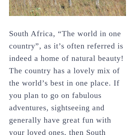
South Africa, “The world in one
country”, as it’s often referred is
indeed a home of natural beauty!
The country has a lovely mix of
the world’s best in one place. If
you plan to go on fabulous
adventures, sightseeing and
generally have great fun with
your loved ones, then South