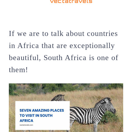
vectatravels
If we are to talk about countries
in Africa that are exceptionally
beautiful, South Africa is one of
them!