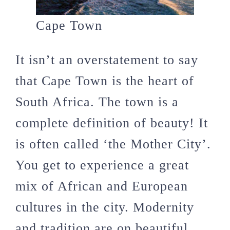
Cape Town
It isn’t an overstatement to say
that Cape Town is the heart of
South Africa. The town is a
complete definition of beauty! It
is often called ‘the Mother City’.
You get to experience a great
mix of African and European
cultures in the city. Modernity
and tradition are on beautiful