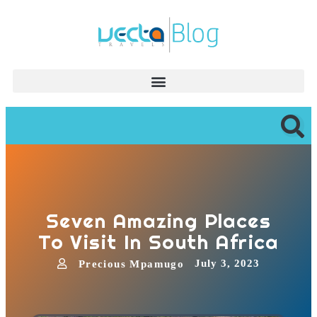
Seven Amazing Places
To Visit In South Africa
July 3, 2023
Precious Mpamugo