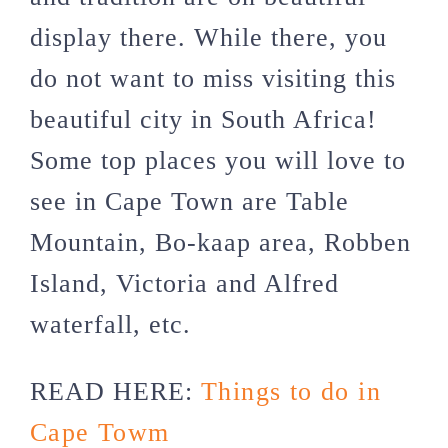
display there. While there, you
do not want to miss visiting this
beautiful city in South Africa!
Some top places you will love to
see in Cape Town are Table
Mountain, Bo-kaap area, Robben
Island, Victoria and Alfred
waterfall, etc.
READ HERE:
Things to do in
Cape Towm