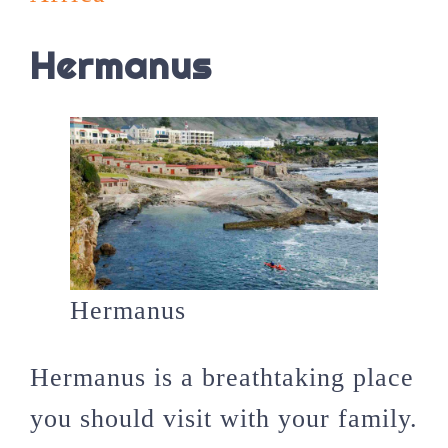
Hermanus
Hermanus
Hermanus is a breathtaking place
you should visit with your family.