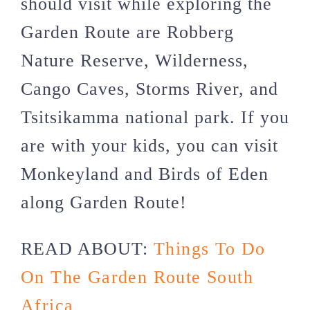
should visit while exploring the
Garden Route are Robberg
Nature Reserve, Wilderness,
Cango Caves, Storms River, and
Tsitsikamma national park. If you
are with your kids, you can visit
Monkeyland and Birds of Eden
along Garden Route!
READ ABOUT:
Things To Do
On The Garden Route South
Africa