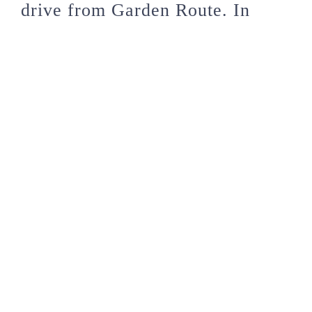
drive from Garden Route. In
Addo Elephant Park, you can
view hundreds of wild elephants
at close range. It’s indeed a real-
life experience! You will also get
to see other wild animals there.
South Africa is indeed a place to
have maximum fun and fantastic
experiences. Not only do you get
to experience beautiful sceneries,