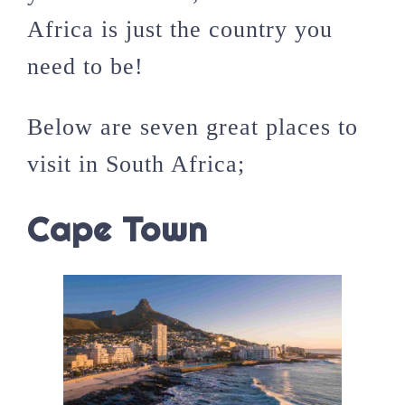
Africa is just the country you
need to be!
Below are seven great places to
visit in South Africa;
Cape Town