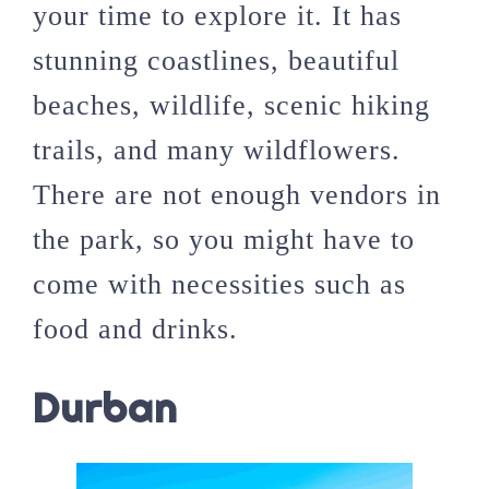
your time to explore it. It has
stunning coastlines, beautiful
beaches, wildlife, scenic hiking
trails, and many wildflowers.
There are not enough vendors in
the park, so you might have to
come with necessities such as
food and drinks.
Durban