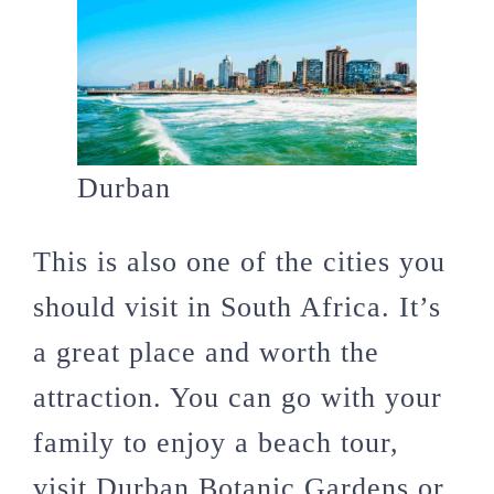
Durban
This is also one of the cities you
should visit in South Africa. It’s
a great place and worth the
attraction. You can go with your
family to enjoy a beach tour,
visit Durban Botanic Gardens or