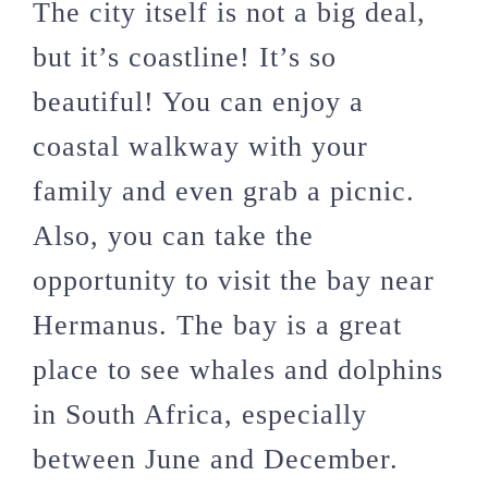
The city itself is not a big deal,
but it’s coastline! It’s so
beautiful! You can enjoy a
coastal walkway with your
family and even grab a picnic.
Also, you can take the
opportunity to visit the bay near
Hermanus. The bay is a great
place to see whales and dolphins
in South Africa, especially
between June and December.