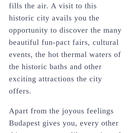
fills the air. A visit to this
historic city avails you the
opportunity to discover the many
beautiful fun-pact fairs, cultural
events, the hot thermal waters of
the historic baths and other
exciting attractions the city
offers.
Apart from the joyous feelings
Budapest gives you, every other