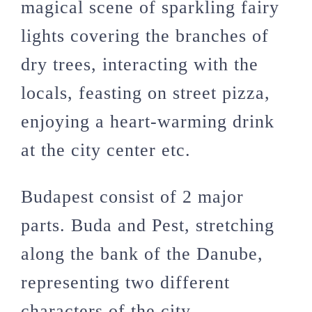
magical scene of sparkling fairy
lights covering the branches of
dry trees, interacting with the
locals, feasting on street pizza,
enjoying a heart-warming drink
at the city center etc.
Budapest consist of 2 major
parts. Buda and Pest, stretching
along the bank of the Danube,
representing two different
characters of the city.