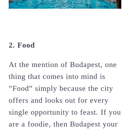
2. Food
At the mention of Budapest, one
thing that comes into mind is
”Food” simply because the city
offers and looks out for every
single opportunity to feast. If you
are a foodie, then Budapest your