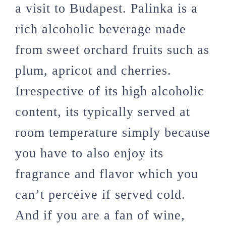
a visit to Budapest. Palinka is a
rich alcoholic beverage made
from sweet orchard fruits such as
plum, apricot and cherries.
Irrespective of its high alcoholic
content, its typically served at
room temperature simply because
you have to also enjoy its
fragrance and flavor which you
can’t perceive if served cold.
And if you are a fan of wine,