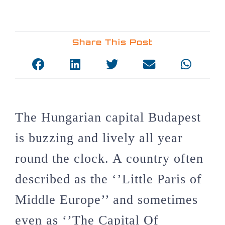
Share This Post
The Hungarian capital Budapest
is buzzing and lively all year
round the clock. A country often
described as the ‘’Little Paris of
Middle Europe’’ and sometimes
even as ‘’The Capital Of