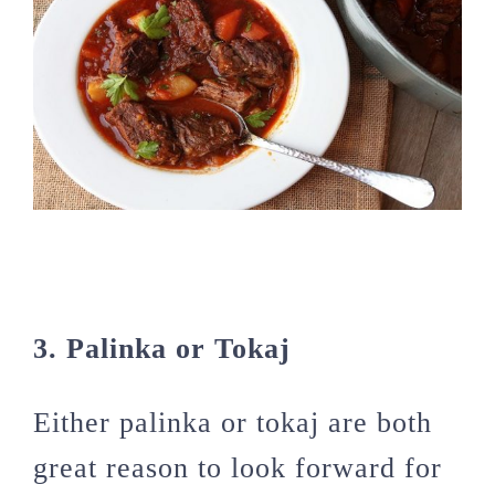
3. Palinka or Tokaj
Either palinka or tokaj are both
great reason to look forward for