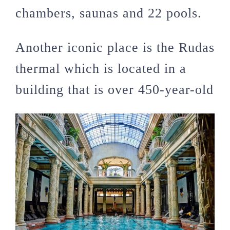
chambers, saunas and 22 pools.
Another iconic place is the Rudas
thermal which is located in a
building that is over 450-year-old