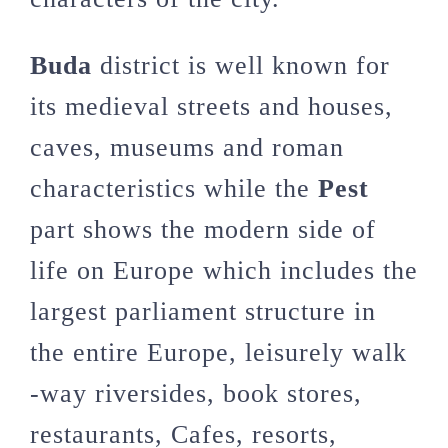
Buda
district is well known for
its medieval streets and houses,
caves, museums and roman
characteristics while the
Pest
part shows the modern side of
life on Europe which includes the
largest parliament structure in
the entire Europe, leisurely walk
-way riversides, book stores,
restaurants, Cafes, resorts,