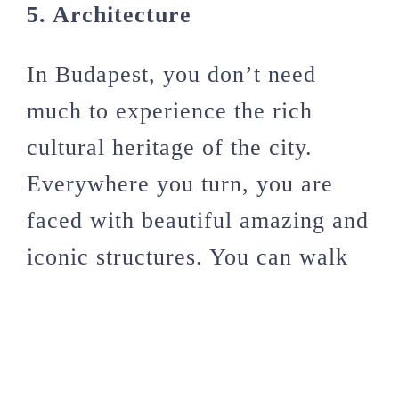
5. Architecture
In Budapest, you don’t need
much to experience the rich
cultural heritage of the city.
Everywhere you turn, you are
faced with beautiful amazing and
iconic structures. You can walk
around the city the whole day
simply admiring buildings and I
can assure that you won’t see all