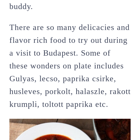
buddy.
There are so many delicacies and
flavor rich food to try out during
a visit to Budapest. Some of
these wonders on plate includes
Gulyas, lecso, paprika csirke,
husleves, porkolt, halaszle, rakott
krumpli, toltott paprika etc.