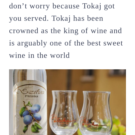
don’t worry because Tokaj got
you served. Tokaj has been
crowned as the king of wine and
is arguably one of the best sweet
wine in the world