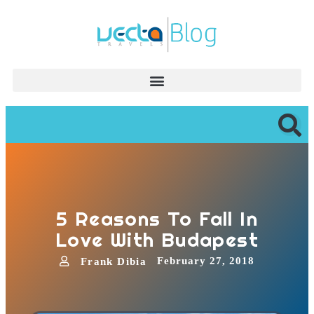
5 Reasons To Fall In
Love With Budapest
February 27, 2018
Frank Dibia