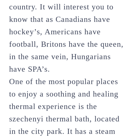
country. It will interest you to
know that as Canadians have
hockey’s, Americans have
football, Britons have the queen,
in the same vein, Hungarians
have SPA’s.
One of the most popular places
to enjoy a soothing and healing
thermal experience is the
szechenyi thermal bath, located
in the city park. It has a steam