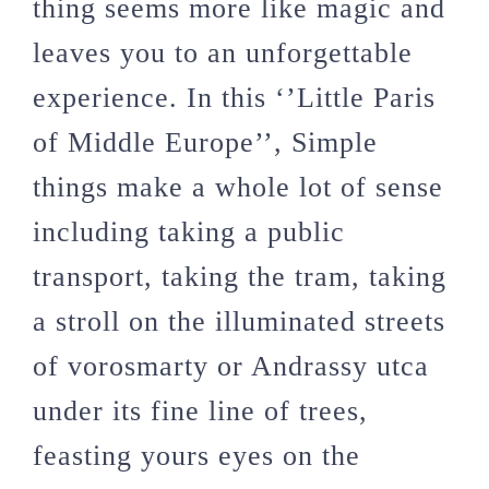
thing seems more like magic and
leaves you to an unforgettable
experience. In this ‘’Little Paris
of Middle Europe’’, Simple
things make a whole lot of sense
including taking a public
transport, taking the tram, taking
a stroll on the illuminated streets
of vorosmarty or Andrassy utca
under its fine line of trees,
feasting yours eyes on the