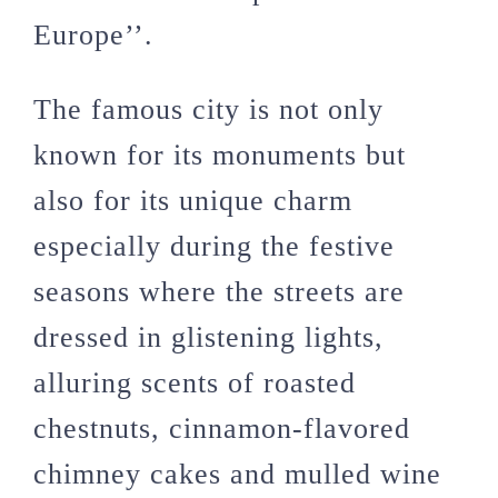
Europe’’.
The famous city is not only
known for its monuments but
also for its unique charm
especially during the festive
seasons where the streets are
dressed in glistening lights,
alluring scents of roasted
chestnuts, cinnamon-flavored
chimney cakes and mulled wine