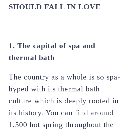
SHOULD FALL IN LOVE
1. The capital of spa and
thermal bath
The country as a whole is so spa-
hyped with its thermal bath
culture which is deeply rooted in
its history. You can find around
1,500 hot spring throughout the