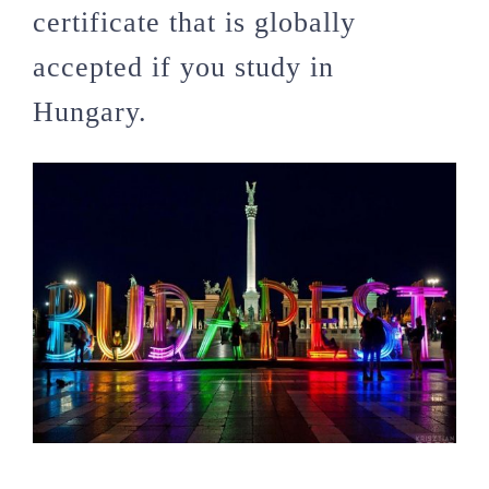
certificate that is globally
accepted if you study in
Hungary.