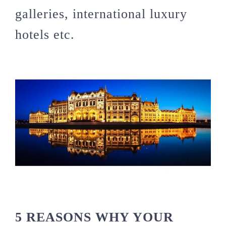
galleries, international luxury
hotels etc.
5 REASONS WHY YOUR