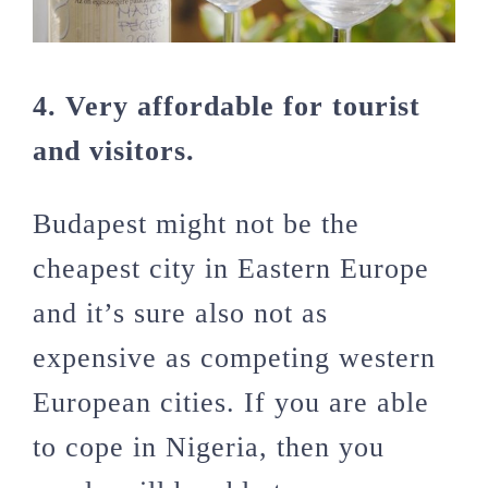
4. Very affordable for tourist
and visitors.
Budapest might not be the
cheapest city in Eastern Europe
and it’s sure also not as
expensive as competing western
European cities. If you are able
to cope in Nigeria, then you