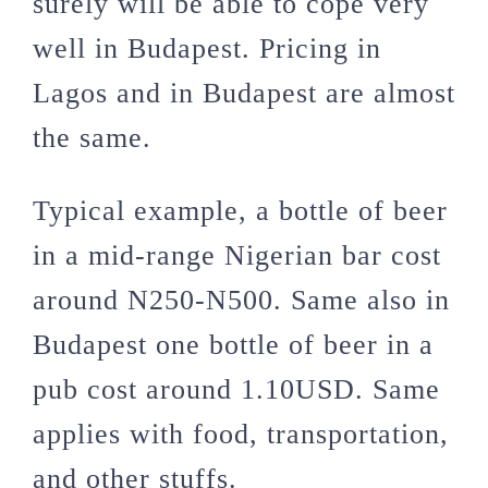
surely will be able to cope very
well in Budapest. Pricing in
Lagos and in Budapest are almost
the same.
Typical example, a bottle of beer
in a mid-range Nigerian bar cost
around N250-N500. Same also in
Budapest one bottle of beer in a
pub cost around 1.10USD. Same
applies with food, transportation,
and other stuffs.