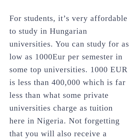
For students, it’s very affordable
to study in Hungarian
universities. You can study for as
low as 1000Eur per semester in
some top universities. 1000 EUR
is less than 400,000 which is far
less than what some private
universities charge as tuition
here in Nigeria. Not forgetting
that you will also receive a